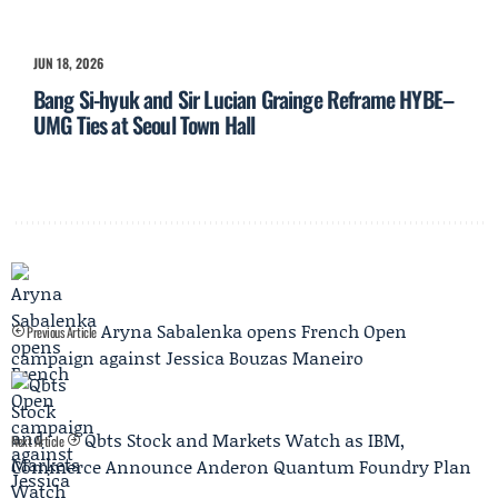
JUN 18, 2026
Bang Si-hyuk and Sir Lucian Grainge Reframe HYBE–
UMG Ties at Seoul Town Hall
Aryna Sabalenka opens French Open
Previous Article
campaign against Jessica Bouzas Maneiro
Qbts Stock and Markets Watch as IBM,
Next Article
Commerce Announce Anderon Quantum Foundry Plan