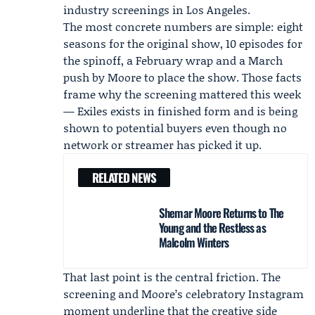
industry screenings in Los Angeles.
The most concrete numbers are simple: eight
seasons for the original show, 10 episodes for
the spinoff, a February wrap and a March
push by Moore to place the show. Those facts
frame why the screening mattered this week
— Exiles exists in finished form and is being
shown to potential buyers even though no
network or streamer has picked it up.
RELATED NEWS
Shemar Moore Returns to The
Young and the Restless as
Malcolm Winters
That last point is the central friction. The
screening and Moore’s celebratory Instagram
moment underline that the creative side