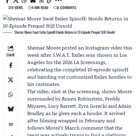
319 VIEWS
4 MIN READ
0 COMMENTS
Shemar Moore Swat Exiles Spinoff: Hondo Returns in 10-Episode Prequel Still Unsold
Shemar Moore
posted an Instagram video this
week after
S.W.A.T. Exiles
was shown in Los
SHARE
Angeles for the 2026 LA Screenings,
celebrating the completed 10-episode spinoff
and handing out customized Exiles hoodies to
his castmates.
The video, shot at the screening, shows Moore
surrounded by
Ronen Rubinstein
,
Freddy
Miyares
, Lucy Barrett, Zyra Gorecki and Adain
Bradley as he gives each a hoodie. It arrived
after filming wrapped in February and
follows Moore’s March comment that the
team was actively trying to find a platform