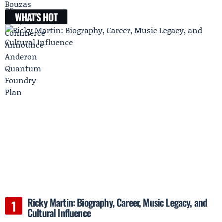
WHAT'S HOT
Ricky Martin: Biography, Career, Music Legacy, and
Cultural Influence