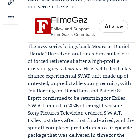
and screen the series.
FilmoGaz
☆
Follow
Follow and Support
FilmoGaz's Comeback
The new series brings back Moore as Daniel
“Hondo” Harrelson and finds him pulled out
of forced retirement after a high-profile
mission goes sideways. He is set to lead a last-
chance experimental SWAT unit made up of
untested, unpredictable young recruits, with
Jay Harrington
,
David Lim
and Patrick St.
Esprit confirmed to be returning for Exiles.
S.W.A.T. ended in 2025 after eight seasons.
Sony Pictures Television
ordered S.W.A.T.
Exiles just days after that finale aired, and the
spinoff completed production as a 10-episode
package that was delivered in time for the