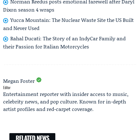
Norman Reedus posts emotional farewell after Daryl
Dixon season 4 wraps
Yucca Mountain: The Nuclear Waste Site the US Built
and Never Used
Rahal Ducati: The Story of an IndyCar Family and
their Passion for Italian Motorcycles
Megan Foster
Editor
Entertainment reporter with insider access to music,
celebrity news, and pop culture. Known for in-depth
artist profiles and red-carpet coverage.
RELATED NEWS