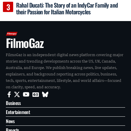
Rahal Ducati: The Story of an IndyCar Family and
their Passion for Italian Motorcycles
FilmoGaz
FilmoGaz is an independent digital news platform covering major
stories and trending developments across the US, UK, Canada,
Australia, and Europe. We publish breaking news, live updates,
explainers, and background reporting across politics, business,
tech, sports, entertainment, lifestyle, and world affairs—focused
on clarity, speed, and accuracy.
Business
Entertainment
News
Reports