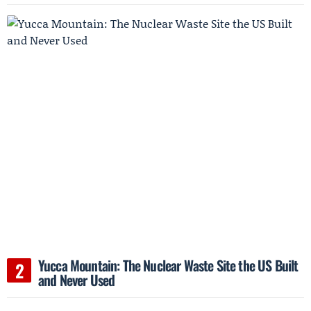
Yucca Mountain: The Nuclear Waste Site the US Built
and Never Used