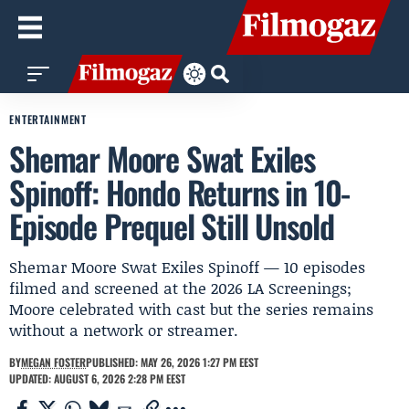
ENTERTAINMENT
Shemar Moore Swat Exiles
Spinoff: Hondo Returns in 10-
Episode Prequel Still Unsold
Shemar Moore Swat Exiles Spinoff — 10 episodes
filmed and screened at the 2026 LA Screenings;
Moore celebrated with cast but the series remains
without a network or streamer.
BY
MEGAN FOSTER
PUBLISHED: MAY 26, 2026 1:27 PM EEST
UPDATED: AUGUST 6, 2026 2:28 PM EEST