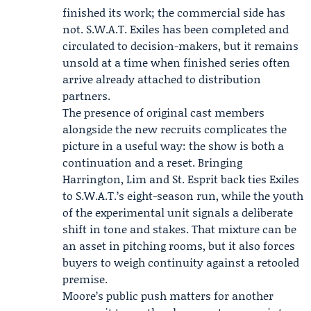
finished its work; the commercial side has
not. S.W.A.T. Exiles has been completed and
circulated to decision-makers, but it remains
unsold at a time when finished series often
arrive already attached to distribution
partners.
The presence of original cast members
alongside the new recruits complicates the
picture in a useful way: the show is both a
continuation and a reset. Bringing
Harrington, Lim and St. Esprit back ties Exiles
to S.W.A.T.’s eight-season run, while the youth
of the experimental unit signals a deliberate
shift in tone and stakes. That mixture can be
an asset in pitching rooms, but it also forces
buyers to weigh continuity against a retooled
premise.
Moore’s public push matters for another