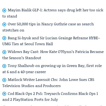
Mayim Bialik GLP-1: Actress says drug left her too sick
to stand
Over 50,000 tips in Nancy Guthrie case as search
stretches on
Bang Si-hyuk and Sir Lucian Grainge Reframe HYBE–
UMG Ties at Seoul Town Hall
Widows Bay Cast: How Kate O’Flynn’s Patricia Became
the Season’s Standout
Tony Shalhoub on growing up in Green Bay, first role
at 6 and a 40-year career
Matlock Writer Lawsuit Cbs: John Lowe Sues CBS
Television Studios and Producers
Cod Black Ops 2 Ps5: Treyarch Confirms Black Ops 1
and 2 PlayStation Ports for July