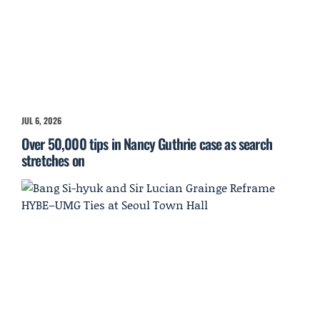
JUL 6, 2026
Over 50,000 tips in Nancy Guthrie case as search
stretches on