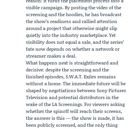
reason: it turns the placement process into a
visible campaign. By posting the video of the
screening and the hoodies, he has broadcast
the show’s readiness and rallied attention
around a project that otherwise might slip
quietly into the industry marketplace. Yet
visibility does not equal a sale, and the series’
fate now depends on whether a network or
streamer makes a deal.
What happens next is straightforward and
decisive: despite the screening and the
finished episodes, S.W.A.T. Exiles remains
without a home. The immediate future will be
shaped by negotiations between Sony Pictures
Television and potential distributors in the
wake of the LA Screenings. For viewers asking
whether the spinoff will reach their screens,
the answer is this — the show is made, it has
been publicly screened, and the only thing