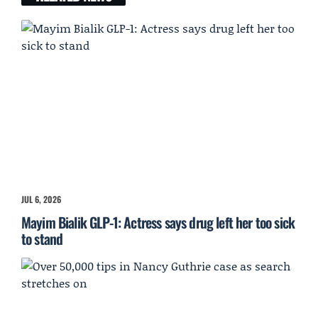
JUL 6, 2026
Mayim Bialik GLP-1: Actress says drug left her too sick
to stand