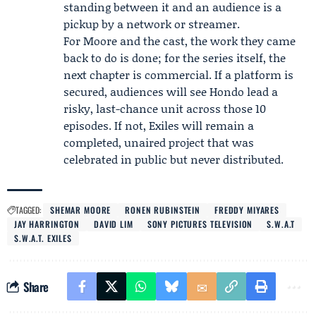
standing between it and an audience is a
pickup by a network or streamer.
For Moore and the cast, the work they came
back to do is done; for the series itself, the
next chapter is commercial. If a platform is
secured, audiences will see Hondo lead a
risky, last-chance unit across those 10
episodes. If not, Exiles will remain a
completed, unaired project that was
celebrated in public but never distributed.
TAGGED:
SHEMAR MOORE
RONEN RUBINSTEIN
FREDDY MIYARES
JAY HARRINGTON
DAVID LIM
SONY PICTURES TELEVISION
S.W.A.T
S.W.A.T. EXILES
Share