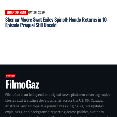
ENTERTAINMENT
MAY 26, 2026
Shemar Moore Swat Exiles Spinoff: Hondo Returns in 10-
Episode Prequel Still Unsold
FilmoGaz
FilmoGaz is an independent digital news platform covering major
stories and trending developments across the US, UK, Canada,
Australia, and Europe. We publish breaking news, live updates,
explainers, and background reporting across politics, business,