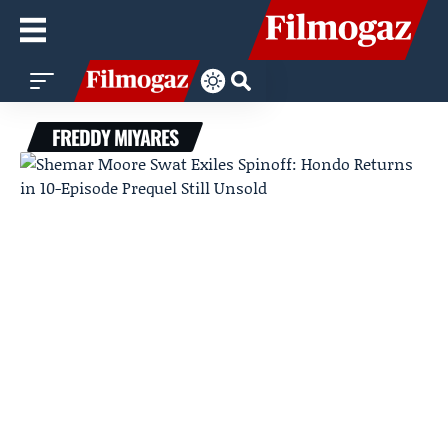
FREDDY MIYARES