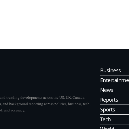
Business
Entertainme
News
s and trending developments across the US, UK, Canada,
Reports
, and background reporting across politics, business, tech,
Sports
ed, and accuracy.
Tech
World