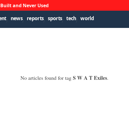
 Built and Never Used
ent
news
reports
sports
tech
world
S W A T Exiles
No articles found for tag
.