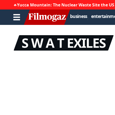
Yucca Mountain: The Nuclear Waste Site the US
🔥
business
entertainm
S W A T EXILES