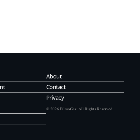
About
nt
Contact
Privacy
© 2026 FilmoGaz. All Rights Reserved.