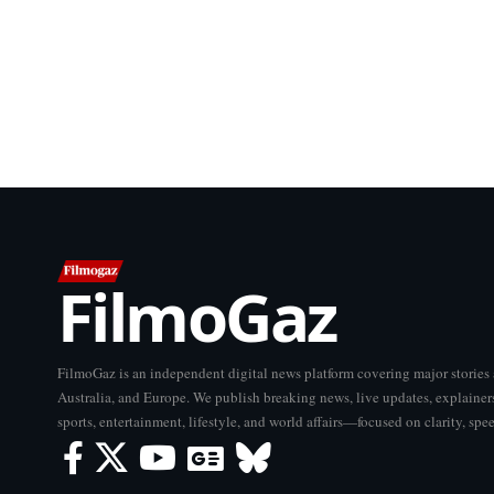
FilmoGaz
FilmoGaz is an independent digital news platform covering major storie
Australia, and Europe. We publish breaking news, live updates, explainers
sports, entertainment, lifestyle, and world affairs—focused on clarity, spe