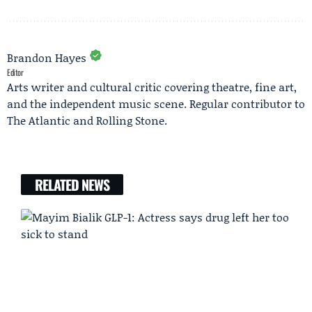
Brandon Hayes
Editor
Arts writer and cultural critic covering theatre, fine art,
and the independent music scene. Regular contributor to
The Atlantic and Rolling Stone.
RELATED NEWS