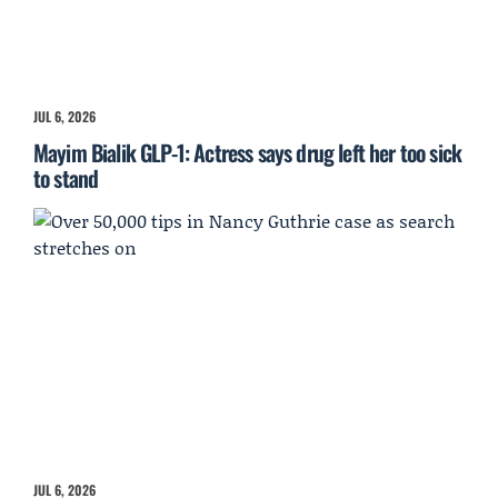
JUL 6, 2026
Mayim Bialik GLP-1: Actress says drug left her too sick
to stand
JUL 6, 2026