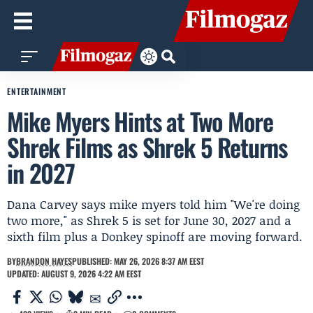
ENTERTAINMENT
Mike Myers Hints at Two More
Shrek Films as Shrek 5 Returns
in 2027
Dana Carvey says mike myers told him "We're doing
two more," as Shrek 5 is set for June 30, 2027 and a
sixth film plus a Donkey spinoff are moving forward.
BY
BRANDON HAYES
PUBLISHED: MAY 26, 2026 8:37 AM EEST
UPDATED: AUGUST 9, 2026 4:22 AM EEST