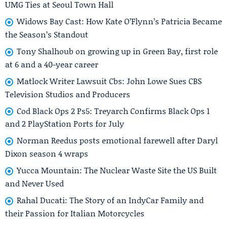
UMG Ties at Seoul Town Hall
Widows Bay Cast: How Kate O’Flynn’s Patricia Became
the Season’s Standout
Tony Shalhoub on growing up in Green Bay, first role
at 6 and a 40-year career
Matlock Writer Lawsuit Cbs: John Lowe Sues CBS
Television Studios and Producers
Cod Black Ops 2 Ps5: Treyarch Confirms Black Ops 1
and 2 PlayStation Ports for July
Norman Reedus posts emotional farewell after Daryl
Dixon season 4 wraps
Yucca Mountain: The Nuclear Waste Site the US Built
and Never Used
Rahal Ducati: The Story of an IndyCar Family and
their Passion for Italian Motorcycles