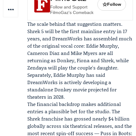
☆
Follow
Follow and Support
FilmoGaz's Comeback
The scale behind that suggestion matters.
Shrek 5 will be the first mainline entry in 17
years, and DreamWorks has assembled much
of the original vocal core:
Eddie Murphy
,
Cameron Diaz
and Mike Myers are all
returning as Donkey, Fiona and Shrek, while
Zendaya
will play the couple's daughter.
Separately, Eddie Murphy has said
DreamWorks is actively developing a
standalone Donkey movie projected for
theaters in 2028.
The financial backdrop makes additional
entries a plausible bet for the studio. The
Shrek franchise has grossed nearly $4 billion
globally across six theatrical releases, and the
most recent spin-off success — Puss in Boots: