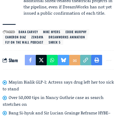
additional Shrek-related theatrical projects in
the pipeline, even if DreamWorks has not yet
issued a public confirmation of each title.
TAGGED:
DANA CARVEY
MIKE MYERS
EDDIE MURPHY
CAMERON DIAZ
ZENDAYA
DREAMWORKS ANIMATION
FLY ON THE WALL PODCAST
SHREK 5
Share
Mayim Bialik GLP-1: Actress says drug left her too sick
to stand
Over 50,000 tips in Nancy Guthrie case as search
stretches on
Bang Si-hyuk and Sir Lucian Grainge Reframe HYBE–