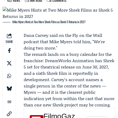
422 VIEWS
3 MIN READ
0 COMMENTS
Mike Myers Hints at Two More Shrek Films as Shrek 5 Returns in 2027
Dana Carvey
said on the
Fly on the Wall
podcast
that
Mike Myers
told him, "We're
SHARE
doing two more."
The remark lands on a busy calendar for the
franchise:
DreamWorks Animation
has
Shrek
5
set for theatrical release on June 30, 2027,
and a sixth Shrek film is reportedly in
development. Carvey's account names a
single person in the center of the news —
Myers — and it is the clearest public
indication yet from within the cast that more
than one new Shrek project may be coming.
FilmoGaz