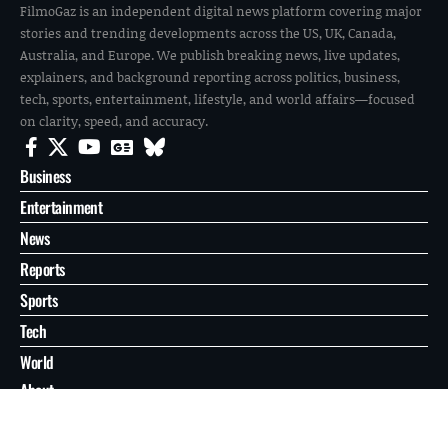
FilmoGaz is an independent digital news platform covering major
stories and trending developments across the US, UK, Canada,
Australia, and Europe. We publish breaking news, live updates,
explainers, and background reporting across politics, business,
tech, sports, entertainment, lifestyle, and world affairs—focused
on clarity, speed, and accuracy.
Business
Entertainment
News
Reports
Sports
Tech
World
About
Contact