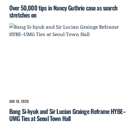
Over 50,000 tips in Nancy Guthrie case as search
stretches on
JUN 18, 2026
Bang Si-hyuk and Sir Lucian Grainge Reframe HYBE–
UMG Ties at Seoul Town Hall