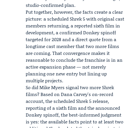
studio-confirmed plan.
Put together, however, the facts create a clear
picture: a scheduled Shrek 5 with original cast
members returning, a reported sixth film in
development, a confirmed Donkey spinoff
targeted for 2028 and a direct quote from a
longtime cast member that two more films
are coming. That convergence makes it
reasonable to conclude the franchise is in an
active expansion phase — not merely
planning one new entry but lining up
multiple projects.
So did Mike Myers signal two more Shrek
films? Based on Dana Carvey's on-record
account, the scheduled Shrek 5 release,
reporting of a sixth film and the announced
Donkey spinoff, the best-informed judgment
is yes: the available facts point to at least two