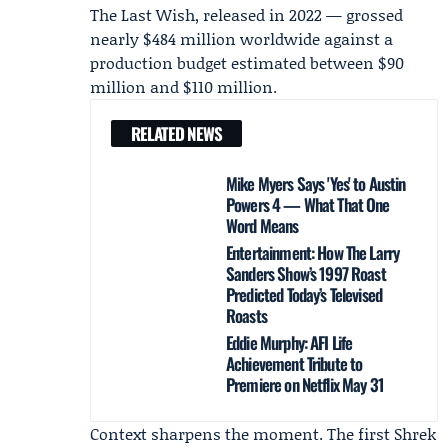
The Last Wish, released in 2022 — grossed
nearly $484 million worldwide against a
production budget estimated between $90
million and $110 million.
RELATED NEWS
Mike Myers Says 'Yes' to Austin
Powers 4 — What That One
Word Means
Entertainment: How The Larry
Sanders Show’s 1997 Roast
Predicted Today’s Televised
Roasts
Eddie Murphy: AFI Life
Achievement Tribute to
Premiere on Netflix May 31
Context sharpens the moment. The first Shrek