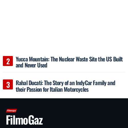
Yucca Mountain: The Nuclear Waste Site the US Built
and Never Used
Rahal Ducati: The Story of an IndyCar Family and
their Passion for Italian Motorcycles
FilmoGaz