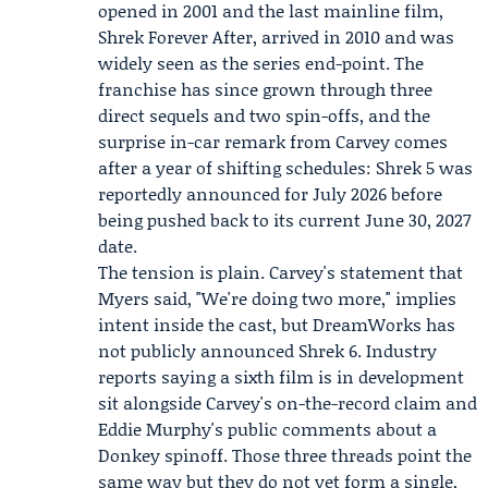
opened in 2001 and the last mainline film,
Shrek Forever After, arrived in 2010 and was
widely seen as the series end-point. The
franchise has since grown through three
direct sequels and two spin-offs, and the
surprise in-car remark from Carvey comes
after a year of shifting schedules: Shrek 5 was
reportedly announced for July 2026 before
being pushed back to its current June 30, 2027
date.
The tension is plain. Carvey's statement that
Myers said, "We're doing two more," implies
intent inside the cast, but DreamWorks has
not publicly announced Shrek 6. Industry
reports saying a sixth film is in development
sit alongside Carvey's on-the-record claim and
Eddie Murphy's public comments about a
Donkey spinoff. Those three threads point the
same way but they do not yet form a single,