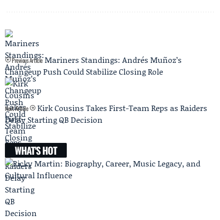
Mariners Standings: Andrés Muñoz’s
Previous Article
Changeup Push Could Stabilize Closing Role
Kirk Cousins Takes First-Team Reps as Raiders
Next Article
Delay Starting QB Decision
WHAT'S HOT