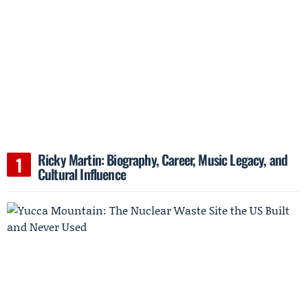
Ricky Martin: Biography, Career, Music Legacy, and
Cultural Influence