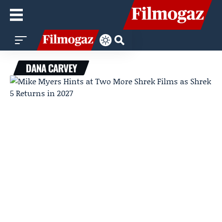
DANA CARVEY