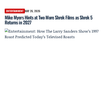
ENTERTAINMENT
MAY 26, 2026
Mike Myers Hints at Two More Shrek Films as Shrek 5
Returns in 2027