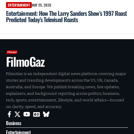
ENTERTAINMENT
MAY 25, 2026
Entertainment: How The Larry Sanders Show’s 1997 Roast
Predicted Today’s Televised Roasts
FilmoGaz
FilmoGaz is an independent digital news platform covering major
stories and trending developments across the US, UK, Canada,
Australia, and Europe. We publish breaking news, live updates,
explainers, and background reporting across politics, business,
tech, sports, entertainment, lifestyle, and world affairs—focused
on clarity, speed, and accuracy.
Business
Entertainment