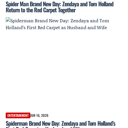
Spider Man Brand New Day: Zendaya and Tom Holland
Return to the Red Carpet Together
ENTERTAINMENT
JUN 16, 2026
Spiderman Brand New Day: Zendaya and Tom Holland’s