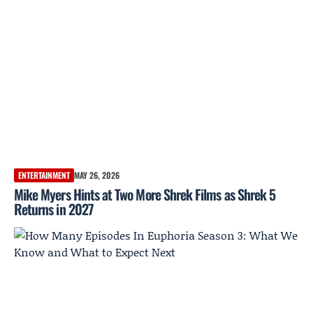
ENTERTAINMENT
MAY 26, 2026
Mike Myers Hints at Two More Shrek Films as Shrek 5
Returns in 2027