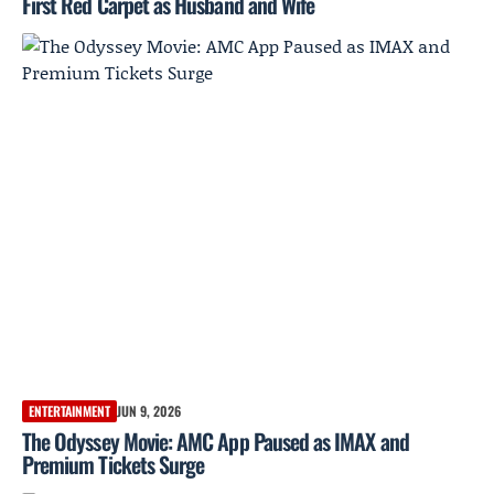
First Red Carpet as Husband and Wife
ENTERTAINMENT
JUN 9, 2026
The Odyssey Movie: AMC App Paused as IMAX and
Premium Tickets Surge