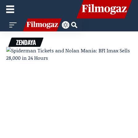
ZENDAYA