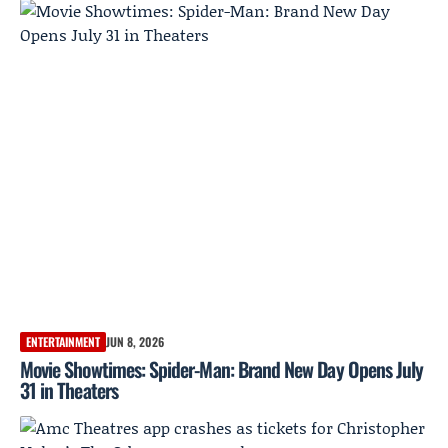
ENTERTAINMENT
JUN 8, 2026
Movie Showtimes: Spider-Man: Brand New Day Opens July
31 in Theaters