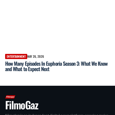
ENTERTAINMENT
MAY 26, 2026
How Many Episodes In Euphoria Season 3: What We Know
and What to Expect Next
FilmoGaz