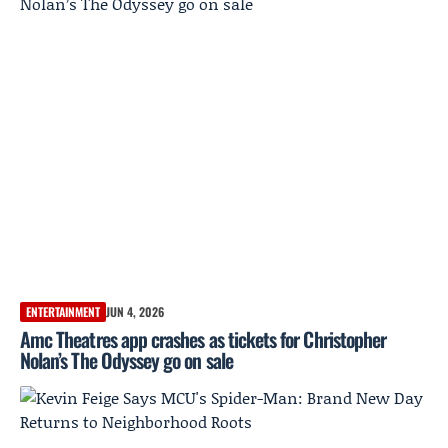
ENTERTAINMENT
JUN 4, 2026
Amc Theatres app crashes as tickets for Christopher
Nolan’s The Odyssey go on sale