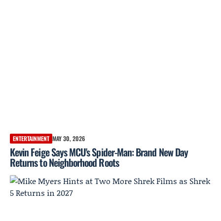
ENTERTAINMENT
MAY 30, 2026
Kevin Feige Says MCU's Spider-Man: Brand New Day
Returns to Neighborhood Roots