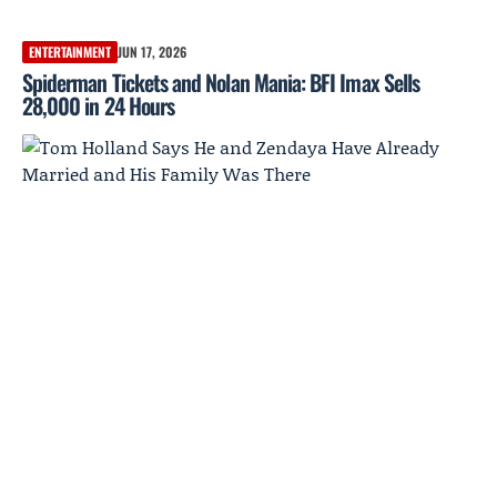
ENTERTAINMENT
JUN 17, 2026
Spiderman Tickets and Nolan Mania: BFI Imax Sells
28,000 in 24 Hours