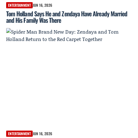
ENTERTAINMENT
JUN 16, 2026
Tom Holland Says He and Zendaya Have Already Married
and His Family Was There
ENTERTAINMENT
JUN 16, 2026