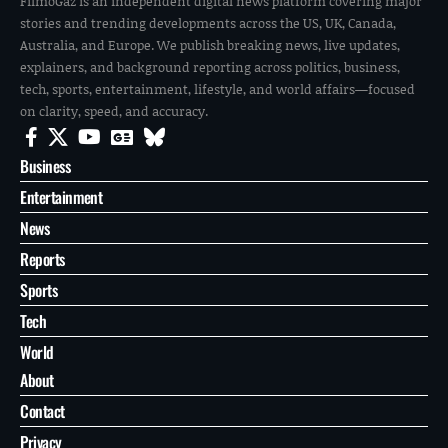
FilmoGaz is an independent digital news platform covering major
stories and trending developments across the US, UK, Canada,
Australia, and Europe. We publish breaking news, live updates,
explainers, and background reporting across politics, business,
tech, sports, entertainment, lifestyle, and world affairs—focused
on clarity, speed, and accuracy.
Business
Entertainment
News
Reports
Sports
Tech
World
About
Contact
Privacy