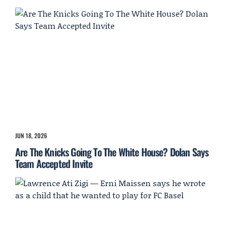
JUN 18, 2026
Are The Knicks Going To The White House? Dolan Says
Team Accepted Invite