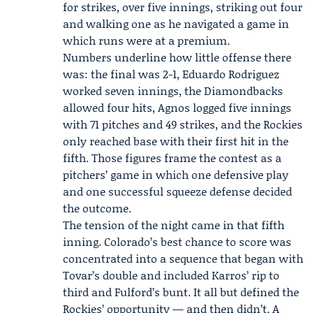
for strikes, over five innings, striking out four
and walking one as he navigated a game in
which runs were at a premium.
Numbers underline how little offense there
was: the final was 2-1, Eduardo Rodriguez
worked seven innings, the Diamondbacks
allowed four hits, Agnos logged five innings
with 71 pitches and 49 strikes, and the Rockies
only reached base with their first hit in the
fifth. Those figures frame the contest as a
pitchers’ game in which one defensive play
and one successful squeeze defense decided
the outcome.
The tension of the night came in that fifth
inning. Colorado’s best chance to score was
concentrated into a sequence that began with
Tovar’s double and included Karros’ rip to
third and Fulford’s bunt. It all but defined the
Rockies’ opportunity — and then didn’t. A