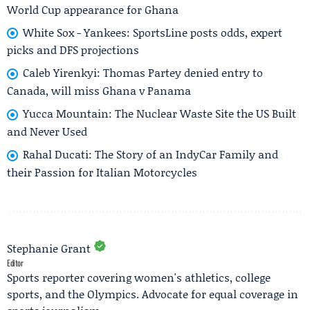
World Cup appearance for Ghana
White Sox - Yankees: SportsLine posts odds, expert
picks and DFS projections
Caleb Yirenkyi: Thomas Partey denied entry to
Canada, will miss Ghana v Panama
Yucca Mountain: The Nuclear Waste Site the US Built
and Never Used
Rahal Ducati: The Story of an IndyCar Family and
their Passion for Italian Motorcycles
Stephanie Grant
Editor
Sports reporter covering women's athletics, college
sports, and the Olympics. Advocate for equal coverage in