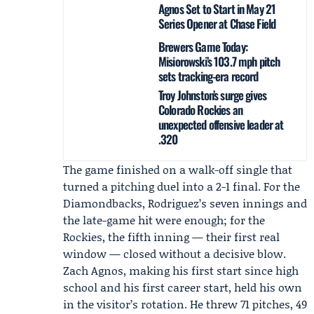
Agnos Set to Start in May 21
Series Opener at Chase Field
Brewers Game Today:
Misiorowski’s 103.7 mph pitch
sets tracking-era record
Troy Johnston’s surge gives
Colorado Rockies an
unexpected offensive leader at
.320
The game finished on a walk-off single that
turned a pitching duel into a 2-1 final. For the
Diamondbacks, Rodriguez’s seven innings and
the late-game hit were enough; for the
Rockies, the fifth inning — their first real
window — closed without a decisive blow.
Zach Agnos
, making his first start since high
school and his first career start, held his own
in the visitor’s rotation. He threw 71 pitches, 49