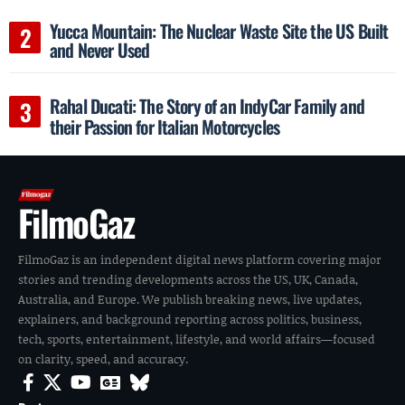
Yucca Mountain: The Nuclear Waste Site the US Built
and Never Used
Rahal Ducati: The Story of an IndyCar Family and
their Passion for Italian Motorcycles
FilmoGaz
FilmoGaz is an independent digital news platform covering major
stories and trending developments across the US, UK, Canada,
Australia, and Europe. We publish breaking news, live updates,
explainers, and background reporting across politics, business,
tech, sports, entertainment, lifestyle, and world affairs—focused
on clarity, speed, and accuracy.