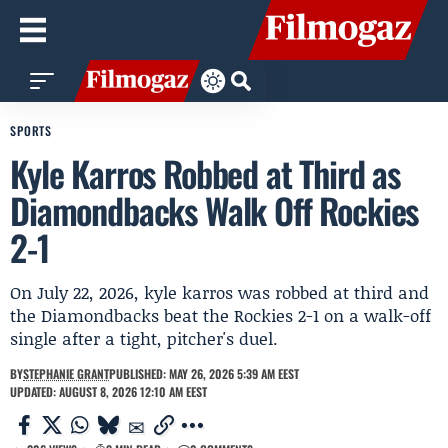
SPORTS
Kyle Karros Robbed at Third as
Diamondbacks Walk Off Rockies
2-1
On July 22, 2026, kyle karros was robbed at third and
the Diamondbacks beat the Rockies 2-1 on a walk-off
single after a tight, pitcher's duel.
BY
STEPHANIE GRANT
PUBLISHED: MAY 26, 2026 5:39 AM EEST
UPDATED: AUGUST 8, 2026 12:10 AM EEST