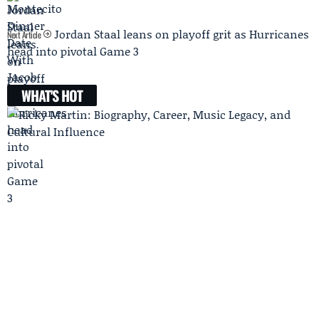
Jordan Staal leans on playoff grit as Hurricanes
Next Article
head into pivotal Game 3
WHAT'S HOT