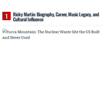
Ricky Martin: Biography, Career, Music Legacy, and
Cultural Influence