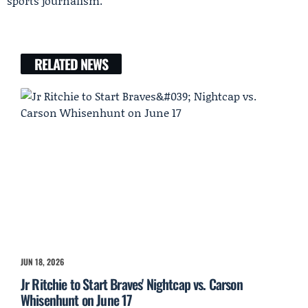
sports journalism.
RELATED NEWS
JUN 18, 2026
Jr Ritchie to Start Braves' Nightcap vs. Carson
Whisenhunt on June 17