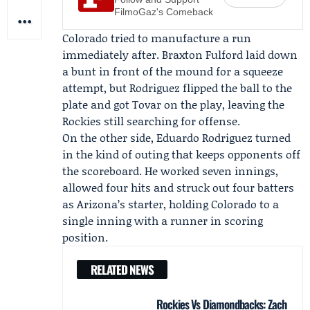
FilmoGaz's Comeback
Colorado tried to manufacture a run
immediately after.
Braxton Fulford
laid down
a bunt in front of the mound for a squeeze
attempt, but Rodriguez flipped the ball to the
plate and got Tovar on the play, leaving the
Rockies still searching for offense.
On the other side,
Eduardo Rodriguez
turned
in the kind of outing that keeps opponents off
the scoreboard. He worked seven innings,
allowed four hits and struck out four batters
as Arizona’s starter, holding Colorado to a
single inning with a runner in scoring
position.
RELATED NEWS
Rockies Vs Diamondbacks: Zach