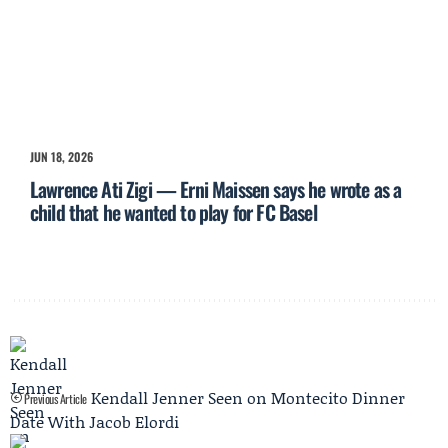
JUN 18, 2026
Lawrence Ati Zigi — Erni Maissen says he wrote as a
child that he wanted to play for FC Basel
Kendall Jenner Seen on Montecito Dinner
Previous Article
Date With Jacob Elordi