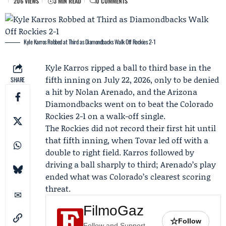
206 VIEWS
3 MIN READ
0 COMMENTS
Kyle Karros Robbed at Third as Diamondbacks Walk Off Rockies 2-1
Kyle Karros
ripped a ball to third base in the
fifth inning on July 22, 2026, only to be denied
SHARE
a hit by
Nolan Arenado
, and the
Arizona
Diamondbacks
went on to beat the
Colorado
Rockies
2-1 on a walk-off single.
The Rockies did not record their first hit until
that fifth inning, when Tovar led off with a
double to right field. Karros followed by
driving a ball sharply to third; Arenado’s play
ended what was Colorado’s clearest scoring
threat.
FilmoGaz
☆
Follow
Follow and Support