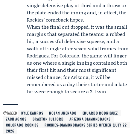
single defensive play at third and a throw to
the plate ended the inning and, in effect, the
Rockies’ comeback hopes.
When the final out dropped, it was the small
margins that separated the teams: a robbed
hit, a successful defensive squeeze, and a
walk-off single after seven solid frames from
Rodriguez. For Colorado, the game will linger
as one where a single inning contained both
their first hit and their most significant
missed chance; for Arizona, it will be
remembered as a day their starter and a late
hit were enough to secure a 2-1 win.
TAGGED:
KYLE KARROS
NOLAN ARENADO
EDUARDO RODRIGUEZ
ZACH AGNOS
BRAXTON FULFORD
ARIZONA DIAMONDBACKS
COLORADO ROCKIES
ROCKIES-DIAMONDBACKS SERIES OPENER (JULY 22
2026