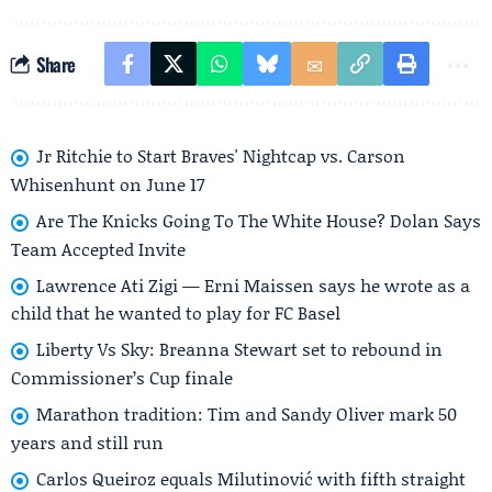
Share
Jr Ritchie to Start Braves' Nightcap vs. Carson
Whisenhunt on June 17
Are The Knicks Going To The White House? Dolan Says
Team Accepted Invite
Lawrence Ati Zigi — Erni Maissen says he wrote as a
child that he wanted to play for FC Basel
Liberty Vs Sky: Breanna Stewart set to rebound in
Commissioner’s Cup finale
Marathon tradition: Tim and Sandy Oliver mark 50
years and still run
Carlos Queiroz equals Milutinović with fifth straight