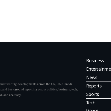
Business
Entertainme
News
s and trending developments across the US, UK, Canada,
Reports
, and background reporting across politics, business, tech,
Sports
ed, and accuracy.
Tech
World