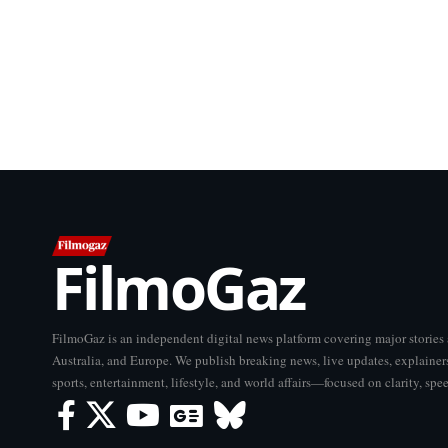
FilmoGaz
FilmoGaz is an independent digital news platform covering major storie
Australia, and Europe. We publish breaking news, live updates, explainers
sports, entertainment, lifestyle, and world affairs—focused on clarity, spe