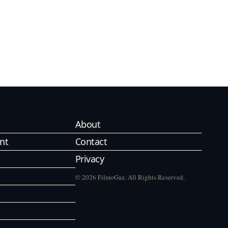
About
nt
Contact
Privacy
© 2026 FilmoGaz. All Rights Reserved.