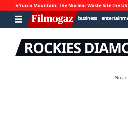
Yucca Mountain: The Nuclear Waste Site the US
🔥
business
entertainm
ROCKIES DIAMO
No art