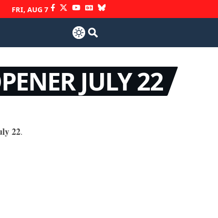
FRI, AUG 7
PENER JULY 22
ly 22
.