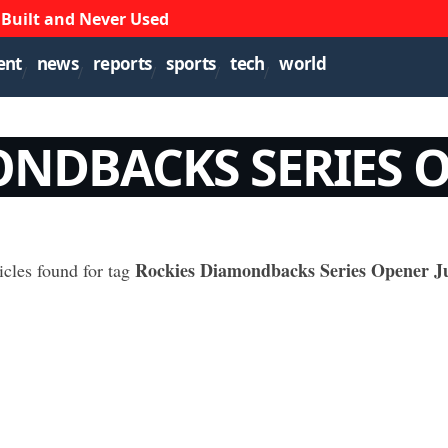
 Built and Never Used
ent
news
reports
sports
tech
world
NDBACKS SERIES O
Rockies Diamondbacks Series Opener Ju
icles found for tag