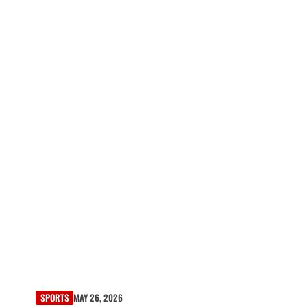
SPORTS
MAY 26, 2026