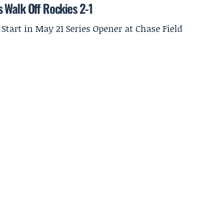
 Walk Off Rockies 2-1