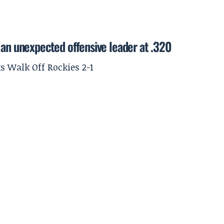
 an unexpected offensive leader at .320