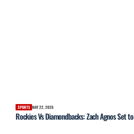
SPORTS
MAY 22, 2026
Rockies Vs Diamondbacks: Zach Agnos Set to 