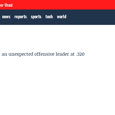
ver Used
news
reports
sports
tech
world