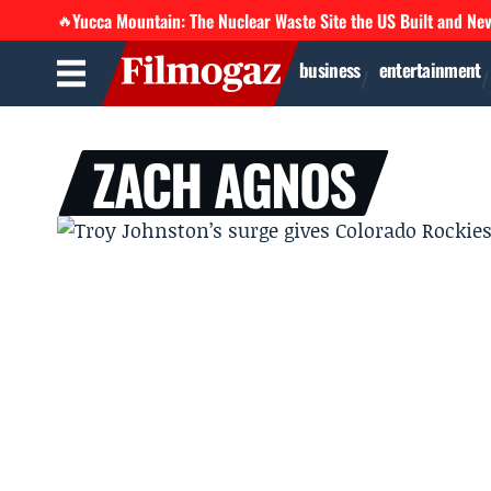
Yucca Mountain: The Nuclear Waste Site the US Built and Ne
🔥
business
entertainment
ZACH AGNOS