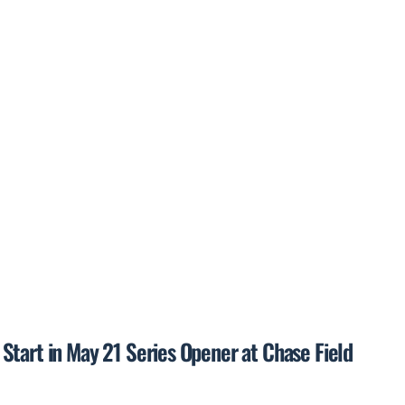
Start in May 21 Series Opener at Chase Field