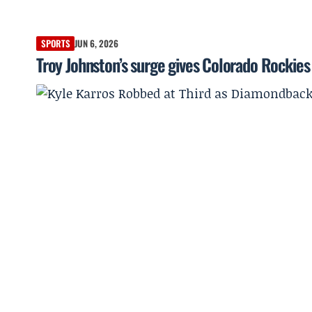
SPORTS
JUN 6, 2026
Troy Johnston’s surge gives Colorado Rockies