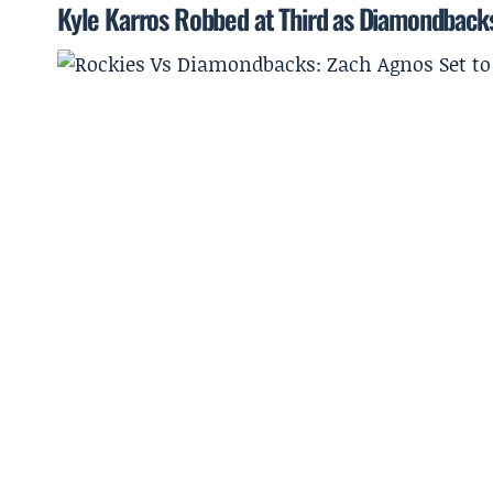
Kyle Karros Robbed at Third as Diamondbacks