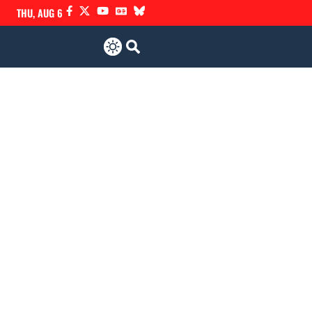
THU, AUG 6