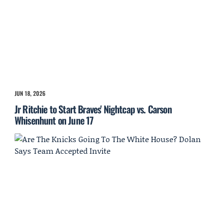
JUN 18, 2026
Jr Ritchie to Start Braves' Nightcap vs. Carson
Whisenhunt on June 17