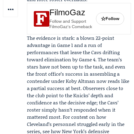
FilmoGaz
☆
Follow
Follow and Support
FilmoGaz's Comeback
The evidence is stark: a blown 22-point
advantage in Game 1 and a run of
performances that leave the Cavs drifting
toward elimination by Game 4. The team’s
stars have not been up to the task, and even
the front office’s success in assembling a
contender under
Koby Altman
now reads like
a partial success at best. Observers close to
the club point to the Knicks’ depth and
confidence as the decisive edge; the Cavs’
roster simply hasn’t responded when it
mattered most. For context on how
Cleveland’s personnel struggled early in the
series, see how New York’s defensive