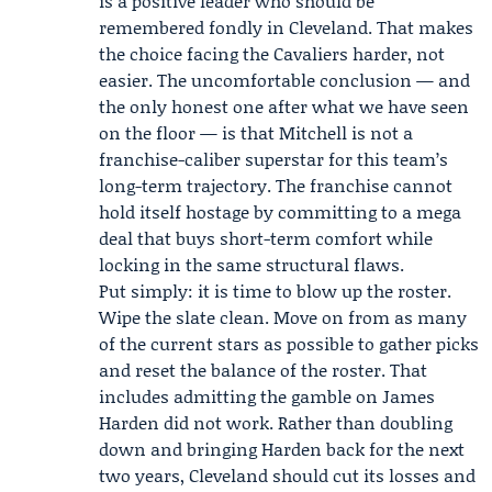
is a positive leader who should be
remembered fondly in Cleveland. That makes
the choice facing the Cavaliers harder, not
easier. The uncomfortable conclusion — and
the only honest one after what we have seen
on the floor — is that Mitchell is not a
franchise-caliber superstar for this team’s
long-term trajectory. The franchise cannot
hold itself hostage by committing to a mega
deal that buys short-term comfort while
locking in the same structural flaws.
Put simply: it is time to blow up the roster.
Wipe the slate clean. Move on from as many
of the current stars as possible to gather picks
and reset the balance of the roster. That
includes admitting the gamble on
James
Harden
did not work. Rather than doubling
down and bringing Harden back for the next
two years, Cleveland should cut its losses and