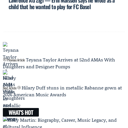
Lawrence Ati Zigi — Erni Maissen says he wrote as a
child that he wanted to play for FC Basel
Teyana Taylor Arrives at 52nd AMAs With
Previous Article
Daughters and Designer Pumps
Hilary Duff stuns in metallic Rabanne gown at
Next Article
2026 American Music Awards
WHAT'S HOT