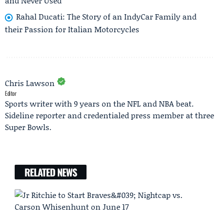
and Never Used
Rahal Ducati: The Story of an IndyCar Family and
their Passion for Italian Motorcycles
Chris Lawson
Editor
Sports writer with 9 years on the NFL and NBA beat.
Sideline reporter and credentialed press member at three
Super Bowls.
RELATED NEWS