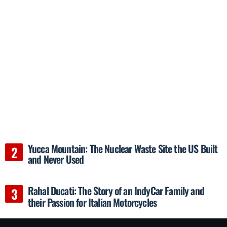
Yucca Mountain: The Nuclear Waste Site the US Built
and Never Used
Rahal Ducati: The Story of an IndyCar Family and
their Passion for Italian Motorcycles