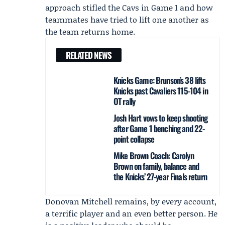
approach stifled the Cavs in Game 1 and how
teammates have tried to lift one another as
the team returns home.
RELATED NEWS
Knicks Game: Brunson’s 38 lifts
Knicks past Cavaliers 115-104 in
OT rally
Josh Hart vows to keep shooting
after Game 1 benching and 22-
point collapse
Mike Brown Coach: Carolyn
Brown on family, balance and
the Knicks’ 27‑year Finals return
Donovan Mitchell remains, by every account,
a terrific player and an even better person. He