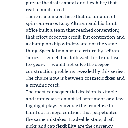
pursue the draft capital and flexibility that
real rebuilds need.
There is a tension here that no amount of
spin can erase. Koby Altman and his front
office built a team that reached contention;
that effort deserves credit. But contention and
a championship window are not the same
thing. Speculation about a return by LeBron
James — which has followed this franchise
for years — would not solve the deeper
construction problems revealed by this series.
The choice now is between cosmetic fixes and
a genuine reset.
The most consequential decision is simple
and immediate: do not let sentiment or a few
highlight plays convince the franchise to
hand out a mega contract that perpetuates
the same mistakes. Tradeable stars, draft
picks and cap flexibility are the currency