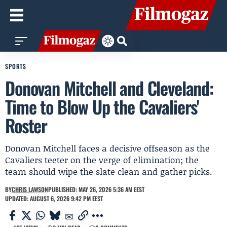
SPORTS
Donovan Mitchell and Cleveland:
Time to Blow Up the Cavaliers'
Roster
Donovan Mitchell faces a decisive offseason as the
Cavaliers teeter on the verge of elimination; the
team should wipe the slate clean and gather picks.
BY
CHRIS LAWSON
PUBLISHED: MAY 26, 2026 5:36 AM EEST
UPDATED: AUGUST 6, 2026 9:42 PM EEST