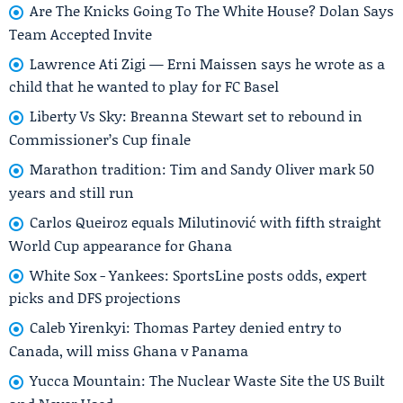
Are The Knicks Going To The White House? Dolan Says
Team Accepted Invite
Lawrence Ati Zigi — Erni Maissen says he wrote as a
child that he wanted to play for FC Basel
Liberty Vs Sky: Breanna Stewart set to rebound in
Commissioner’s Cup finale
Marathon tradition: Tim and Sandy Oliver mark 50
years and still run
Carlos Queiroz equals Milutinović with fifth straight
World Cup appearance for Ghana
White Sox - Yankees: SportsLine posts odds, expert
picks and DFS projections
Caleb Yirenkyi: Thomas Partey denied entry to
Canada, will miss Ghana v Panama
Yucca Mountain: The Nuclear Waste Site the US Built