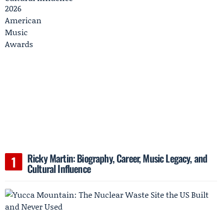
Ricky Martin: Biography, Career, Music Legacy, and
Cultural Influence