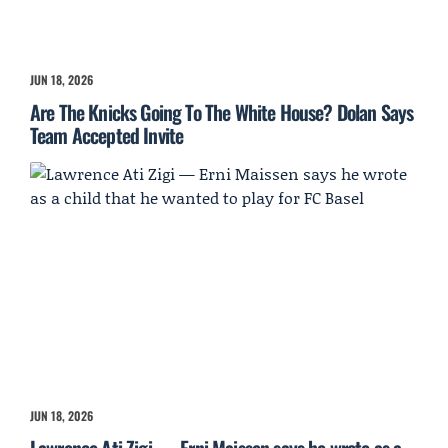
JUN 18, 2026
Are The Knicks Going To The White House? Dolan Says
Team Accepted Invite
JUN 18, 2026