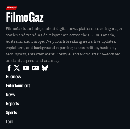
FilmoGaz
FilmoGaz is an independent digital news platform covering major
stories and trending developments across the US, UK, Canada,
Australia, and Europe. We publish breaking news, live updates,
explainers, and background reporting across politics, business,
tech, sports, entertainment, lifestyle, and world affairs—focused
on clarity, speed, and accuracy.
Business
Entertainment
News
Reports
Sports
Tech