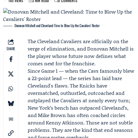
165 VIEWS
3 MIN READ
0 COMMENTS
Donovan Mitchell and Cleveland: Time to Blow Up the Cavaliers' Roster
The
Cleveland Cavaliers
are officially on the
verge of elimination, and
Donovan Mitchell
is
SHARE
the player whose future now defines what
comes next for the franchise.
Since
Game 1
— when the Cavs famously blew
a 22-point lead — the series has laid bare
Cleveland's flaws. The Knicks have
overmatched, outhustled, outcoached and
outplayed the Cavaliers at nearly every turn;
New York’s bench has outpaced Cleveland’s,
and
Mike Brown
has often coached circles
around
Kenny Atkinson
. Those are not subtle
problems. They are the kind that end seasons
and force roster overhauls.