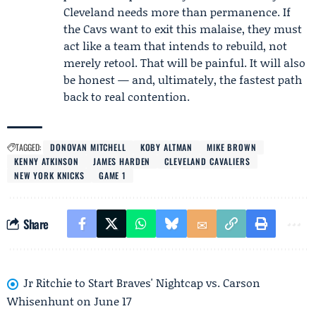
Cleveland needs more than permanence. If
the Cavs want to exit this malaise, they must
act like a team that intends to rebuild, not
merely retool. That will be painful. It will also
be honest — and, ultimately, the fastest path
back to real contention.
TAGGED:
DONOVAN MITCHELL
KOBY ALTMAN
MIKE BROWN
KENNY ATKINSON
JAMES HARDEN
CLEVELAND CAVALIERS
NEW YORK KNICKS
GAME 1
Share
Jr Ritchie to Start Braves' Nightcap vs. Carson
Whisenhunt on June 17