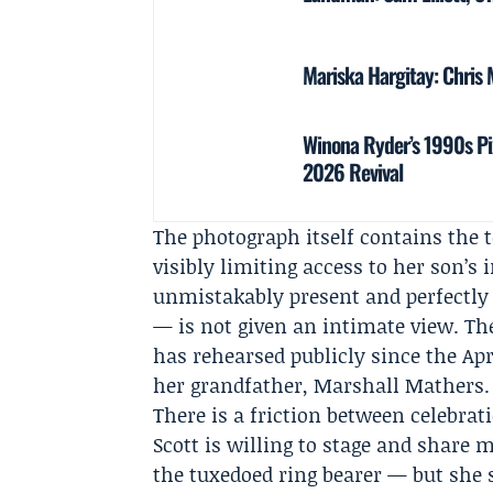
Mariska Hargitay: Chris 
Winona Ryder’s 1990s Pi
2026 Revival
The photograph itself contains the t
visibly limiting access to her son’s 
unmistakably present and perfectly 
— is not given an intimate view. Th
has rehearsed publicly since the A
her grandfather,
Marshall Mathers
.
There is a friction between celebra
Scott is willing to stage and share
the tuxedoed ring bearer — but she 