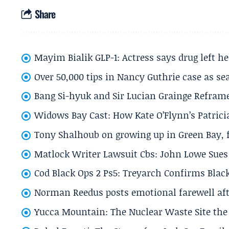
Share
Mayim Bialik GLP-1: Actress says drug left he
Over 50,000 tips in Nancy Guthrie case as se
Bang Si-hyuk and Sir Lucian Grainge Refram
Widows Bay Cast: How Kate O’Flynn’s Patrici
Tony Shalhoub on growing up in Green Bay, fi
Matlock Writer Lawsuit Cbs: John Lowe Sues 
Cod Black Ops 2 Ps5: Treyarch Confirms Black
Norman Reedus posts emotional farewell aft
Yucca Mountain: The Nuclear Waste Site the 