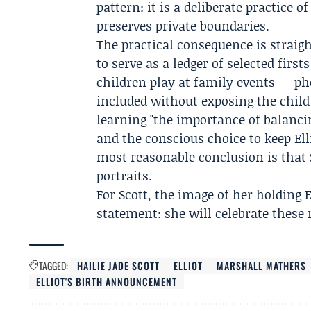
pattern: it is a deliberate practice 
preserves private boundaries.
The practical consequence is straigh
to serve as a ledger of selected firs
children play at family events — ph
included without exposing the child
learning "the importance of balancin
and the conscious choice to keep Ell
most reasonable conclusion is that S
portraits.
For Scott, the image of her holding 
statement: she will celebrate these
TAGGED:
HAILIE JADE SCOTT
ELLIOT
MARSHALL MATHERS
ELLIOT'S BIRTH ANNOUNCEMENT