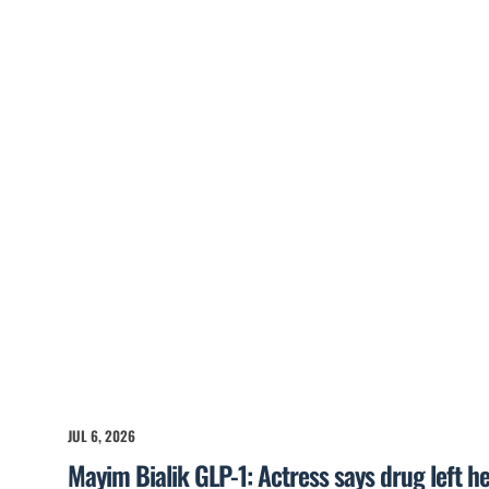
JUL 6, 2026
Mayim Bialik GLP-1: Actress says drug left he