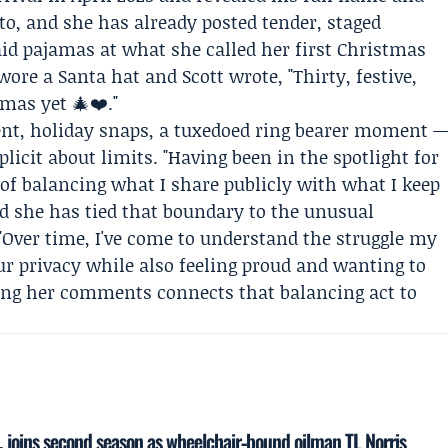
o, and she has already posted tender, staged
 pajamas at what she called her first Christmas
ore a Santa hat and Scott wrote, "Thirty, festive,
mas yet 🎄❤️."
t, holiday snaps, a tuxedoed ring bearer moment 
licit about limits. "Having been in the spotlight for
 of balancing what I share publicly with what I keep
nd she has tied that boundary to the unusual
"Over time, I've come to understand the struggle my
ur privacy while also feeling proud and wanting to
aming her comments connects that balancing act to
, joins second season as wheelchair‑bound oilman TL Norris