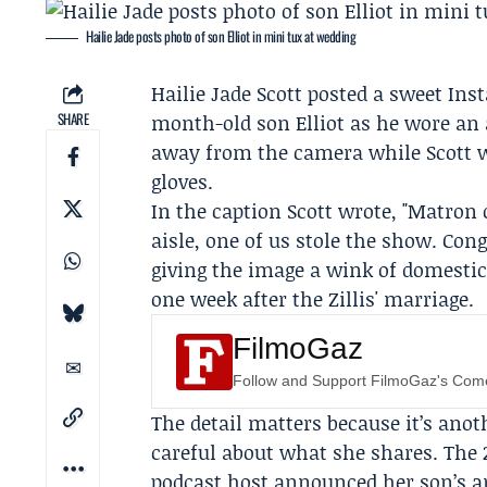
Hailie Jade posts photo of son Elliot in mini tux at wedding
Hailie Jade Scott
posted a sweet
Ins
SHARE
month-old son
Elliot
as he wore an 
away from the camera while Scott 
gloves.
In the caption Scott wrote, "Matron
aisle, one of us stole the show. Cong
giving the image a wink of domestic
one week after the
Zillis' marriage
.
FilmoGaz
Follow and Support FilmoGaz's Co
The detail matters because it’s an
careful about what she shares. The 
podcast host announced her son’s ar