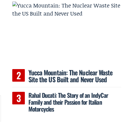
Yucca Mountain: The Nuclear Waste
Site the US Built and Never Used
Rahal Ducati: The Story of an IndyCar
Family and their Passion for Italian
Motorcycles