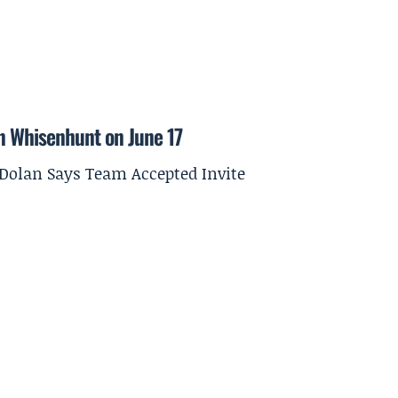
on Whisenhunt on June 17