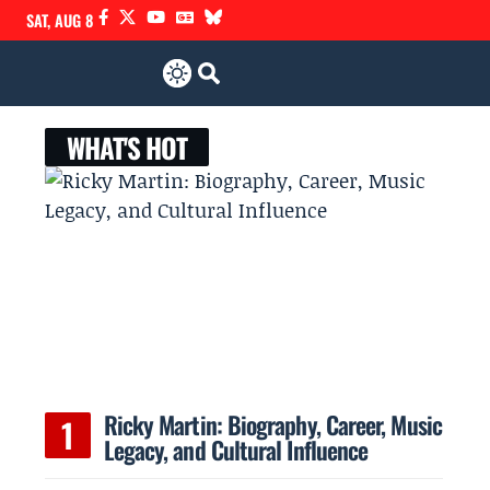
SAT, AUG 8
WHAT'S HOT
Ricky Martin: Biography, Career, Music
Legacy, and Cultural Influence