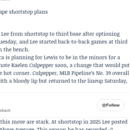
 Lee
from shortstop to third base after optioning
Tuesday, and Lee started back-to-back games at third
on the bench.
ta is planning for Lewis to be in the minors for a
omote
Kaelen Culpepper
soon, a change that would put
e hot corner. Culpepper,
MLB Pipeline
’s No. 39 overall
ith a bloody lip but returned to the lineup Saturday,
☆
Follow
meback
his move are stark. At shortstop in 2025 Lee posted
 Above Average. This season he has recorded -7