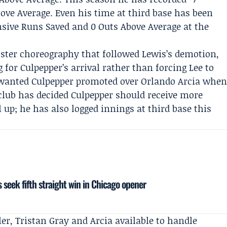
ove Average. Even his time at third base has been
ensive Runs Saved and 0 Outs Above Average at the
oster choreography that followed Lewis’s demotion,
for Culpepper’s arrival rather than forcing Lee to
 wanted Culpepper promoted over
Orlando Arcia
whe
club has decided Culpepper should receive more
l up; he has also logged innings at third base this
 seek fifth straight win in Chicago opener
ler
, Tristan Gray and Arcia available to handle