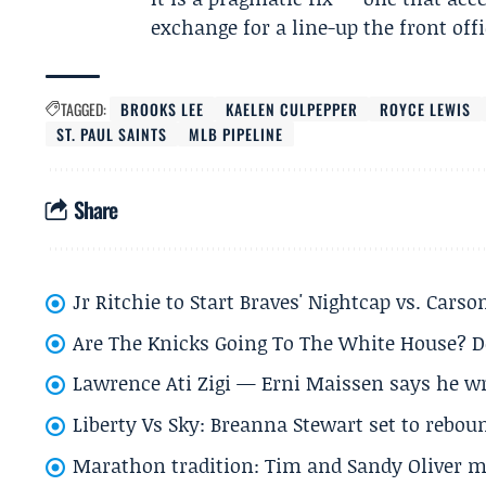
exchange for a line-up the front off
TAGGED:
BROOKS LEE
KAELEN CULPEPPER
ROYCE LEWIS
ST. PAUL SAINTS
MLB PIPELINE
Share
Jr Ritchie to Start Braves' Nightcap vs. Car
Are The Knicks Going To The White House? D
Lawrence Ati Zigi — Erni Maissen says he wro
Liberty Vs Sky: Breanna Stewart set to rebo
Marathon tradition: Tim and Sandy Oliver ma