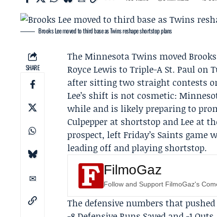
Brooks Lee moved to third base as Twins reshape shortstop plans
The
Minnesota Twins
moved
Brooks
SHARE
Royce Lewis
to Triple-A St. Paul on 
after sitting two straight contests 
Lee’s shift is not cosmetic: Minneso
while and is likely preparing to pr
Culpepper at shortstop and Lee at th
prospect, left Friday’s Saints game w
leading off and playing shortstop.
FilmoGaz
Follow and Support FilmoGaz's Co
The defensive numbers that pushed t
-8 Defensive Runs Saved and -1 Outs