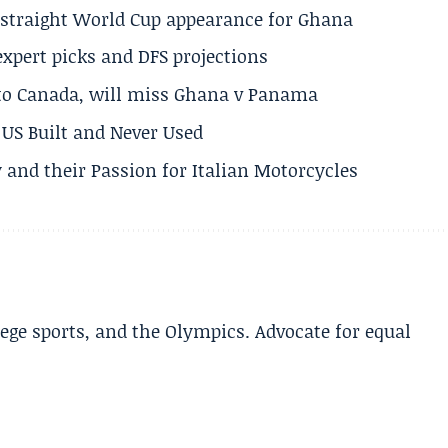
h straight World Cup appearance for Ghana
expert picks and DFS projections
 to Canada, will miss Ghana v Panama
US Built and Never Used
 and their Passion for Italian Motorcycles
lege sports, and the Olympics. Advocate for equal