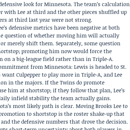
 defensive look for Minnesota. The team’s calculation
er with Lee at third and the other pieces shuffled up
rs at third last year were not strong.
 Lee’s defensive metrics have been negative at both
he question of whether moving him will actually
 or merely shift them. Separately, some question
hortstop; promoting him now would force the
 on a big-league field rather than in Triple-A.
 commitment from Minnesota: Lewis is headed to St.
s want Culpepper to play more in Triple-A, and Lee
ion in the majors. If the Twins do promote
use him at shortstop; if they follow that plan, Lee’s
ily infield stability the team actually gains.
ta’s most likely path is clear. Moving Brooks Lee to
 promotion to shortstop is the roster shake-up that
ns and the defensive numbers that drove the decision.
cepts short-term uncertainty about both players in