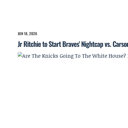
JUN 18, 2026
Jr Ritchie to Start Braves' Nightcap vs. Cars