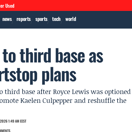
ver Used
news
reports
sports
tech
world
to third base as
rtstop plans
 third base after Royce Lewis was optioned
promote Kaelen Culpepper and reshuffle the
2026 1:49 AM EEST
MMENTS