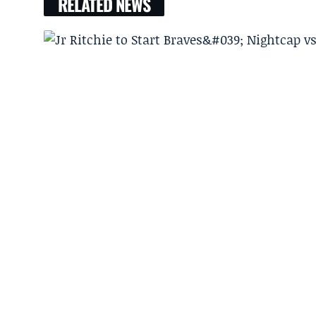
RELATED NEWS