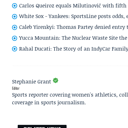
Carlos Queiroz equals Milutinović with fift
White Sox - Yankees: SportsLine posts odds, 
Caleb Yirenkyi: Thomas Partey denied entry
Yucca Mountain: The Nuclear Waste Site the 
Rahal Ducati: The Story of an IndyCar Family
Stephanie Grant
Editor
Sports reporter covering women's athletics, col
coverage in sports journalism.