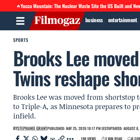
Yucca Mountain: The Nuclear Waste Site the US Built and Ne
🔥
business
entertainment
SPORTS
Brooks Lee moved 
Twins reshape sho
Brooks Lee was moved from shortstop to
to Triple-A, as Minnesota prepares to 
infield.
BY
STEPHANIE GRANT
PUBLISHED: MAY 25, 2026 10:17 PM EEST
UPDATED: AUGUST 8, 
198 VIEWS
3 MIN READ
0 CO