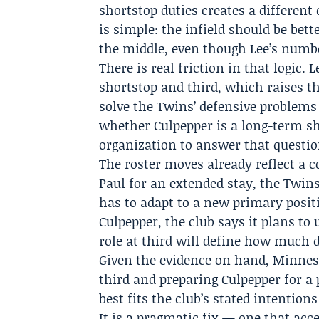
shortstop duties creates a different
is simple: the infield should be bett
the middle, even though Lee’s numbe
There is real friction in that logic.
shortstop and third, which raises t
solve the Twins’ defensive problems
whether Culpepper is a long-term s
organization to answer that question
The roster moves already reflect a
Paul for an extended stay, the Twin
has to adapt to a new primary posit
Culpepper, the club says it plans to 
role at third will define how much da
Given the evidence on hand, Minneso
third and preparing Culpepper for a
best fits the club’s stated intentio
It is a pragmatic fix — one that ac