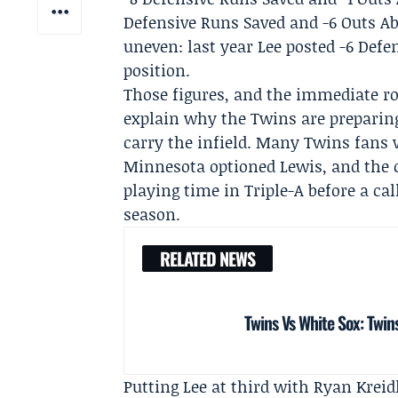
Defensive Runs Saved and -6 Outs Ab
uneven: last year Lee posted -6 Def
position.
Those figures, and the immediate r
explain why the Twins are preparing 
carry the infield. Many Twins fans
Minnesota optioned Lewis, and the 
playing time in Triple-A before a cal
season.
RELATED NEWS
Twins Vs White Sox: Twins
Putting Lee at third with
Ryan Kreid