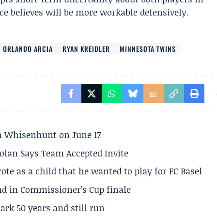
ice believes will be more workable defensively.
ORLANDO ARCIA
RYAN KREIDLER
MINNESOTA TWINS
son Whisenhunt on June 17
olan Says Team Accepted Invite
te as a child that he wanted to play for FC Basel
und in Commissioner’s Cup finale
rk 50 years and still run