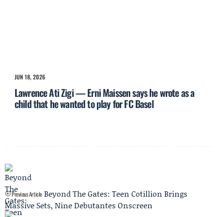
JUN 18, 2026
Lawrence Ati Zigi — Erni Maissen says he wrote as a
child that he wanted to play for FC Basel
Beyond The Gates: Teen Cotillion Brings
Previous Article
Massive Sets, Nine Debutantes Onscreen