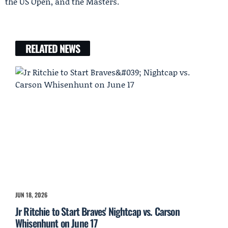
the US Open, and the Masters.
RELATED NEWS
JUN 18, 2026
Jr Ritchie to Start Braves' Nightcap vs. Carson
Whisenhunt on June 17