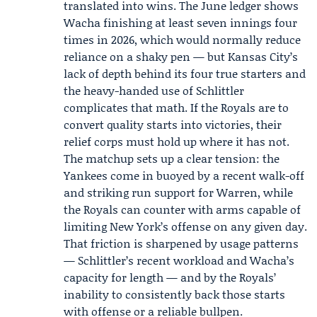
translated into wins. The June ledger shows
Wacha finishing at least seven innings four
times in 2026, which would normally reduce
reliance on a shaky pen — but Kansas City’s
lack of depth behind its four true starters and
the heavy-handed use of Schlittler
complicates that math. If the Royals are to
convert quality starts into victories, their
relief corps must hold up where it has not.
The matchup sets up a clear tension: the
Yankees come in buoyed by a recent walk-off
and striking run support for Warren, while
the Royals can counter with arms capable of
limiting New York’s offense on any given day.
That friction is sharpened by usage patterns
— Schlittler’s recent workload and Wacha’s
capacity for length — and by the Royals’
inability to consistently back those starts
with offense or a reliable bullpen.