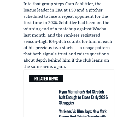
Into that group steps Cam Schlittler, the
league leader in ERA at 1.50 and a pitcher
scheduled to face a repeat opponent for the
first time in 2026. Schlittler had been on the
winning end of a matchup against Wacha
last month, and the Yankees registered
season-high 106-pitch counts for him in each
of his previous two starts — a usage pattern
that both signals trust and raises questions
about depth behind him if the club leans on
the same arms again.
RELATED NEWS
Ryan Mcmahon’s Hot Stretch
Isn’t Enough to Erase Early 2026
Struggles
Yankees Vs Blue Jays: New York
Opens First Trip to Toronto with