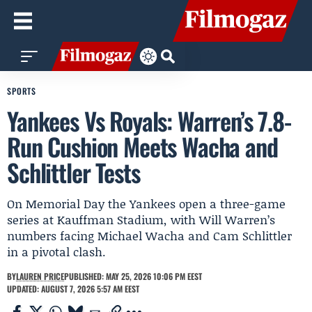
SPORTS
Yankees Vs Royals: Warren’s 7.8-
Run Cushion Meets Wacha and
Schlittler Tests
On Memorial Day the Yankees open a three-game
series at Kauffman Stadium, with Will Warren’s
numbers facing Michael Wacha and Cam Schlittler
in a pivotal clash.
BY
LAUREN PRICE
PUBLISHED: MAY 25, 2026 10:06 PM EEST
UPDATED: AUGUST 7, 2026 5:57 AM EEST