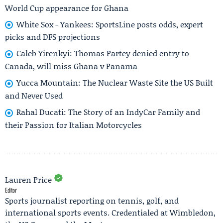
World Cup appearance for Ghana
White Sox - Yankees: SportsLine posts odds, expert
picks and DFS projections
Caleb Yirenkyi: Thomas Partey denied entry to
Canada, will miss Ghana v Panama
Yucca Mountain: The Nuclear Waste Site the US Built
and Never Used
Rahal Ducati: The Story of an IndyCar Family and
their Passion for Italian Motorcycles
Lauren Price
Editor
Sports journalist reporting on tennis, golf, and
international sports events. Credentialed at Wimbledon,