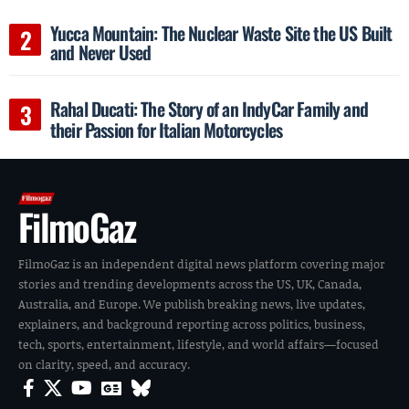
Yucca Mountain: The Nuclear Waste Site the US Built
and Never Used
Rahal Ducati: The Story of an IndyCar Family and
their Passion for Italian Motorcycles
FilmoGaz
FilmoGaz is an independent digital news platform covering major
stories and trending developments across the US, UK, Canada,
Australia, and Europe. We publish breaking news, live updates,
explainers, and background reporting across politics, business,
tech, sports, entertainment, lifestyle, and world affairs—focused
on clarity, speed, and accuracy.