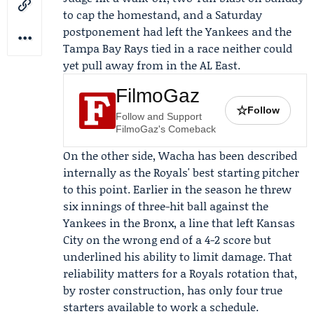
to cap the homestand, and a Saturday
postponement had left the Yankees and the
Tampa Bay Rays
tied in a race neither could
yet pull away from in the AL East.
FilmoGaz
☆
Follow
Follow and Support
FilmoGaz's Comeback
On the other side, Wacha has been described
internally as the Royals' best starting pitcher
to this point. Earlier in the season he threw
six innings of three-hit ball against the
Yankees in the Bronx, a line that left Kansas
City on the wrong end of a 4-2 score but
underlined his ability to limit damage. That
reliability matters for a Royals rotation that,
by roster construction, has only four true
starters available to work a schedule.