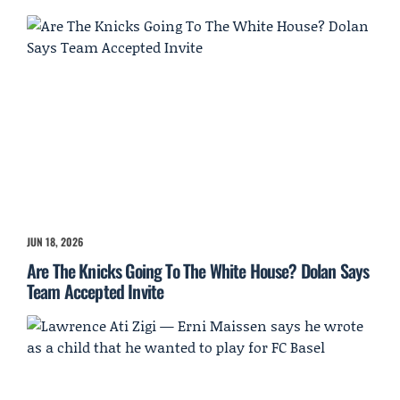
JUN 18, 2026
Are The Knicks Going To The White House? Dolan Says
Team Accepted Invite