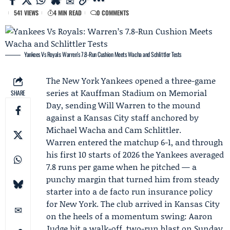
541 VIEWS
4 MIN READ
0 COMMENTS
Yankees Vs Royals: Warren’s 7.8-Run Cushion Meets Wacha and Schlittler Tests
The
New York Yankees
opened a three-game
series at Kauffman Stadium on Memorial
SHARE
Day, sending
Will Warren
to the mound
against a Kansas City staff anchored by
Michael Wacha
and
Cam Schlittler
.
Warren entered the matchup 6-1, and through
his first 10 starts of 2026 the Yankees averaged
7.8 runs per game when he pitched — a
punchy margin that turned him from steady
starter into a de facto run insurance policy
for New York. The club arrived in Kansas City
on the heels of a momentum swing:
Aaron
Judge
hit a walk-off, two-run blast on Sunday