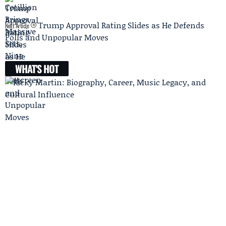
Trump Approval Rating Slides as He Defends
Next Article
Polls and Unpopular Moves
WHAT'S HOT