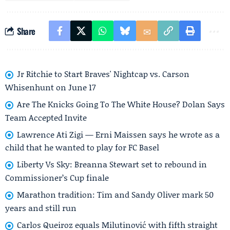
Share
Jr Ritchie to Start Braves' Nightcap vs. Carson
Whisenhunt on June 17
Are The Knicks Going To The White House? Dolan Says
Team Accepted Invite
Lawrence Ati Zigi — Erni Maissen says he wrote as a
child that he wanted to play for FC Basel
Liberty Vs Sky: Breanna Stewart set to rebound in
Commissioner’s Cup finale
Marathon tradition: Tim and Sandy Oliver mark 50
years and still run
Carlos Queiroz equals Milutinović with fifth straight