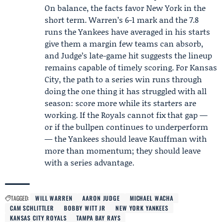
On balance, the facts favor New York in the
short term. Warren’s 6-1 mark and the 7.8
runs the Yankees have averaged in his starts
give them a margin few teams can absorb,
and Judge’s late-game hit suggests the lineup
remains capable of timely scoring. For Kansas
City, the path to a series win runs through
doing the one thing it has struggled with all
season: score more while its starters are
working. If the Royals cannot fix that gap —
or if the bullpen continues to underperform
— the Yankees should leave Kauffman with
more than momentum; they should leave
with a series advantage.
TAGGED:
WILL WARREN
AARON JUDGE
MICHAEL WACHA
CAM SCHLITTLER
BOBBY WITT JR
NEW YORK YANKEES
KANSAS CITY ROYALS
TAMPA BAY RAYS