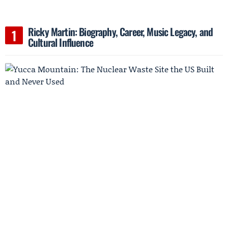
Ricky Martin: Biography, Career, Music Legacy, and
Cultural Influence