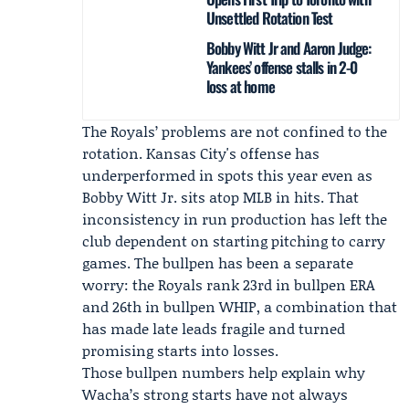
Unsettled Rotation Test
Bobby Witt Jr and Aaron Judge:
Yankees’ offense stalls in 2-0
loss at home
The Royals’ problems are not confined to the
rotation. Kansas City's offense has
underperformed in spots this year even as
Bobby Witt Jr. sits atop MLB in hits. That
inconsistency in run production has left the
club dependent on starting pitching to carry
games. The bullpen has been a separate
worry: the Royals rank 23rd in bullpen ERA
and 26th in bullpen WHIP, a combination that
has made late leads fragile and turned
promising starts into losses.
Those bullpen numbers help explain why
Wacha’s strong starts have not always