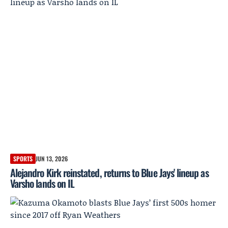
SPORTS
JUN 13, 2026
Alejandro Kirk reinstated, returns to Blue Jays' lineup as
Varsho lands on IL