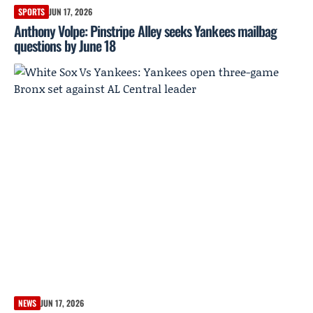
SPORTS
JUN 17, 2026
Anthony Volpe: Pinstripe Alley seeks Yankees mailbag
questions by June 18
NEWS
JUN 17, 2026