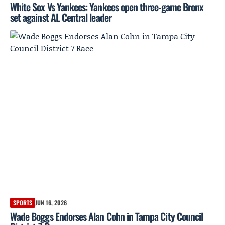
White Sox Vs Yankees: Yankees open three-game Bronx
set against AL Central leader
SPORTS
JUN 16, 2026
Wade Boggs Endorses Alan Cohn in Tampa City Council