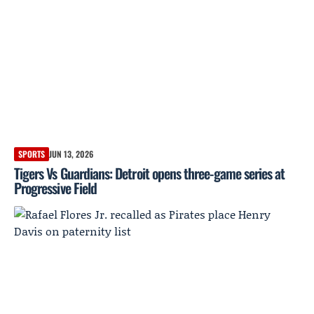
SPORTS
JUN 13, 2026
Tigers Vs Guardians: Detroit opens three-game series at
Progressive Field