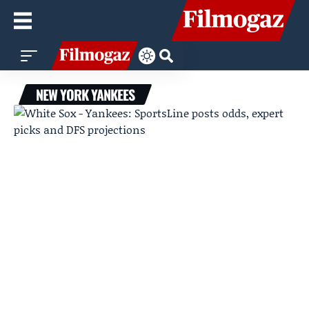
NEW YORK YANKEES