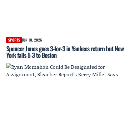
SPORTS
JUN 10, 2026
Spencer Jones goes 3-for-3 in Yankees return but New
York falls 5-3 to Boston