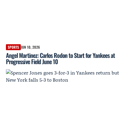
SPORTS
JUN 10, 2026
Angel Martinez: Carlos Rodon to Start for Yankees at
Progressive Field June 10