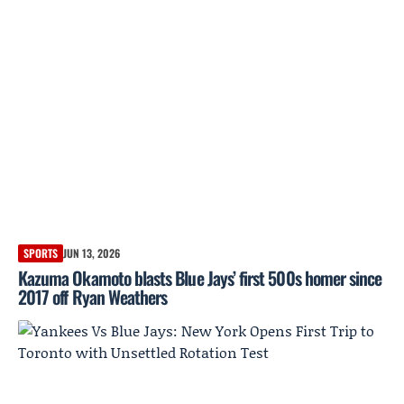
SPORTS
JUN 13, 2026
Kazuma Okamoto blasts Blue Jays’ first 500s homer since
2017 off Ryan Weathers