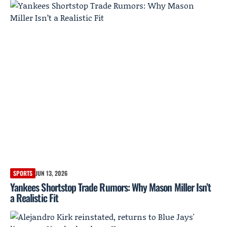
SPORTS
JUN 13, 2026
Yankees Shortstop Trade Rumors: Why Mason Miller Isn’t
a Realistic Fit