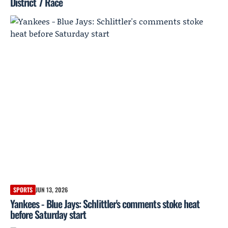
District 7 Race
SPORTS
JUN 13, 2026
Yankees - Blue Jays: Schlittler's comments stoke heat
before Saturday start