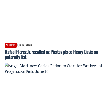
SPORTS
JUN 12, 2026
Rafael Flores Jr. recalled as Pirates place Henry Davis on
paternity list