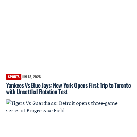
SPORTS
JUN 13, 2026
Yankees Vs Blue Jays: New York Opens First Trip to Toronto
with Unsettled Rotation Test