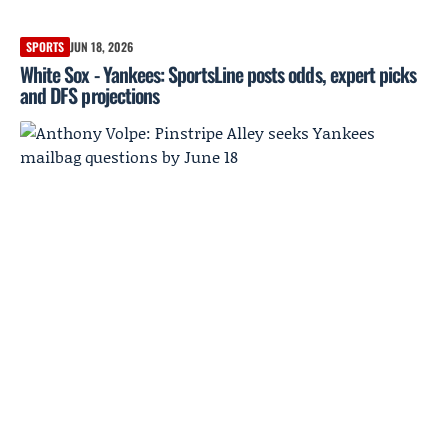
SPORTS
JUN 18, 2026
White Sox - Yankees: SportsLine posts odds, expert picks
and DFS projections