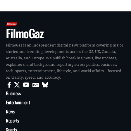
FilmoGaz
FilmoGaz is an independent digital news platform covering major
stories and trending developments across the US, UK, Canada,
Australia, and Europe. We publish breaking news, live updates,
explainers, and background reporting across politics, business,
tech, sports, entertainment, lifestyle, and world affairs—focused
on clarity, speed, and accuracy.
Business
Entertainment
News
Reports
Sports