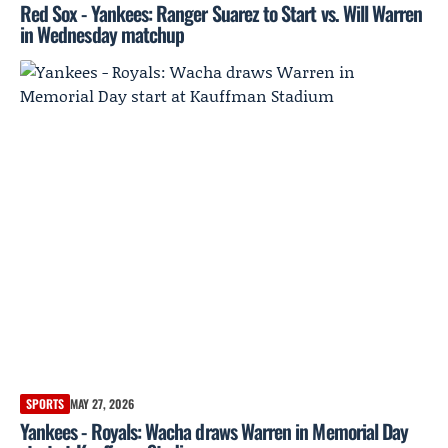
Red Sox - Yankees: Ranger Suarez to Start vs. Will Warren
in Wednesday matchup
SPORTS
MAY 27, 2026
Yankees - Royals: Wacha draws Warren in Memorial Day