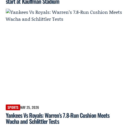
start at Kauffman Stadium
SPORTS
MAY 25, 2026
Yankees Vs Royals: Warren’s 7.8-Run Cushion Meets
Wacha and Schlittler Tests