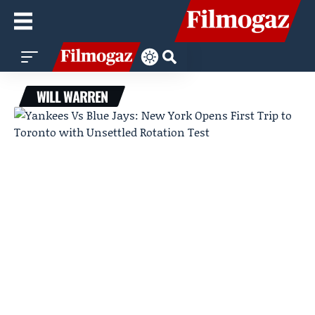
WILL WARREN