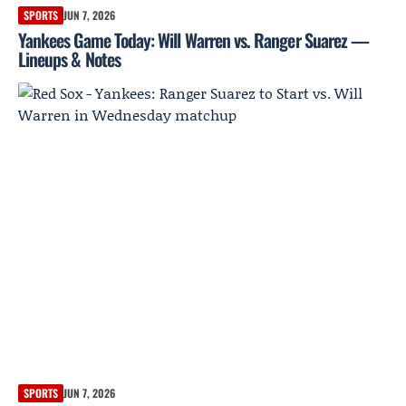
SPORTS
JUN 7, 2026
Yankees Game Today: Will Warren vs. Ranger Suarez —
Lineups & Notes
SPORTS
JUN 7, 2026