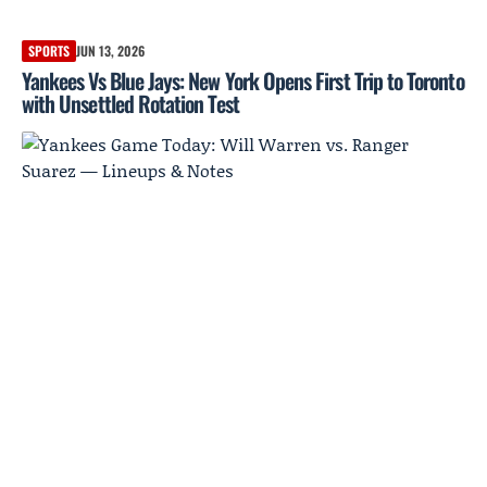
SPORTS
JUN 13, 2026
Yankees Vs Blue Jays: New York Opens First Trip to Toronto
with Unsettled Rotation Test