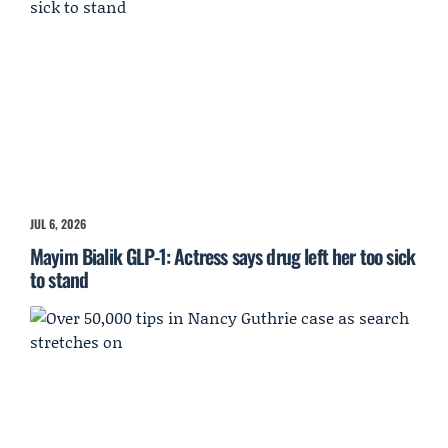
JUL 6, 2026
Mayim Bialik GLP-1: Actress says drug left her too sick
to stand