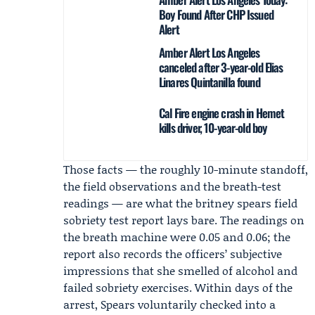
Boy Found After CHP Issued
Alert
Amber Alert Los Angeles
canceled after 3-year-old Elias
Linares Quintanilla found
Cal Fire engine crash in Hemet
kills driver, 10-year-old boy
Those facts — the roughly 10-minute standoff,
the field observations and the breath-test
readings — are what the britney spears field
sobriety test report lays bare. The readings on
the breath machine were 0.05 and 0.06; the
report also records the officers’ subjective
impressions that she smelled of alcohol and
failed sobriety exercises. Within days of the
arrest, Spears voluntarily checked into a