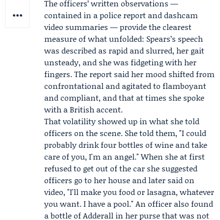
The officers’ written observations —
contained in a police report and dashcam
video summaries — provide the clearest
measure of what unfolded: Spears’s speech
was described as rapid and slurred, her gait
unsteady, and she was fidgeting with her
fingers. The report said her mood shifted from
confrontational and agitated to flamboyant
and compliant, and that at times she spoke
with a British accent.
That volatility showed up in what she told
officers on the scene. She told them, "I could
probably drink four bottles of wine and take
care of you, I'm an angel." When she at first
refused to get out of the car she suggested
officers go to her house and later said on
video, "I'll make you food or lasagna, whatever
you want. I have a pool." An officer also found
a bottle of Adderall in her purse that was not