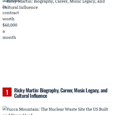
Ricky Martin: Biography, Career, Music Legacy, and
Cultural Influence