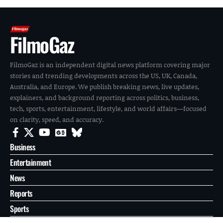
FilmoGaz
FilmoGaz is an independent digital news platform covering major
stories and trending developments across the US, UK, Canada,
Australia, and Europe. We publish breaking news, live updates,
explainers, and background reporting across politics, business,
tech, sports, entertainment, lifestyle, and world affairs—focused
on clarity, speed, and accuracy.
Business
Entertainment
News
Reports
Sports