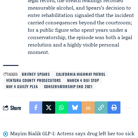
legal record, the breath readings recorded
measurable alcohol, and Spears’s decision to
enter rehabilitation signaled that the incident
carried consequences beyond the courtroom;
for a public figure who spent years under a
conservatorship, the episode was both a legal
resolution and a highly visible personal
moment.
TAGGED:
BRITNEY SPEARS
CALIFORNIA HIGHWAY PATROL
VENTURA COUNTY PROSECUTORS
MARCH 4 DUI STOP
MAY 4 GUILTY PLEA
CONSERVATORSHIP END 2021
Share
Mayim Bialik GLP-1: Actress says drug left her too sick