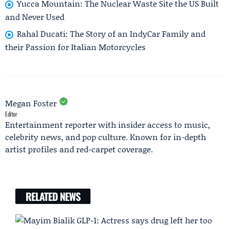
Yucca Mountain: The Nuclear Waste Site the US Built
and Never Used
Rahal Ducati: The Story of an IndyCar Family and
their Passion for Italian Motorcycles
Megan Foster
Editor
Entertainment reporter with insider access to music,
celebrity news, and pop culture. Known for in-depth
artist profiles and red-carpet coverage.
RELATED NEWS