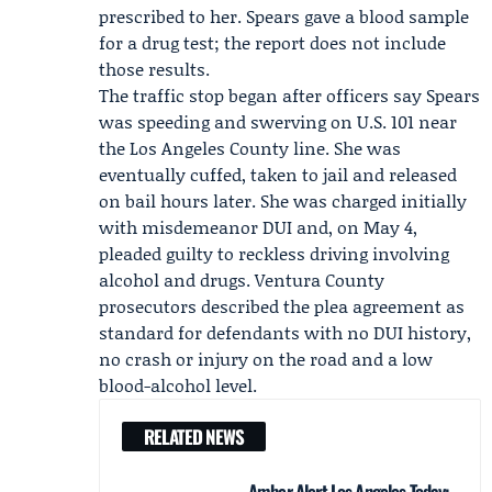
prescribed to her. Spears gave a blood sample
for a drug test; the report does not include
those results.
The traffic stop began after officers say Spears
was speeding and swerving on U.S. 101 near
the Los Angeles County line. She was
eventually cuffed, taken to jail and released
on bail hours later. She was charged initially
with misdemeanor DUI and, on May 4,
pleaded guilty to reckless driving involving
alcohol and drugs.
Ventura County
prosecutors
described the plea agreement as
standard for defendants with no DUI history,
no crash or injury on the road and a low
blood-alcohol level.
RELATED NEWS
Amber Alert Los Angeles Today: