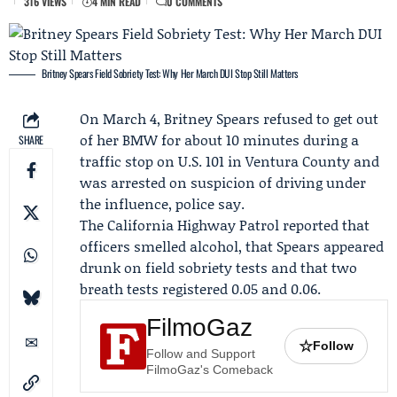
316 VIEWS
4 MIN READ
0 COMMENTS
Britney Spears Field Sobriety Test: Why Her March DUI Stop Still Matters
On March 4,
Britney Spears
refused to get out
of her BMW for about 10 minutes during a
SHARE
traffic stop on U.S. 101 in Ventura County and
was arrested on suspicion of driving under
the influence, police say.
The
California Highway Patrol
reported that
officers smelled alcohol, that Spears appeared
drunk on field sobriety tests and that two
breath tests registered 0.05 and 0.06.
FilmoGaz
☆
Follow
Follow and Support
FilmoGaz's Comeback