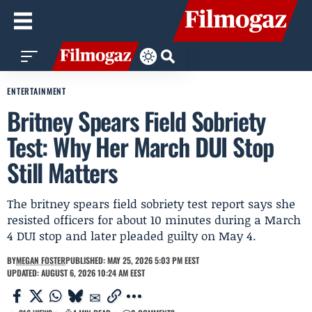
ENTERTAINMENT
Britney Spears Field Sobriety
Test: Why Her March DUI Stop
Still Matters
The britney spears field sobriety test report says she
resisted officers for about 10 minutes during a March
4 DUI stop and later pleaded guilty on May 4.
BY
MEGAN FOSTER
PUBLISHED: MAY 25, 2026 5:03 PM EEST
UPDATED: AUGUST 6, 2026 10:24 AM EEST