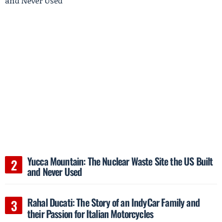
Yucca Mountain: The Nuclear Waste Site the US Built
and Never Used
Rahal Ducati: The Story of an IndyCar Family and
their Passion for Italian Motorcycles