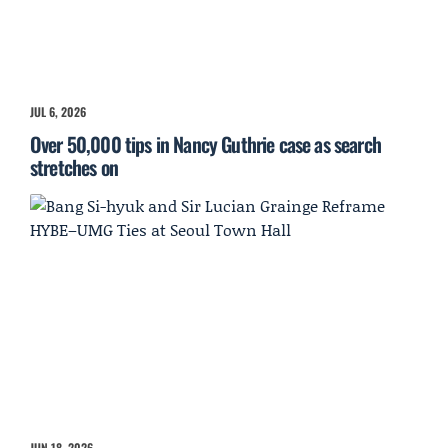
JUL 6, 2026
Over 50,000 tips in Nancy Guthrie case as search
stretches on
JUN 18, 2026