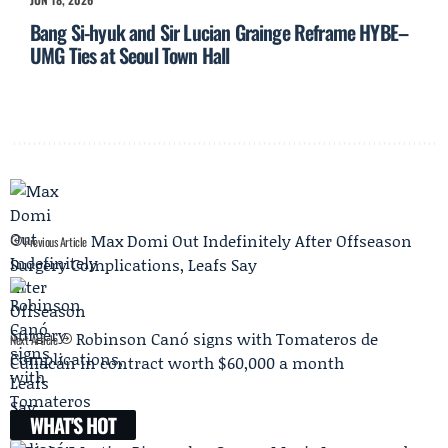
Bang Si-hyuk and Sir Lucian Grainge Reframe HYBE–
UMG Ties at Seoul Town Hall
Max Domi Out Indefinitely After Offseason
Previous Article
Surgery Complications, Leafs Say
Robinson Canó signs with Tomateros de
Next Article
Culiacán in contract worth $60,000 a month
WHAT'S HOT