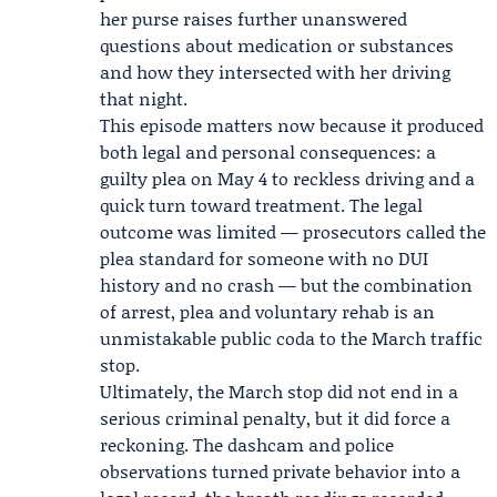
her purse raises further unanswered
questions about medication or substances
and how they intersected with her driving
that night.
This episode matters now because it produced
both legal and personal consequences: a
guilty plea on May 4 to reckless driving and a
quick turn toward treatment. The legal
outcome was limited — prosecutors called the
plea standard for someone with no DUI
history and no crash — but the combination
of arrest, plea and voluntary rehab is an
unmistakable public coda to the March traffic
stop.
Ultimately, the March stop did not end in a
serious criminal penalty, but it did force a
reckoning. The dashcam and police
observations turned private behavior into a