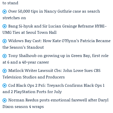
to stand
Over 50,000 tips in Nancy Guthrie case as search
stretches on
Bang Si-hyuk and Sir Lucian Grainge Reframe HYBE–
UMG Ties at Seoul Town Hall
Widows Bay Cast: How Kate O’Flynn’s Patricia Became
the Season’s Standout
Tony Shalhoub on growing up in Green Bay, first role
at 6 and a 40-year career
Matlock Writer Lawsuit Cbs: John Lowe Sues CBS
Television Studios and Producers
Cod Black Ops 2 Ps5: Treyarch Confirms Black Ops 1
and 2 PlayStation Ports for July
Norman Reedus posts emotional farewell after Daryl
Dixon season 4 wraps