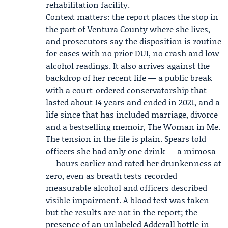
rehabilitation facility.
Context matters: the report places the stop in
the part of Ventura County where she lives,
and prosecutors say the disposition is routine
for cases with no prior DUI, no crash and low
alcohol readings. It also arrives against the
backdrop of her recent life — a public break
with a court-ordered conservatorship that
lasted about 14 years and ended in 2021, and a
life since that has included marriage, divorce
and a bestselling memoir, The Woman in Me.
The tension in the file is plain. Spears told
officers she had only one drink — a mimosa
— hours earlier and rated her drunkenness at
zero, even as breath tests recorded
measurable alcohol and officers described
visible impairment. A blood test was taken
but the results are not in the report; the
presence of an unlabeled Adderall bottle in