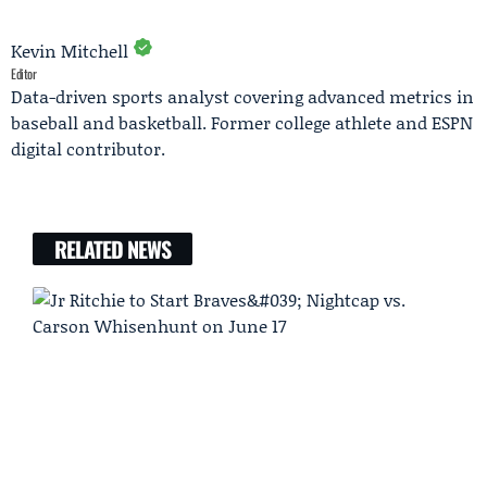
Kevin Mitchell
Editor
Data-driven sports analyst covering advanced metrics in
baseball and basketball. Former college athlete and ESPN
digital contributor.
RELATED NEWS