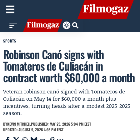
SPORTS
Robinson Canó signs with
Tomateros de Culiacán in
contract worth $60,000 a month
Veteran robinson canó signed with Tomateros de
Culiacán on May 14 for $60,000 a month plus
incentives, turning heads after a modest 2025-2025
season.
BY
KEVIN MITCHELL
PUBLISHED: MAY 25, 2026 5:04 PM EEST
UPDATED: AUGUST 9, 2026 4:36 PM EEST