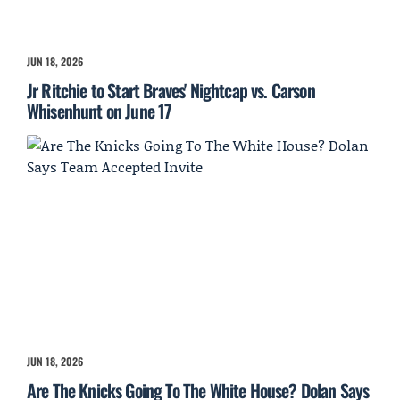
JUN 18, 2026
Jr Ritchie to Start Braves' Nightcap vs. Carson
Whisenhunt on June 17
JUN 18, 2026
Are The Knicks Going To The White House? Dolan Says