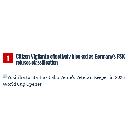
Citizen Vigilante effectively blocked as Germany’s FSK
refuses classification