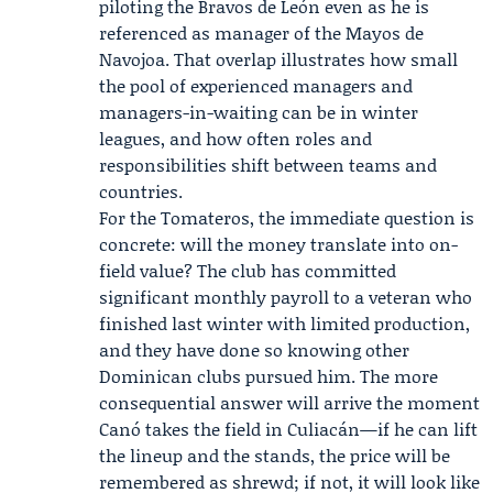
piloting the Bravos de León even as he is
referenced as manager of the Mayos de
Navojoa. That overlap illustrates how small
the pool of experienced managers and
managers-in-waiting can be in winter
leagues, and how often roles and
responsibilities shift between teams and
countries.
For the Tomateros, the immediate question is
concrete: will the money translate into on-
field value? The club has committed
significant monthly payroll to a veteran who
finished last winter with limited production,
and they have done so knowing other
Dominican clubs pursued him. The more
consequential answer will arrive the moment
Canó takes the field in Culiacán—if he can lift
the lineup and the stands, the price will be
remembered as shrewd; if not, it will look like