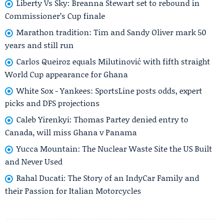
Liberty Vs Sky: Breanna Stewart set to rebound in
Commissioner’s Cup finale
Marathon tradition: Tim and Sandy Oliver mark 50
years and still run
Carlos Queiroz equals Milutinović with fifth straight
World Cup appearance for Ghana
White Sox - Yankees: SportsLine posts odds, expert
picks and DFS projections
Caleb Yirenkyi: Thomas Partey denied entry to
Canada, will miss Ghana v Panama
Yucca Mountain: The Nuclear Waste Site the US Built
and Never Used
Rahal Ducati: The Story of an IndyCar Family and
their Passion for Italian Motorcycles