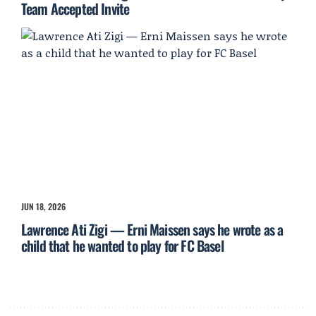
Team Accepted Invite
JUN 18, 2026
Lawrence Ati Zigi — Erni Maissen says he wrote as a
child that he wanted to play for FC Basel