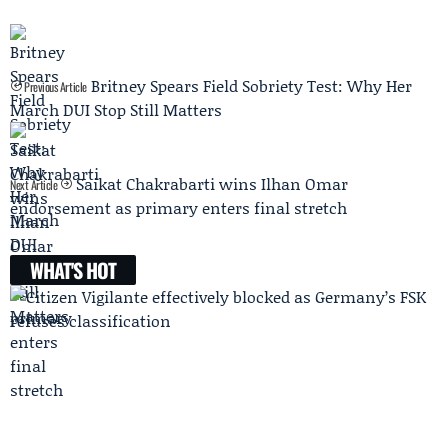
Britney Spears Field Sobriety Test: Why Her
Previous Article
March DUI Stop Still Matters
Saikat Chakrabarti wins Ilhan Omar
Next Article
endorsement as primary enters final stretch
WHAT'S HOT