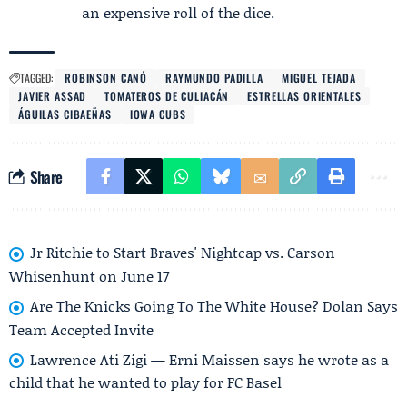
an expensive roll of the dice.
TAGGED:
ROBINSON CANÓ
RAYMUNDO PADILLA
MIGUEL TEJADA
JAVIER ASSAD
TOMATEROS DE CULIACÁN
ESTRELLAS ORIENTALES
ÁGUILAS CIBAEÑAS
IOWA CUBS
Share
Jr Ritchie to Start Braves' Nightcap vs. Carson
Whisenhunt on June 17
Are The Knicks Going To The White House? Dolan Says
Team Accepted Invite
Lawrence Ati Zigi — Erni Maissen says he wrote as a
child that he wanted to play for FC Basel