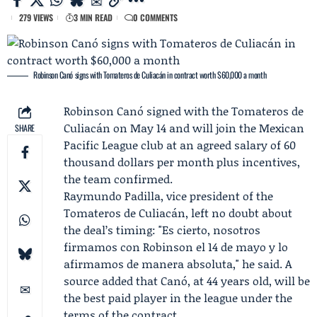
279 VIEWS
3 MIN READ
0 COMMENTS
Robinson Canó signs with Tomateros de Culiacán in contract worth $60,000 a month
Robinson Canó
signed with the
Tomateros de
Culiacán
on May 14 and will join the Mexican
SHARE
Pacific League club at an agreed salary of 60
thousand dollars per month plus incentives,
the team confirmed.
Raymundo Padilla
, vice president of the
Tomateros de Culiacán, left no doubt about
the deal’s timing: "Es cierto, nosotros
firmamos con Robinson el 14 de mayo y lo
afirmamos de manera absoluta," he said. A
source added that Canó, at 44 years old, will be
the best paid player in the league under the
terms of the contract.