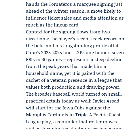
hands the Tomateros a marquee signing just
ahead of the winter season, a move likely to
influence ticket sales and media attention as
much as the lineup card.
Context for the signing flows from two
directions: the player’s recent track record on
the field, and his longstanding profile off it.
Canó’s 2025-2025 line—.219, one homer, seven
RBIs in 30 games—represents a steep decline
from the peak years that made him a
household name, yet it is paired with the
cachet of a veteran presence in a league that
values both production and drawing power.
The broader baseball world turned on small,
practical details today as well:
Javier Assad
will start for the
Iowa Cubs
against the
Memphis Cardinals in Triple-A Pacific Coast
League play, a reminder that roster moves
and performance evaluations are happening