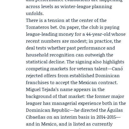
across levels as winter-league planning
unfolds.
There is a tension at the center of the
Tomateros bet. On paper, the club is paying
league-leading money for a 44-year-old whose
recent numbers are modest; in practice, the
deal tests whether past performance and
household recognition can outweigh the
statistical decline. The signing also highlights
competing markets for veteran talent—Canó
rejected offers from established Dominican
franchises to accept the Mexican contract.
Miguel Tejada
’s name appears in the
background of that market: the former major
leaguer has managerial experience both in the
Dominican Republic—he directed the Águilas
Cibaeñas on an interim basis in 2014-2015—
and in Mexico, and is listed as currently