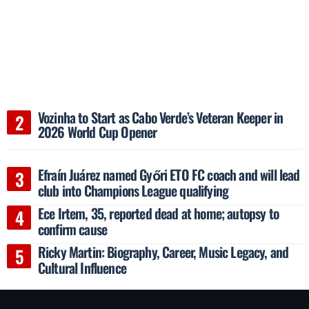
Vozinha to Start as Cabo Verde’s Veteran Keeper in
2026 World Cup Opener
Efraín Juárez named Győri ETO FC coach and will lead
club into Champions League qualifying
Ece Irtem, 35, reported dead at home; autopsy to
confirm cause
Ricky Martin: Biography, Career, Music Legacy, and
Cultural Influence