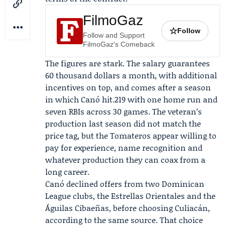
FilmoGaz
☆
Follow
Follow and Support
FilmoGaz's Comeback
The figures are stark. The salary guarantees
60 thousand dollars a month, with additional
incentives on top, and comes after a season
in which Canó hit.219 with one home run and
seven RBIs across 30 games. The veteran’s
production last season did not match the
price tag, but the Tomateros appear willing to
pay for experience, name recognition and
whatever production they can coax from a
long career.
Canó declined offers from two Dominican
League clubs, the
Estrellas Orientales
and the
Águilas Cibaeñas
, before choosing Culiacán,
according to the same source. That choice