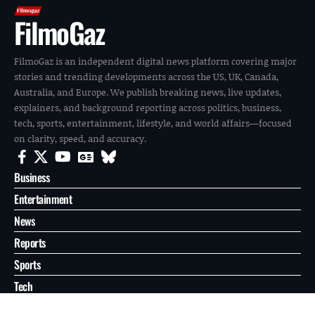
FilmoGaz
FilmoGaz is an independent digital news platform covering major
stories and trending developments across the US, UK, Canada,
Australia, and Europe. We publish breaking news, live updates,
explainers, and background reporting across politics, business,
tech, sports, entertainment, lifestyle, and world affairs—focused
on clarity, speed, and accuracy.
Business
Entertainment
News
Reports
Sports
Tech
World