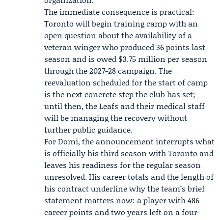
The immediate consequence is practical:
Toronto will begin training camp with an
open question about the availability of a
veteran winger who produced 36 points last
season and is owed $3.75 million per season
through the 2027-28 campaign. The
reevaluation scheduled for the start of camp
is the next concrete step the club has set;
until then, the Leafs and their medical staff
will be managing the recovery without
further public guidance.
For Domi, the announcement interrupts what
is officially his third season with Toronto and
leaves his readiness for the regular season
unresolved. His career totals and the length of
his contract underline why the team’s brief
statement matters now: a player with 486
career points and two years left on a four-