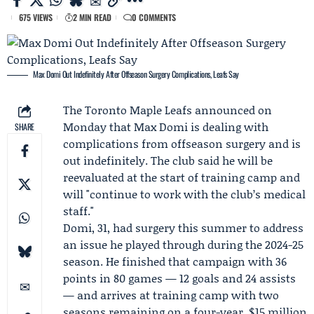
675 VIEWS
2 MIN READ
0 COMMENTS
Max Domi Out Indefinitely After Offseason Surgery Complications, Leafs Say
The
Toronto Maple Leafs
announced on
Monday that
Max Domi
is dealing with
SHARE
complications from offseason surgery and is
out indefinitely. The club said he will be
reevaluated at the start of training camp and
will "continue to work with the club’s medical
staff."
Domi, 31, had surgery this summer to address
an issue he played through during the 2024-25
season. He finished that campaign with 36
points in 80 games — 12 goals and 24 assists
— and arrives at training camp with two
seasons remaining on a four-year, $15 million