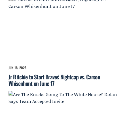
JUN 18, 2026
Jr Ritchie to Start Braves' Nightcap vs. Carson
Whisenhunt on June 17