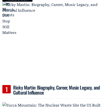
Ricky Martin: Biography, Career, Music Legacy, and
Cultural Influence