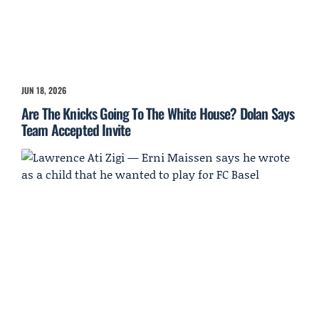
JUN 18, 2026
Are The Knicks Going To The White House? Dolan Says
Team Accepted Invite