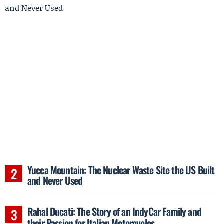
Yucca Mountain: The Nuclear Waste Site the US Built
and Never Used
Rahal Ducati: The Story of an IndyCar Family and
their Passion for Italian Motorcycles