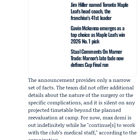
Jim Hiller named Toronto Maple
Leafs head coach, the
franchise's 41st leader
Gavin Mckenna emerges as a
top choice as Maple Leafs win
2026 No. 1 pick
Staal Comments On Marner
Trade: Marner’s late fade now
defines Cup Final run
The announcement provides only a narrow
set of facts. The team did not offer additional
details about the nature of the surgery or the
specific complications, and it is silent on any
projected timetable beyond the planned
reevaluation at camp. For now, max domi is
out indefinitely while he "continue[s] to work
with the club’s medical staff," according to the
organization.