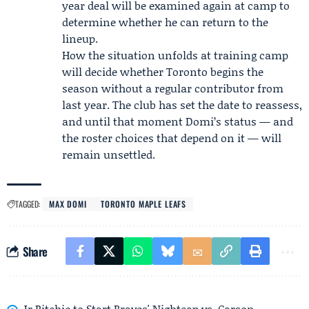
year deal will be examined again at camp to
determine whether he can return to the
lineup.
How the situation unfolds at training camp
will decide whether Toronto begins the
season without a regular contributor from
last year. The club has set the date to reassess,
and until that moment Domi’s status — and
the roster choices that depend on it — will
remain unsettled.
TAGGED:
MAX DOMI
TORONTO MAPLE LEAFS
Share
Jr Ritchie to Start Braves' Nightcap vs. Carson