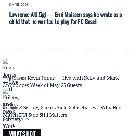
JUN 18, 2026
Lawrence Ati Zigi — Erni Maissen says he wrote as a
child that he wanted to play for FC Basel
Kevin Jonas — Live with Kelly and Mark
Previous Article
Announces Week of May 25 Guests
Britney Spears Field Sobriety Test: Why Her
Next Article
March DUI Stop Still Matters
WHAT'S HOT