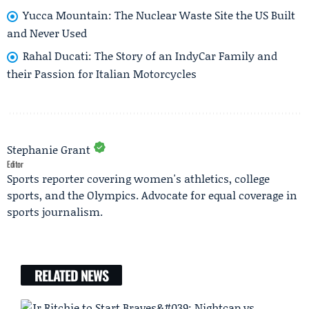
Yucca Mountain: The Nuclear Waste Site the US Built
and Never Used
Rahal Ducati: The Story of an IndyCar Family and
their Passion for Italian Motorcycles
Stephanie Grant
Editor
Sports reporter covering women's athletics, college
sports, and the Olympics. Advocate for equal coverage in
sports journalism.
RELATED NEWS