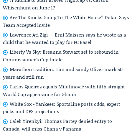
Whisenhunt on June 17
Are The Knicks Going To The White House? Dolan Says
Team Accepted Invite
Lawrence Ati Zigi — Erni Maissen says he wrote as a
child that he wanted to play for FC Basel
Liberty Vs Sky: Breanna Stewart set to rebound in
Commissioner’s Cup finale
Marathon tradition: Tim and Sandy Oliver mark 50
years and still run
Carlos Queiroz equals Milutinović with fifth straight
World Cup appearance for Ghana
White Sox - Yankees: SportsLine posts odds, expert
picks and DFS projections
Caleb Yirenkyi: Thomas Partey denied entry to
Canada, will miss Ghana v Panama