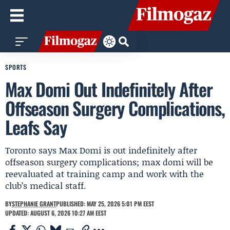
SPORTS
Max Domi Out Indefinitely After
Offseason Surgery Complications,
Leafs Say
Toronto says Max Domi is out indefinitely after
offseason surgery complications; max domi will be
reevaluated at training camp and work with the
club’s medical staff.
BY
STEPHANIE GRANT
PUBLISHED: MAY 25, 2026 5:01 PM EEST
UPDATED: AUGUST 6, 2026 10:27 AM EEST