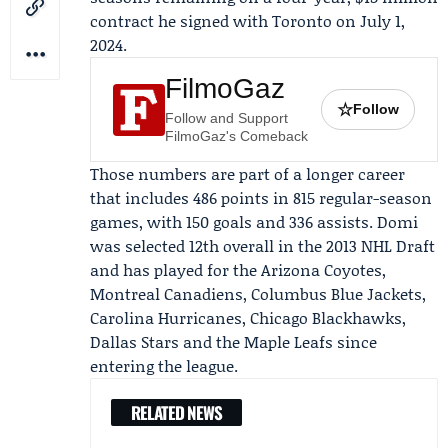
contract he signed with Toronto on July 1,
2024.
FilmoGaz
☆
Follow
Follow and Support
FilmoGaz's Comeback
Those numbers are part of a longer career
that includes 486 points in 815 regular-season
games, with 150 goals and 336 assists. Domi
was selected 12th overall in the 2013 NHL Draft
and has played for the Arizona Coyotes,
Montreal Canadiens, Columbus Blue Jackets,
Carolina Hurricanes, Chicago Blackhawks,
Dallas Stars and the Maple Leafs since
entering the league.
RELATED NEWS