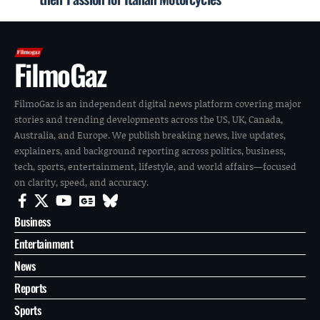
FilmoGaz
FilmoGaz is an independent digital news platform covering major
stories and trending developments across the US, UK, Canada,
Australia, and Europe. We publish breaking news, live updates,
explainers, and background reporting across politics, business,
tech, sports, entertainment, lifestyle, and world affairs—focused
on clarity, speed, and accuracy.
Business
Entertainment
News
Reports
Sports