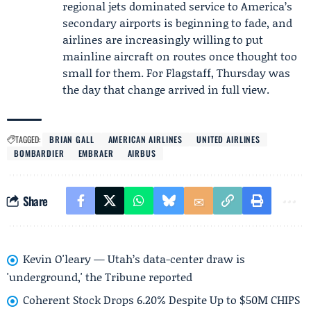
regional jets dominated service to America’s
secondary airports is beginning to fade, and
airlines are increasingly willing to put
mainline aircraft on routes once thought too
small for them. For Flagstaff, Thursday was
the day that change arrived in full view.
TAGGED:
BRIAN GALL
AMERICAN AIRLINES
UNITED AIRLINES
BOMBARDIER
EMBRAER
AIRBUS
Share
Kevin O'leary — Utah’s data-center draw is
'underground,' the Tribune reported
Coherent Stock Drops 6.20% Despite Up to $50M CHIPS