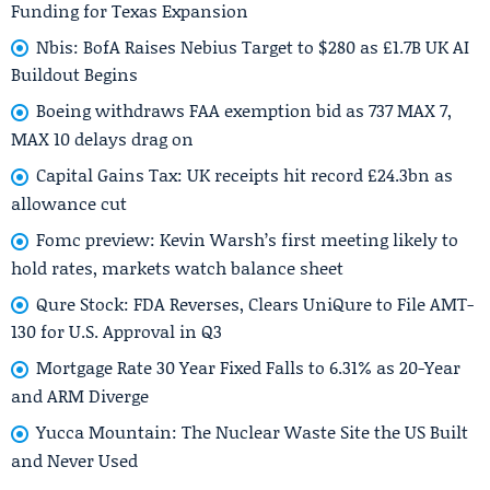
Funding for Texas Expansion
Nbis: BofA Raises Nebius Target to $280 as £1.7B UK AI
Buildout Begins
Boeing withdraws FAA exemption bid as 737 MAX 7,
MAX 10 delays drag on
Capital Gains Tax: UK receipts hit record £24.3bn as
allowance cut
Fomc preview: Kevin Warsh’s first meeting likely to
hold rates, markets watch balance sheet
Qure Stock: FDA Reverses, Clears UniQure to File AMT-
130 for U.S. Approval in Q3
Mortgage Rate 30 Year Fixed Falls to 6.31% as 20-Year
and ARM Diverge
Yucca Mountain: The Nuclear Waste Site the US Built
and Never Used