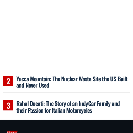
Yucca Mountain: The Nuclear Waste Site the US Built
and Never Used
Rahal Ducati: The Story of an IndyCar Family and
their Passion for Italian Motorcycles