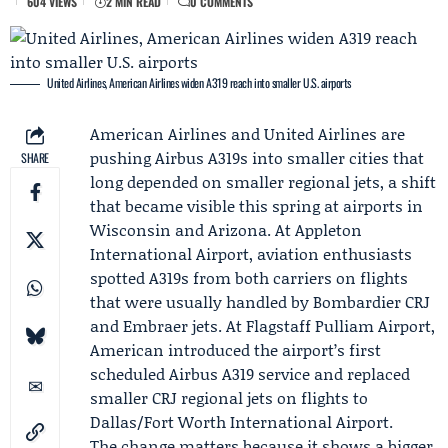
604 VIEWS
2 MIN READ
0 COMMENTS
United Airlines, American Airlines widen A319 reach into smaller U.S. airports
American Airlines
and
United Airlines
are
pushing
Airbus
A319s into smaller cities that
SHARE
long depended on smaller regional jets, a shift
that became visible this spring at airports in
Wisconsin and Arizona. At Appleton
International Airport, aviation enthusiasts
spotted A319s from both carriers on flights
that were usually handled by
Bombardier
CRJ
and
Embraer
jets. At Flagstaff Pulliam Airport,
American introduced the airport’s first
scheduled Airbus A319 service and replaced
smaller CRJ regional jets on flights to
Dallas/Fort Worth International Airport.
The change matters because it shows a bigger