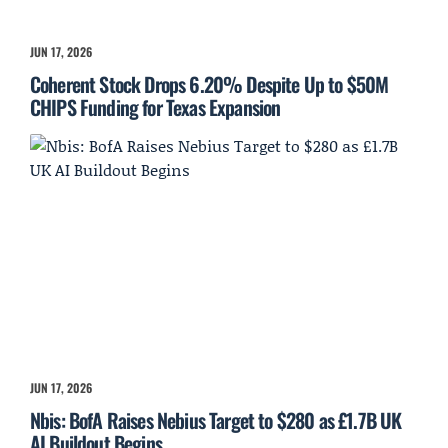
JUN 17, 2026
Coherent Stock Drops 6.20% Despite Up to $50M
CHIPS Funding for Texas Expansion
JUN 17, 2026
Nbis: BofA Raises Nebius Target to $280 as £1.7B UK
AI Buildout Begins