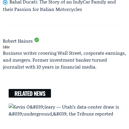
Rahal Ducati: The Story of an IndyCar Family and
their Passion for Italian Motorcycles
Robert Haines
Editor
Business writer covering Wall Street, corporate earnings,
and mergers. Former investment banker turned
journalist with 10 years in financial media.
RELATED NEWS