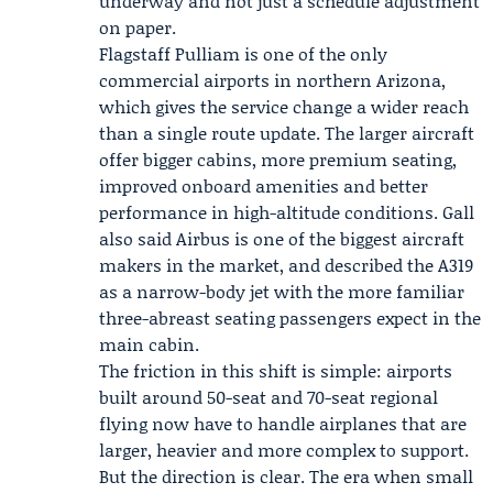
underway and not just a schedule adjustment
on paper.
Flagstaff Pulliam is one of the only
commercial airports in northern Arizona,
which gives the service change a wider reach
than a single route update. The larger aircraft
offer bigger cabins, more premium seating,
improved onboard amenities and better
performance in high-altitude conditions. Gall
also said Airbus is one of the biggest aircraft
makers in the market, and described the A319
as a narrow-body jet with the more familiar
three-abreast seating passengers expect in the
main cabin.
The friction in this shift is simple: airports
built around 50-seat and 70-seat regional
flying now have to handle airplanes that are
larger, heavier and more complex to support.
But the direction is clear. The era when small