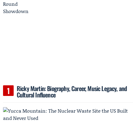
Ricky Martin: Biography, Career, Music Legacy, and
Cultural Influence