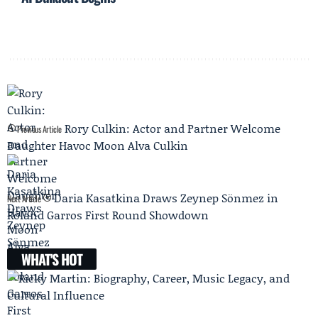
Rory Culkin: Actor and Partner Welcome
Previous Article
Daughter Havoc Moon Alva Culkin
Daria Kasatkina Draws Zeynep Sönmez in
Next Article
Roland Garros First Round Showdown
WHAT'S HOT