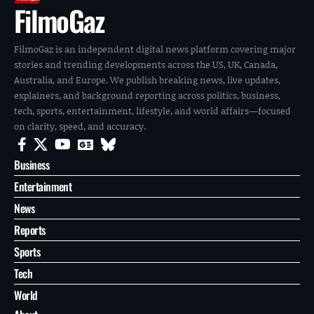
FilmoGaz
FilmoGaz is an independent digital news platform covering major
stories and trending developments across the US, UK, Canada,
Australia, and Europe. We publish breaking news, live updates,
explainers, and background reporting across politics, business,
tech, sports, entertainment, lifestyle, and world affairs—focused
on clarity, speed, and accuracy.
Business
Entertainment
News
Reports
Sports
Tech
World