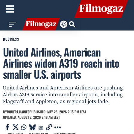
BUSINESS
United Airlines, American
Airlines widen A319 reach into
smaller U.S. airports
United Airlines and American Airlines are pushing
Airbus A319 service into smaller airports, including
Flagstaff and Appleton, as regional jets fade.
BY
ROBERT HAINES
PUBLISHED: MAY 25, 2026 2:15 PM EEST
UPDATED: AUGUST 7, 2026 8:18 AM EEST