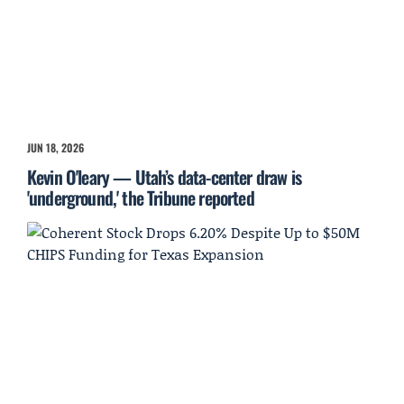
JUN 18, 2026
Kevin O'leary — Utah’s data-center draw is
'underground,' the Tribune reported