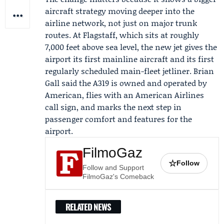
aircraft strategy moving deeper into the
airline network, not just on major trunk
routes. At Flagstaff, which sits at roughly
7,000 feet above sea level, the new jet gives the
airport its first mainline aircraft and its first
regularly scheduled main-fleet jetliner.
Brian
Gall
said the A319 is owned and operated by
American, flies with an American Airlines
call sign, and marks the next step in
passenger comfort and features for the
airport.
FilmoGaz
☆
Follow
Follow and Support
FilmoGaz's Comeback
RELATED NEWS