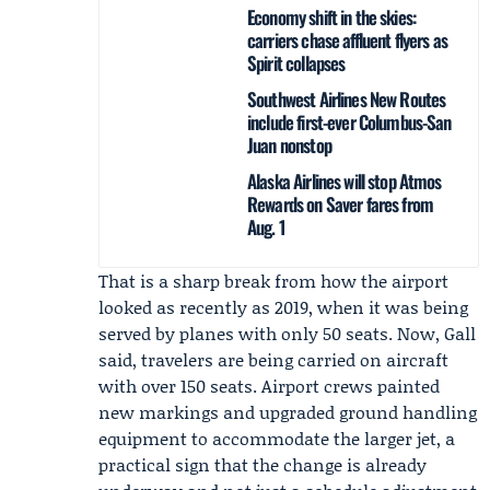
Economy shift in the skies:
carriers chase affluent flyers as
Spirit collapses
Southwest Airlines New Routes
include first-ever Columbus-San
Juan nonstop
Alaska Airlines will stop Atmos
Rewards on Saver fares from
Aug. 1
That is a sharp break from how the airport
looked as recently as 2019, when it was being
served by planes with only 50 seats. Now, Gall
said, travelers are being carried on aircraft
with over 150 seats. Airport crews painted
new markings and upgraded ground handling
equipment to accommodate the larger jet, a
practical sign that the change is already