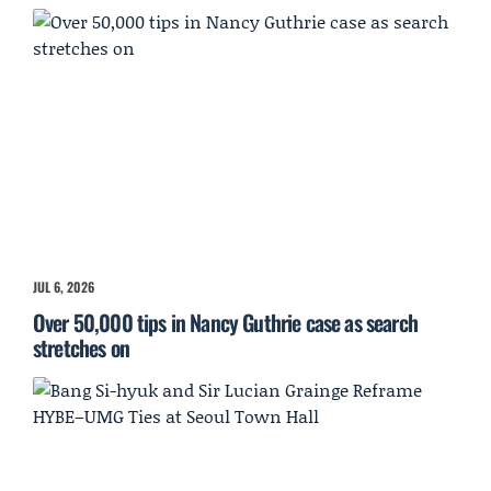
JUL 6, 2026
Over 50,000 tips in Nancy Guthrie case as search
stretches on