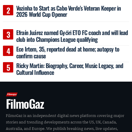
Vozinha to Start as Cabo Verde’s Veteran Keeper in
2026 World Cup Opener
Efraín Juárez named Győri ETO FC coach and will lead
club into Champions League qualifying
Ece Irtem, 35, reported dead at home; autopsy to
confirm cause
Ricky Martin: Biography, Career, Music Legacy, and
Cultural Influence
FilmoGaz
FilmoGaz is an independent digital news platform covering major
stories and trending developments across the US, UK, Canada,
Australia, and Europe. We publish breaking news, live updates,