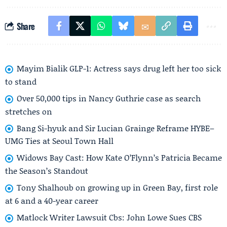
Share
Mayim Bialik GLP-1: Actress says drug left her too sick
to stand
Over 50,000 tips in Nancy Guthrie case as search
stretches on
Bang Si-hyuk and Sir Lucian Grainge Reframe HYBE–
UMG Ties at Seoul Town Hall
Widows Bay Cast: How Kate O’Flynn’s Patricia Became
the Season’s Standout
Tony Shalhoub on growing up in Green Bay, first role
at 6 and a 40-year career
Matlock Writer Lawsuit Cbs: John Lowe Sues CBS