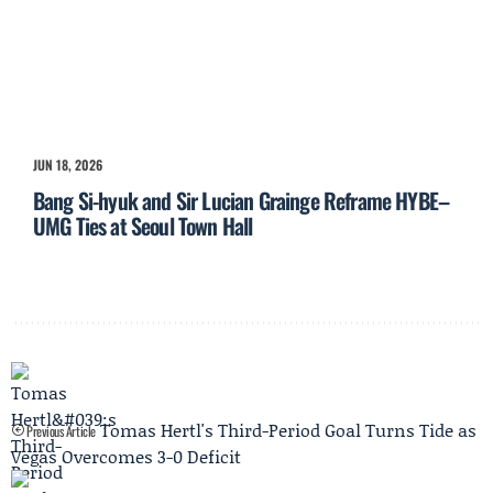
JUN 18, 2026
Bang Si-hyuk and Sir Lucian Grainge Reframe HYBE–
UMG Ties at Seoul Town Hall
Tomas Hertl's Third-Period Goal Turns Tide as
Previous Article
Vegas Overcomes 3-0 Deficit