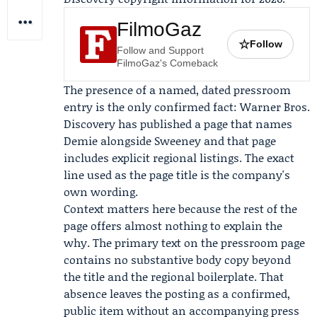
FilmoGaz
☆
Follow
Follow and Support
FilmoGaz's Comeback
The presence of a named, dated pressroom
entry is the only confirmed fact: Warner Bros.
Discovery has published a page that names
Demie alongside Sweeney and that page
includes explicit regional listings. The exact
line used as the page title is the company's
own wording.
Context matters here because the rest of the
page offers almost nothing to explain the
why. The primary text on the pressroom page
contains no substantive body copy beyond
the title and the regional boilerplate. That
absence leaves the posting as a confirmed,
public item without an accompanying press