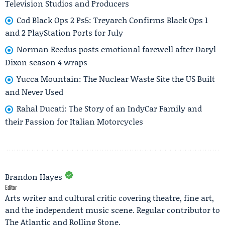
Television Studios and Producers
Cod Black Ops 2 Ps5: Treyarch Confirms Black Ops 1
and 2 PlayStation Ports for July
Norman Reedus posts emotional farewell after Daryl
Dixon season 4 wraps
Yucca Mountain: The Nuclear Waste Site the US Built
and Never Used
Rahal Ducati: The Story of an IndyCar Family and
their Passion for Italian Motorcycles
Brandon Hayes
Editor
Arts writer and cultural critic covering theatre, fine art,
and the independent music scene. Regular contributor to
The Atlantic and Rolling Stone.