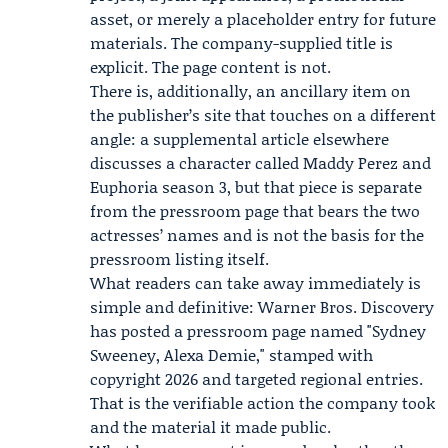
asset, or merely a placeholder entry for future
materials. The company-supplied title is
explicit. The page content is not.
There is, additionally, an ancillary item on
the publisher’s site that touches on a different
angle: a supplemental article elsewhere
discusses a character called Maddy Perez and
Euphoria season 3, but that piece is separate
from the pressroom page that bears the two
actresses’ names and is not the basis for the
pressroom listing itself.
What readers can take away immediately is
simple and definitive: Warner Bros. Discovery
has posted a pressroom page named "Sydney
Sweeney, Alexa Demie," stamped with
copyright 2026 and targeted regional entries.
That is the verifiable action the company took
and the material it made public.