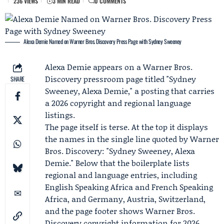
236 VIEWS
3 MIN READ
0 COMMENTS
Alexa Demie Named on Warner Bros. Discovery Press Page with Sydney Sweeney
Alexa Demie
appears on a
Warner Bros.
Discovery
pressroom page titled "Sydney
SHARE
Sweeney, Alexa Demie," a posting that carries
a 2026 copyright and regional language
listings.
The page itself is terse. At the top it displays
the names in the single line quoted by Warner
Bros. Discovery: "Sydney Sweeney, Alexa
Demie." Below that the boilerplate lists
regional and language entries, including
English Speaking Africa and French Speaking
Africa, and Germany, Austria, Switzerland,
and the page footer shows Warner Bros.
Discovery copyright information for 2026.