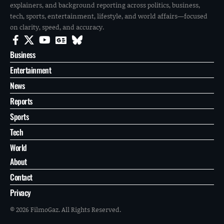
explainers, and background reporting across politics, business,
tech, sports, entertainment, lifestyle, and world affairs—focused
on clarity, speed, and accuracy.
Business
Entertainment
News
Reports
Sports
Tech
World
About
Contact
Privacy
© 2026 FilmoGaz. All Rights Reserved.