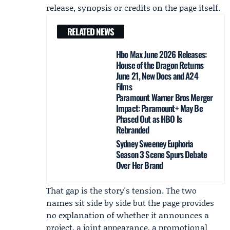
release, synopsis or credits on the page itself.
RELATED NEWS
Hbo Max June 2026 Releases:
House of the Dragon Returns
June 21, New Docs and A24
Films
Paramount Warner Bros Merger
Impact: Paramount+ May Be
Phased Out as HBO Is
Rebranded
Sydney Sweeney Euphoria
Season 3 Scene Spurs Debate
Over Her Brand
That gap is the story's tension. The two
names sit side by side but the page provides
no explanation of whether it announces a
project, a joint appearance, a promotional