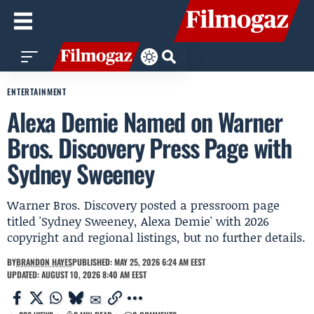
ENTERTAINMENT
Alexa Demie Named on Warner
Bros. Discovery Press Page with
Sydney Sweeney
Warner Bros. Discovery posted a pressroom page
titled 'Sydney Sweeney, Alexa Demie' with 2026
copyright and regional listings, but no further details.
BY
BRANDON HAYES
PUBLISHED: MAY 25, 2026 6:24 AM EEST
UPDATED: AUGUST 10, 2026 8:40 AM EEST