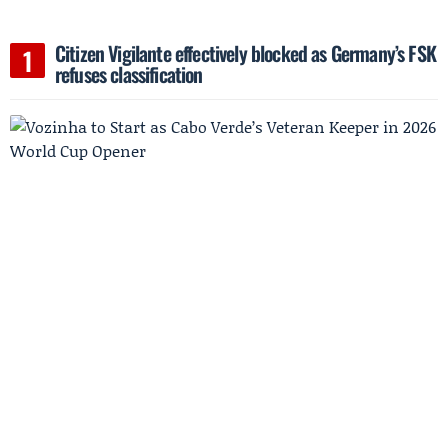
Citizen Vigilante effectively blocked as Germany’s FSK
refuses classification