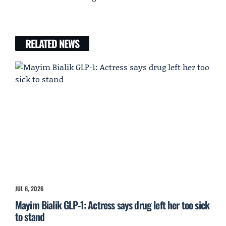
RELATED NEWS
JUL 6, 2026
Mayim Bialik GLP-1: Actress says drug left her too sick
to stand