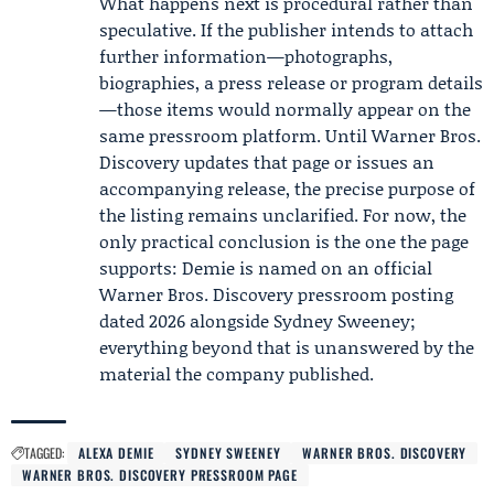
What happens next is procedural rather than
speculative. If the publisher intends to attach
further information—photographs,
biographies, a press release or program details
—those items would normally appear on the
same pressroom platform. Until Warner Bros.
Discovery updates that page or issues an
accompanying release, the precise purpose of
the listing remains unclarified. For now, the
only practical conclusion is the one the page
supports: Demie is named on an official
Warner Bros. Discovery pressroom posting
dated 2026 alongside
Sydney Sweeney
;
everything beyond that is unanswered by the
material the company published.
TAGGED:
ALEXA DEMIE
SYDNEY SWEENEY
WARNER BROS. DISCOVERY
WARNER BROS. DISCOVERY PRESSROOM PAGE