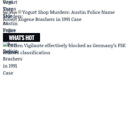
Yogurt Shop Murders: Austin Police Name
Next Article
Robert Eugene Brashers in 1991 Case
WHAT'S HOT