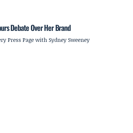
urs Debate Over Her Brand