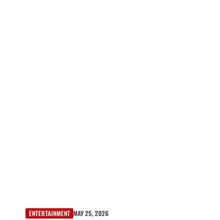
ENTERTAINMENT
MAY 25, 2026