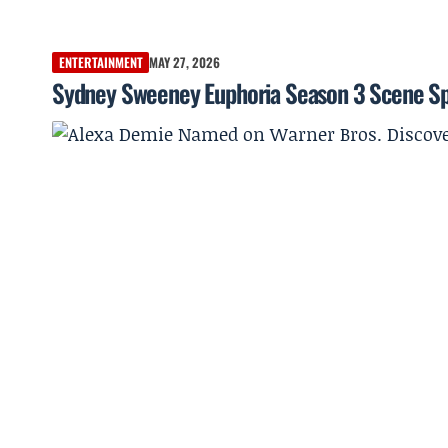
ENTERTAINMENT
MAY 27, 2026
Sydney Sweeney Euphoria Season 3 Scene Sp