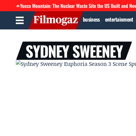
Yucca Mountain: The Nuclear Waste Site the US Built and Ne
🔥
business
entertainment
SYDNEY SWEENEY