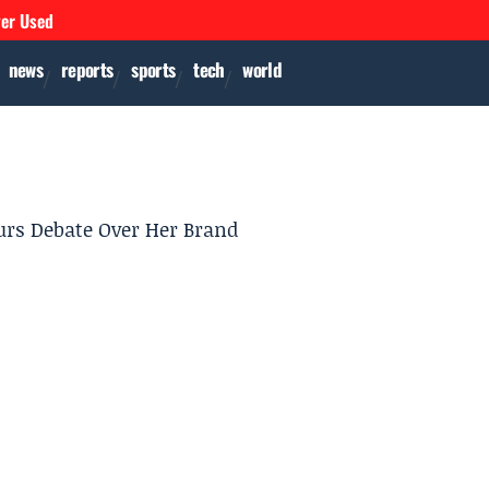
ver Used
news
reports
sports
tech
world