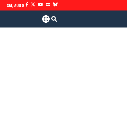
SAT, AUG 8