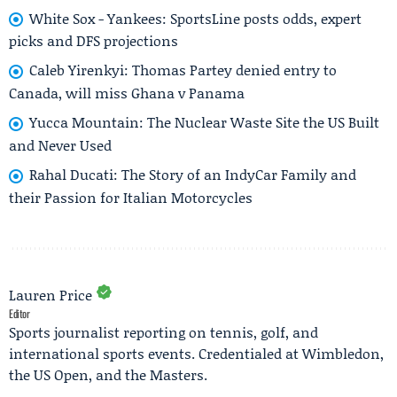
White Sox - Yankees: SportsLine posts odds, expert
picks and DFS projections
Caleb Yirenkyi: Thomas Partey denied entry to
Canada, will miss Ghana v Panama
Yucca Mountain: The Nuclear Waste Site the US Built
and Never Used
Rahal Ducati: The Story of an IndyCar Family and
their Passion for Italian Motorcycles
Lauren Price
Editor
Sports journalist reporting on tennis, golf, and
international sports events. Credentialed at Wimbledon,
the US Open, and the Masters.