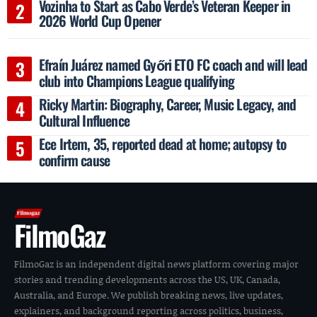
Vozinha to Start as Cabo Verde’s Veteran Keeper in
2026 World Cup Opener
Efraín Juárez named Győri ETO FC coach and will lead
club into Champions League qualifying
Ricky Martin: Biography, Career, Music Legacy, and
Cultural Influence
Ece Irtem, 35, reported dead at home; autopsy to
confirm cause
FilmoGaz
FilmoGaz is an independent digital news platform covering major
stories and trending developments across the US, UK, Canada,
Australia, and Europe. We publish breaking news, live updates,
explainers, and background reporting across politics, business,