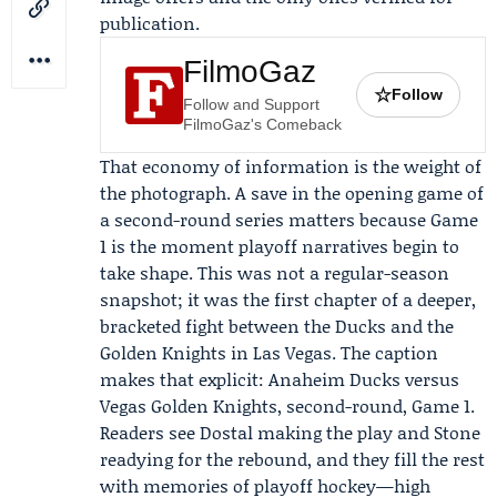
publication.
FilmoGaz
☆
Follow
Follow and Support
FilmoGaz's Comeback
That economy of information is the weight of
the photograph. A save in the opening game of
a second-round series matters because Game
1 is the moment playoff narratives begin to
take shape. This was not a regular-season
snapshot; it was the first chapter of a deeper,
bracketed fight between the Ducks and the
Golden Knights in Las Vegas. The caption
makes that explicit: Anaheim Ducks versus
Vegas Golden Knights, second-round, Game 1.
Readers see Dostal making the play and Stone
readying for the rebound, and they fill the rest
with memories of playoff hockey—high