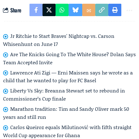
Share
Jr Ritchie to Start Braves' Nightcap vs. Carson
Whisenhunt on June 17
Are The Knicks Going To The White House? Dolan Says
Team Accepted Invite
Lawrence Ati Zigi — Erni Maissen says he wrote as a
child that he wanted to play for FC Basel
Liberty Vs Sky: Breanna Stewart set to rebound in
Commissioner’s Cup finale
Marathon tradition: Tim and Sandy Oliver mark 50
years and still run
Carlos Queiroz equals Milutinović with fifth straight
World Cup appearance for Ghana