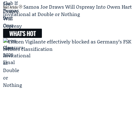
Samoa Joe Draws Will Ospreay Into Owen Hart
Next Article
Invitational at Double or Nothing
WHAT'S HOT