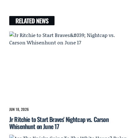
RELATED NEWS
JUN 18, 2026
Jr Ritchie to Start Braves' Nightcap vs. Carson
Whisenhunt on June 17