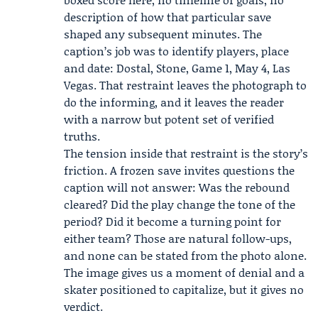
description of how that particular save
shaped any subsequent minutes. The
caption’s job was to identify players, place
and date: Dostal, Stone, Game 1, May 4, Las
Vegas. That restraint leaves the photograph to
do the informing, and it leaves the reader
with a narrow but potent set of verified
truths.
The tension inside that restraint is the story’s
friction. A frozen save invites questions the
caption will not answer: Was the rebound
cleared? Did the play change the tone of the
period? Did it become a turning point for
either team? Those are natural follow-ups,
and none can be stated from the photo alone.
The image gives us a moment of denial and a
skater positioned to capitalize, but it gives no
verdict.