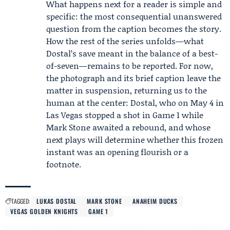
What happens next for a reader is simple and
specific: the most consequential unanswered
question from the caption becomes the story.
How the rest of the series unfolds—what
Dostal’s save meant in the balance of a best-
of-seven—remains to be reported. For now,
the photograph and its brief caption leave the
matter in suspension, returning us to the
human at the center: Dostal, who on May 4 in
Las Vegas stopped a shot in Game 1 while
Mark Stone awaited a rebound, and whose
next plays will determine whether this frozen
instant was an opening flourish or a
footnote.
TAGGED:
LUKAS DOSTAL
MARK STONE
ANAHEIM DUCKS
VEGAS GOLDEN KNIGHTS
GAME 1