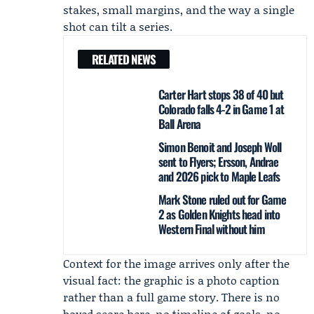
stakes, small margins, and the way a single
shot can tilt a series.
RELATED NEWS
Carter Hart stops 38 of 40 but
Colorado falls 4-2 in Game 1 at
Ball Arena
Simon Benoit and Joseph Woll
sent to Flyers; Ersson, Andrae
and 2026 pick to Maple Leafs
Mark Stone ruled out for Game
2 as Golden Knights head into
Western Final without him
Context for the image arrives only after the
visual fact: the graphic is a photo caption
rather than a full game story. There is no
boxed score here, no timeline of goals, no