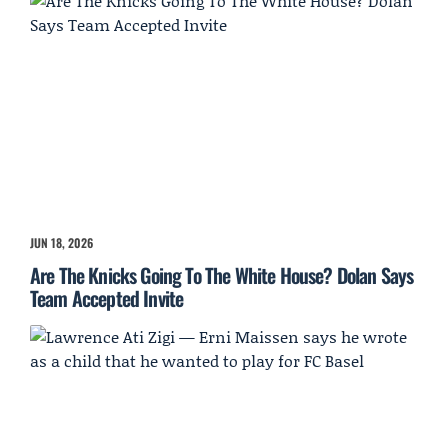
JUN 18, 2026
Are The Knicks Going To The White House? Dolan Says
Team Accepted Invite