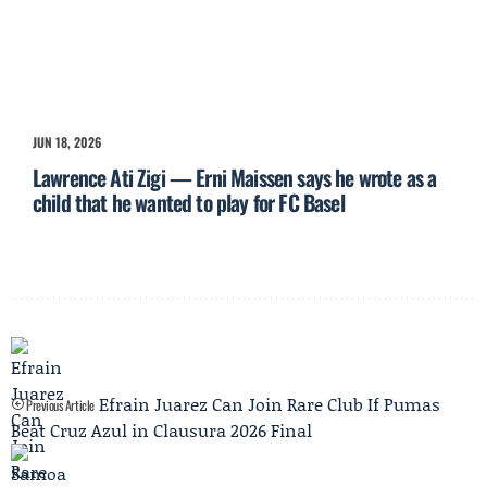
JUN 18, 2026
Lawrence Ati Zigi — Erni Maissen says he wrote as a
child that he wanted to play for FC Basel
Efrain Juarez Can Join Rare Club If Pumas
Previous Article
Beat Cruz Azul in Clausura 2026 Final