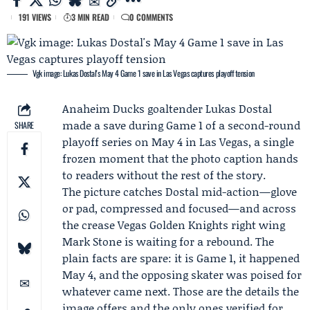
191 VIEWS
3 MIN READ
0 COMMENTS
Vgk image: Lukas Dostal's May 4 Game 1 save in Las Vegas captures playoff tension
Anaheim Ducks
goaltender
Lukas Dostal
made a save during
Game 1
of a second-round
SHARE
playoff series on May 4 in Las Vegas, a single
frozen moment that the photo caption hands
to readers without the rest of the story.
The picture catches Dostal mid-action—glove
or pad, compressed and focused—and across
the crease
Vegas Golden Knights
right wing
Mark Stone
is waiting for a rebound. The
plain facts are spare: it is Game 1, it happened
May 4, and the opposing skater was poised for
whatever came next. Those are the details the
image offers and the only ones verified for