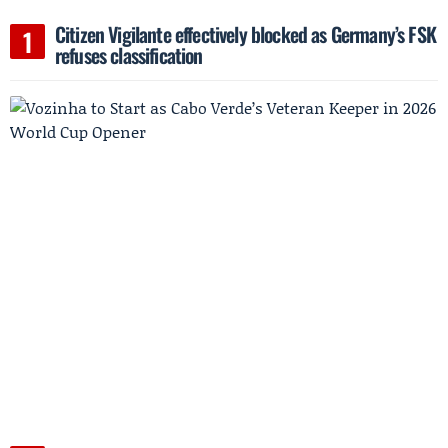
Citizen Vigilante effectively blocked as Germany’s FSK
refuses classification