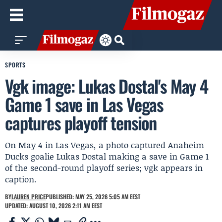
SPORTS
Vgk image: Lukas Dostal's May 4
Game 1 save in Las Vegas
captures playoff tension
On May 4 in Las Vegas, a photo captured Anaheim
Ducks goalie Lukas Dostal making a save in Game 1
of the second-round playoff series; vgk appears in
caption.
BY
LAUREN PRICE
PUBLISHED: MAY 25, 2026 5:05 AM EEST
UPDATED: AUGUST 10, 2026 2:11 AM EEST