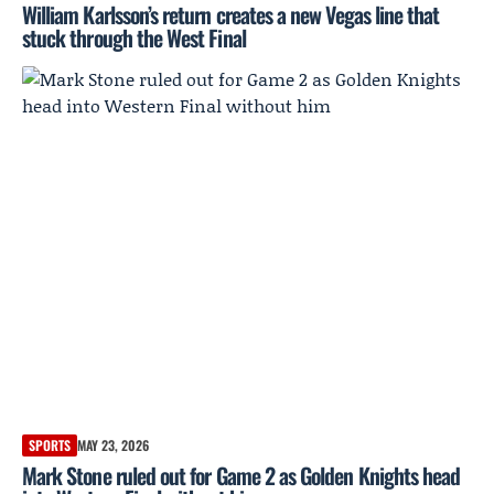
William Karlsson’s return creates a new Vegas line that
stuck through the West Final
SPORTS
MAY 23, 2026
Mark Stone ruled out for Game 2 as Golden Knights head