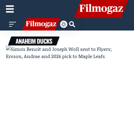
ANAHEIM DUCKS