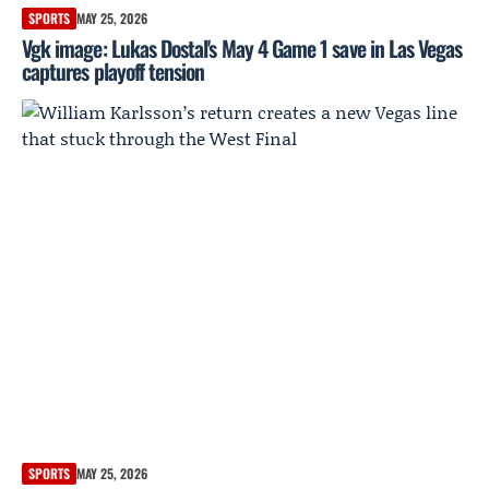
SPORTS
MAY 25, 2026
Vgk image: Lukas Dostal's May 4 Game 1 save in Las Vegas
captures playoff tension
SPORTS
MAY 25, 2026