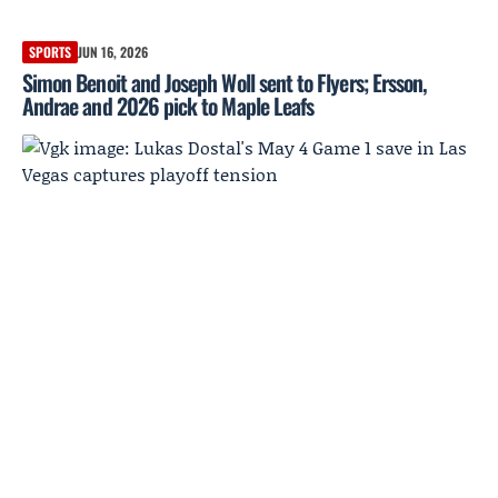
SPORTS
JUN 16, 2026
Simon Benoit and Joseph Woll sent to Flyers; Ersson,
Andrae and 2026 pick to Maple Leafs