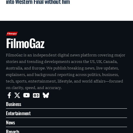
into Western Final without him
FilmoGaz
FilmoGaz is an independent digital news platform covering major
stories and trending developments across the US, UK, Canada,
Australia, and Europe. We publish breaking news, live updates,
explainers, and background reporting across politics, business,
tech, sports, entertainment, lifestyle, and world affairs—focused
on clarity, speed, and accuracy.
Business
Entertainment
News
Reports