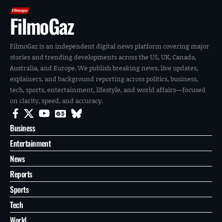
FilmoGaz
FilmoGaz is an independent digital news platform covering major
stories and trending developments across the US, UK, Canada,
Australia, and Europe. We publish breaking news, live updates,
explainers, and background reporting across politics, business,
tech, sports, entertainment, lifestyle, and world affairs—focused
on clarity, speed, and accuracy.
Business
Entertainment
News
Reports
Sports
Tech
World