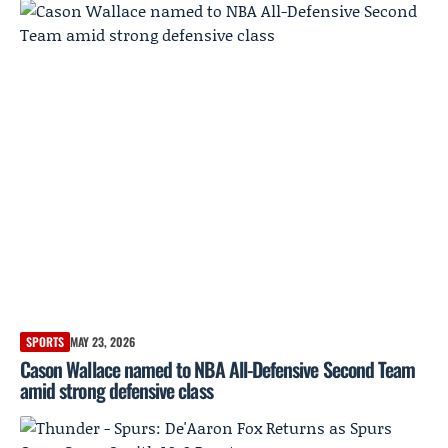
SPORTS
MAY 23, 2026
Cason Wallace named to NBA All-Defensive Second Team
amid strong defensive class