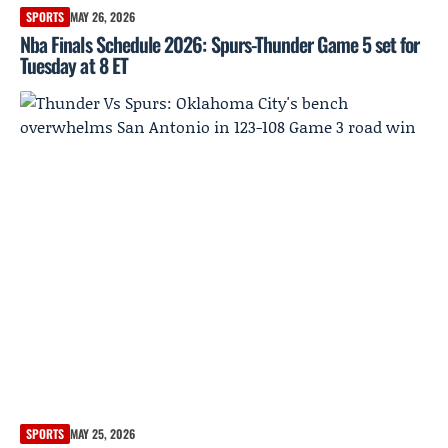
SPORTS
MAY 26, 2026
Nba Finals Schedule 2026: Spurs-Thunder Game 5 set for
Tuesday at 8 ET
SPORTS
MAY 25, 2026