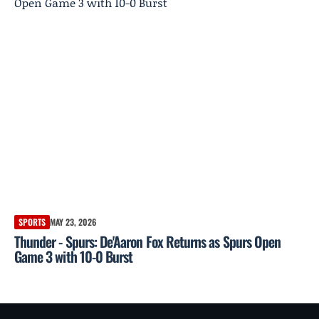
SPORTS
MAY 23, 2026
Thunder - Spurs: De'Aaron Fox Returns as Spurs Open
Game 3 with 10-0 Burst