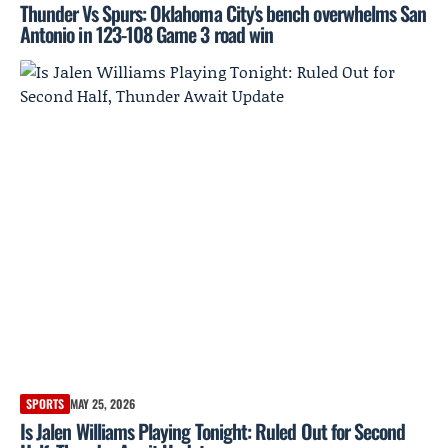
Thunder Vs Spurs: Oklahoma City's bench overwhelms San
Antonio in 123-108 Game 3 road win
SPORTS
MAY 25, 2026
Is Jalen Williams Playing Tonight: Ruled Out for Second