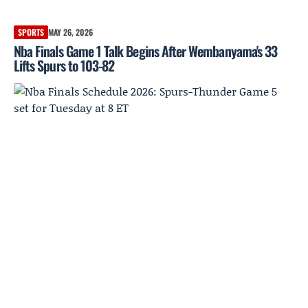
SPORTS
MAY 26, 2026
Nba Finals Game 1 Talk Begins After Wembanyama's 33
Lifts Spurs to 103-82