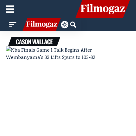
CASON WALLACE