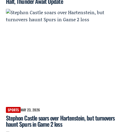
Half, Thunder Await Update
SPORTS
MAY 23, 2026
Stephon Castle soars over Hartenstein, but turnovers
haunt Spurs in Game 2 loss