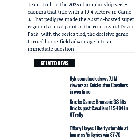
Texas Tech in the 2025 championship series,
capping that title with a 10-4 victory in Game
3. That pedigree made the Austin-hosted super
regional a focal point of the run toward Devon
Park; with the series tied, the decisive game
turned home-field advantage into an
immediate question.
RELATED NEWS
Nyk comeback draws 7.1M
viewers as Knicks stun Cavaliers
in overtime
Knicks Game: Brunson’s 38 lifts
Knicks past Cavaliers 115-104 in
OT rally
Tiffany Hayes: Liberty stumble at
home as Valkyries win 87-70