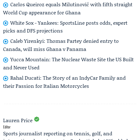
Carlos Queiroz equals Milutinović with fifth straight
World Cup appearance for Ghana
White Sox - Yankees: SportsLine posts odds, expert
picks and DFS projections
Caleb Yirenkyi: Thomas Partey denied entry to
Canada, will miss Ghana v Panama
Yucca Mountain: The Nuclear Waste Site the US Built
and Never Used
Rahal Ducati: The Story of an IndyCar Family and
their Passion for Italian Motorcycles
Lauren Price
Editor
Sports journalist reporting on tennis, golf, and