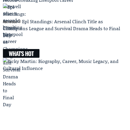
Epl Standings: Arsenal Clinch Title as
Next Article
Champions League and Survival Drama Heads to Final
Day
WHAT'S HOT