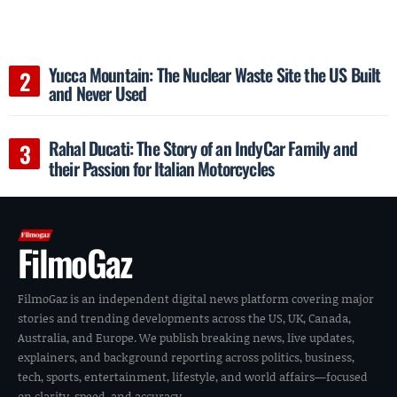
Yucca Mountain: The Nuclear Waste Site the US Built
and Never Used
Rahal Ducati: The Story of an IndyCar Family and
their Passion for Italian Motorcycles
FilmoGaz
FilmoGaz is an independent digital news platform covering major
stories and trending developments across the US, UK, Canada,
Australia, and Europe. We publish breaking news, live updates,
explainers, and background reporting across politics, business,
tech, sports, entertainment, lifestyle, and world affairs—focused
on clarity, speed, and accuracy.