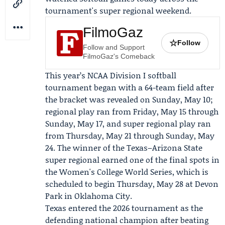
tournament's super regional weekend.
FilmoGaz
☆
Follow
Follow and Support
FilmoGaz's Comeback
This year’s NCAA Division I softball
tournament began with a 64-team field after
the bracket was revealed on Sunday, May 10;
regional play ran from Friday, May 15 through
Sunday, May 17, and super regional play ran
from Thursday, May 21 through Sunday, May
24. The winner of the Texas–Arizona State
super regional earned one of the final spots in
the Women's College World Series, which is
scheduled to begin Thursday, May 28 at Devon
Park in Oklahoma City.
Texas entered the 2026 tournament as the
defending national champion after beating