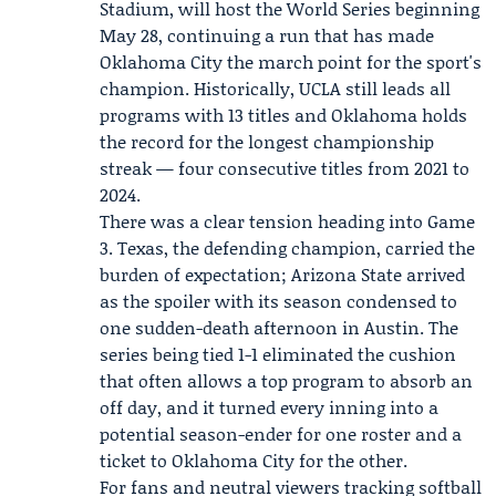
Stadium, will host the World Series beginning
May 28, continuing a run that has made
Oklahoma City the march point for the sport's
champion. Historically, UCLA still leads all
programs with 13 titles and Oklahoma holds
the record for the longest championship
streak — four consecutive titles from 2021 to
2024.
There was a clear tension heading into Game
3. Texas, the defending champion, carried the
burden of expectation; Arizona State arrived
as the spoiler with its season condensed to
one sudden-death afternoon in Austin. The
series being tied 1-1 eliminated the cushion
that often allows a top program to absorb an
off day, and it turned every inning into a
potential season-ender for one roster and a
ticket to Oklahoma City for the other.
For fans and neutral viewers tracking softball