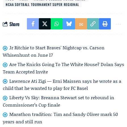
NCAA SOFTBALL TOURNAMENT SUPER REGIONAL
Share
Jr Ritchie to Start Braves' Nightcap vs. Carson
Whisenhunt on June 17
Are The Knicks Going To The White House? Dolan Says
Team Accepted Invite
Lawrence Ati Zigi — Erni Maissen says he wrote as a
child that he wanted to play for FC Basel
Liberty Vs Sky: Breanna Stewart set to rebound in
Commissioner’s Cup finale
Marathon tradition: Tim and Sandy Oliver mark 50
years and still run