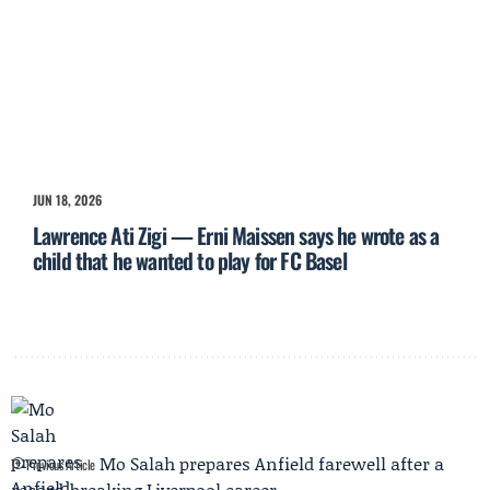
JUN 18, 2026
Lawrence Ati Zigi — Erni Maissen says he wrote as a
child that he wanted to play for FC Basel
Mo Salah prepares Anfield farewell after a
Previous Article
record-breaking Liverpool career