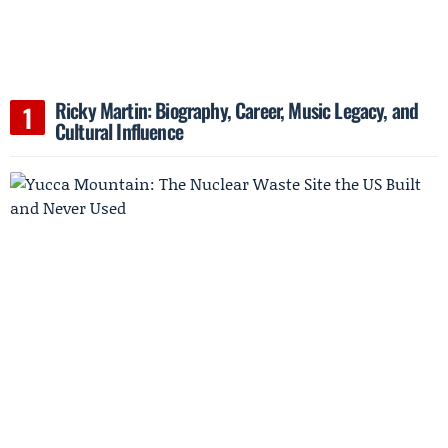
Ricky Martin: Biography, Career, Music Legacy, and
Cultural Influence