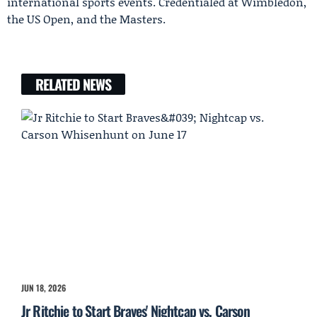
international sports events. Credentialed at Wimbledon,
the US Open, and the Masters.
RELATED NEWS
JUN 18, 2026
Jr Ritchie to Start Braves' Nightcap vs. Carson