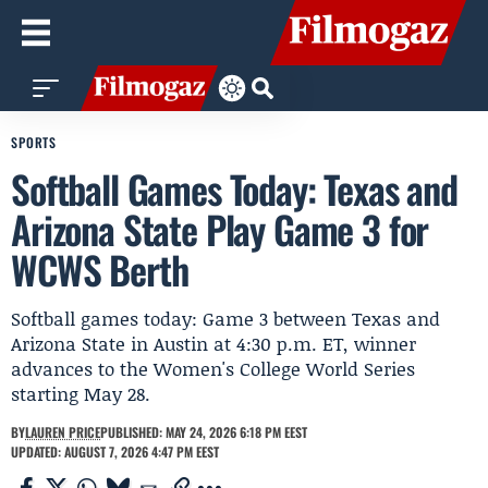
SPORTS
Softball Games Today: Texas and
Arizona State Play Game 3 for
WCWS Berth
Softball games today: Game 3 between Texas and
Arizona State in Austin at 4:30 p.m. ET, winner
advances to the Women's College World Series
starting May 28.
BY
LAUREN PRICE
PUBLISHED: MAY 24, 2026 6:18 PM EEST
UPDATED: AUGUST 7, 2026 4:47 PM EEST