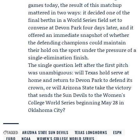
games today, the result of this matchup
mattered in two ways: it decided one of the
final berths in a World Series field set to
convene at Devon Park four days later, and it
offered an immediate snapshot of whether
the defending champions could maintain
their hold on the sport under the pressure of a
single-elimination finish.
The single question left after the first pitch
was unambiguous: will Texas hold serve at
home and return to Devon Park to defend its
crown, or will Arizona State take the victory
that sends the Sun Devils to the Women's
College World Series beginning May 28 in
Oklahoma City?
TAGGED:
ARIZONA STATE SUN DEVILS
TEXAS LONGHORNS
ESPN
FUBO
NCAA
WOMEN'S COLLEGE WORLD SERIES