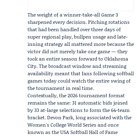
The weight of a winner-take-all Game 3
sharpened every decision. Pitching rotations
that had been handled over three days of
super regional play, bullpen usage and late-
inning strategy all mattered more because the
victor did not merely take one game — they
took an entire season forward to Oklahoma
City. The broadcast window and streaming
availability meant that fans following softball
games today could watch the entire swing of
the tournament in real time.
Contextually, the 2026 tournament format
remains the same: 31 automatic bids joined
by 33 at-large selections to form the 64-team
bracket. Devon Park, long associated with the
Women's College World Series and once
known as the USA Softball Hall of Fame