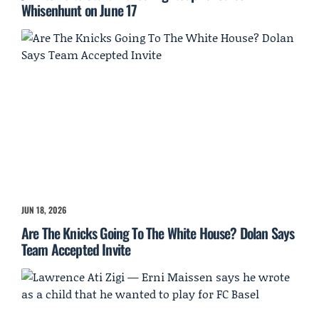
Whisenhunt on June 17
JUN 18, 2026
Are The Knicks Going To The White House? Dolan Says
Team Accepted Invite