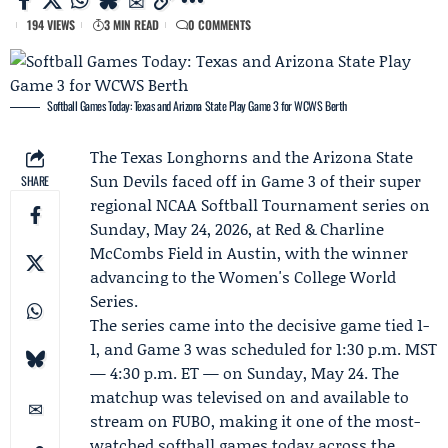
194 VIEWS
3 MIN READ
0 COMMENTS
Softball Games Today: Texas and Arizona State Play Game 3 for WCWS Berth
The
Texas Longhorns
and the
Arizona State
Sun Devils
faced off in Game 3 of their super
SHARE
regional
NCAA
Softball Tournament series on
Sunday, May 24, 2026, at Red & Charline
McCombs Field in Austin, with the winner
advancing to the
Women's College World
Series
.
The series came into the decisive game tied 1-
1, and Game 3 was scheduled for 1:30 p.m. MST
— 4:30 p.m. ET — on Sunday, May 24. The
matchup was televised on and available to
stream on
FUBO
, making it one of the most-
watched softball games today across the