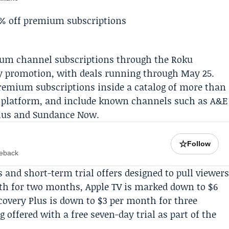
mium channel subscriptions through the
Roku
y
promotion, with deals running through May 25.
remium subscriptions inside a catalog of more than
’s platform, and include known channels such as A&E
lus
and Sundance Now.
☆
Follow
meback
s and short-term trial offers designed to pull viewer
onth for two months, Apple TV is marked down to $6
covery Plus
is down to $3 per month for three
offered with a free seven-day trial as part of the