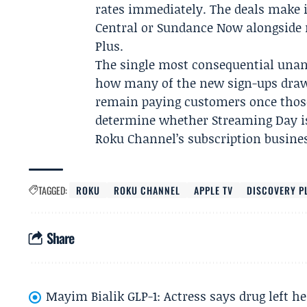
rates immediately. The deals make i
Central or Sundance Now alongside 
Plus.
The single most consequential unan
how many of the new sign-ups drawn
remain paying customers once those
determine whether Streaming Day is
Roku Channel’s subscription busine
TAGGED:
ROKU
ROKU CHANNEL
APPLE TV
DISCOVERY P
Share
Mayim Bialik GLP-1: Actress says drug left he