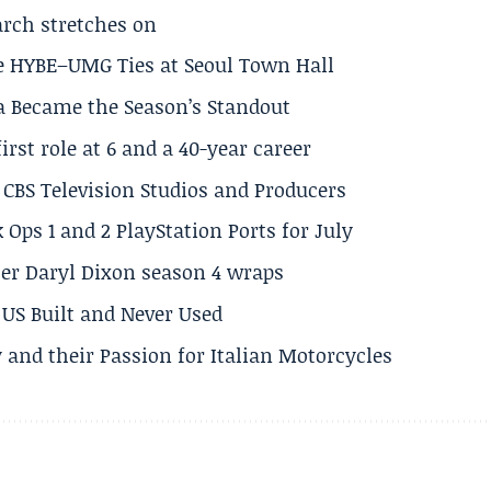
arch stretches on
e HYBE–UMG Ties at Seoul Town Hall
a Became the Season’s Standout
rst role at 6 and a 40-year career
CBS Television Studios and Producers
 Ops 1 and 2 PlayStation Ports for July
er Daryl Dixon season 4 wraps
US Built and Never Used
 and their Passion for Italian Motorcycles