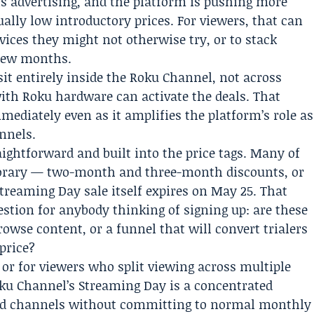
 is advertising, and the platform is pushing more
lly low introductory prices. For viewers, that can
ces they might not otherwise try, or to stack
 few months.
sit entirely inside the Roku Channel, not across
with Roku hardware can activate the deals. That
diately even as it amplifies the platform’s role as
nnels.
ightforward and built into the price tags. Many of
mporary — two-month and three-month discounts, or
treaming Day sale itself expires on May 25. That
estion for anybody thinking of signing up: are these
owse content, or a funnel that will convert trialers
 price?
 or for viewers who split viewing across multiple
oku Channel’s Streaming Day is a concentrated
 paid channels without committing to normal monthly