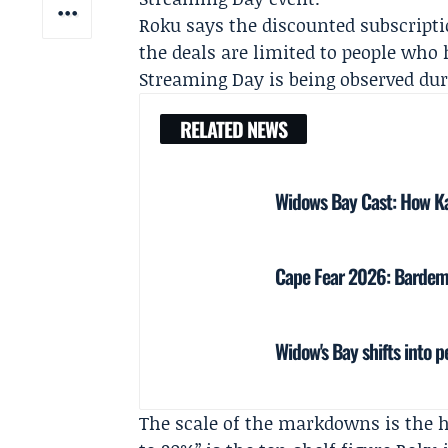
Roku says the discounted subscripti
the deals are limited to people who
Streaming Day is being observed dur
RELATED NEWS
Widows Bay Cast: How Ka
Cape Fear 2026: Bardem,
Widow's Bay shifts into p
The scale of the markdowns is the 