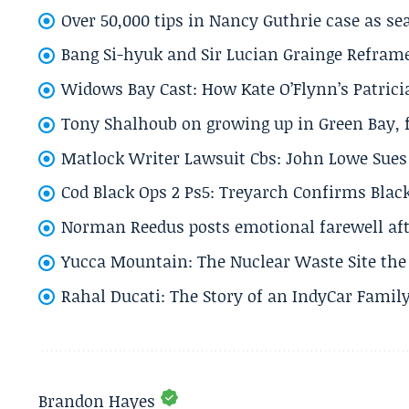
Over 50,000 tips in Nancy Guthrie case as se
Bang Si-hyuk and Sir Lucian Grainge Refram
Widows Bay Cast: How Kate O’Flynn’s Patrici
Tony Shalhoub on growing up in Green Bay, fi
Matlock Writer Lawsuit Cbs: John Lowe Sues 
Cod Black Ops 2 Ps5: Treyarch Confirms Black
Norman Reedus posts emotional farewell aft
Yucca Mountain: The Nuclear Waste Site the 
Rahal Ducati: The Story of an IndyCar Family
Brandon Hayes