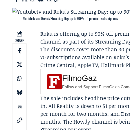
Youtubetv and Roku's Streaming Day: up to 90% off premium subscriptions
Roku
is offering up to 90% off pre
SHARE
Channel
as part of its
Streaming Da
The discounts cover more than 30 p
70 subscriptions available on Roku
Crime Central,
Apple TV
,
Hallmark P
FilmoGaz
Follow and Support FilmoGaz's Co
The sale includes headline price cut
in: All Reality is down to $1 per m
per month for two months, and
Dis
months. The Howdy channel is being 
Streaming Day event.