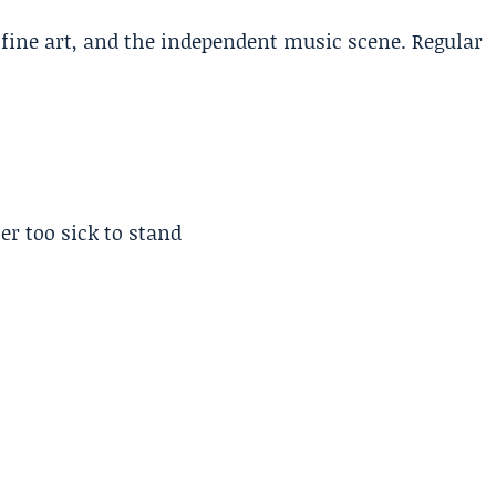
, fine art, and the independent music scene. Regular