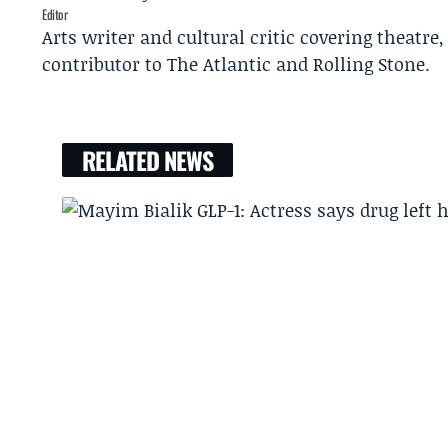
Editor
Arts writer and cultural critic covering theatre
contributor to The Atlantic and Rolling Stone.
RELATED NEWS