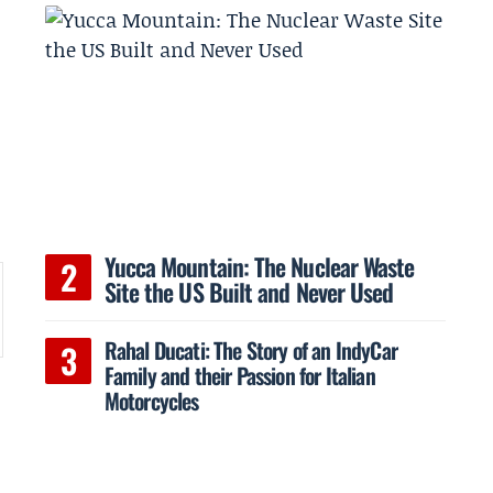
Yucca Mountain: The Nuclear Waste
Site the US Built and Never Used
Rahal Ducati: The Story of an IndyCar
s
Family and their Passion for Italian
Motorcycles