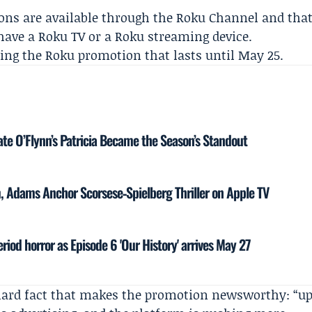
ons are available through the Roku Channel and tha
 have a Roku TV or a Roku streaming device.
ing the Roku promotion that lasts until May 25.
te O’Flynn’s Patricia Became the Season’s Standout
 Adams Anchor Scorsese‑Spielberg Thriller on Apple TV
eriod horror as Episode 6 'Our History' arrives May 27
hard fact that makes the promotion newsworthy: “u