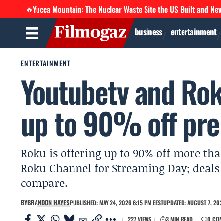
Yucca Mountain: The Nuclear Waste Site the US Built and Ne
🔥
business
entertainment
ENTERTAINMENT
Youtubetv and Rok
up to 90% off pre
Roku is offering up to 90% off more t
Roku Channel for Streaming Day; deal
compare.
BY
BRANDON HAYES
PUBLISHED: MAY 24, 2026 6:15 PM EEST
UPDATED: AUGUST 7, 20
227 VIEWS
3 MIN READ
0 CO