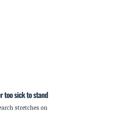
r too sick to stand