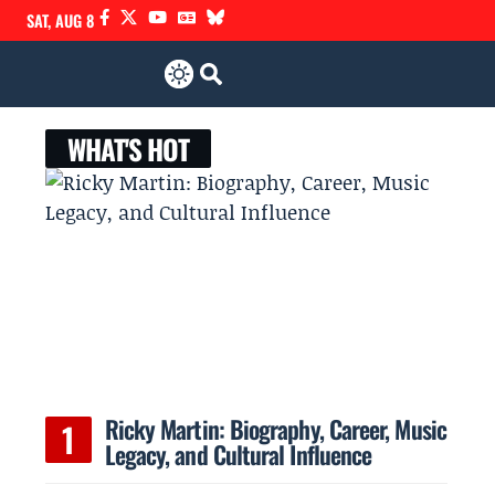
SAT, AUG 8
WHAT'S HOT
Ricky Martin: Biography, Career, Music
Legacy, and Cultural Influence