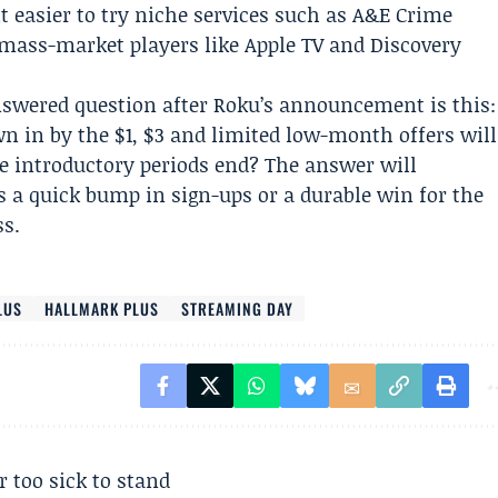
t easier to try niche services such as A&E Crime
mass-market players like Apple TV and Discovery
swered question after Roku’s announcement is this:
 in by the $1, $3 and limited low-month offers will
 introductory periods end? The answer will
 a quick bump in sign-ups or a durable win for the
ss.
LUS
HALLMARK PLUS
STREAMING DAY
r too sick to stand