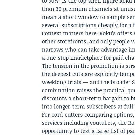
to 90%” is the top-shelf figure Roku
than 30 premium channels at unusua
mean a short window to sample servi
several subscriptions cheaply for a
Context matters here: Roku’s offers 
other storefronts, and only people 
narrows who can take advantage imme
a one-stop marketplace for paid cha
The tension in the promotion is stra
the deepest cuts are explicitly te
weeklong trials — and the broader S
combination raises the practical qu
discounts a short-term bargain to br
into longer-term subscribers at full
For cord-cutters comparing options,
services including youtubetv, the R
opportunity to test a large list of