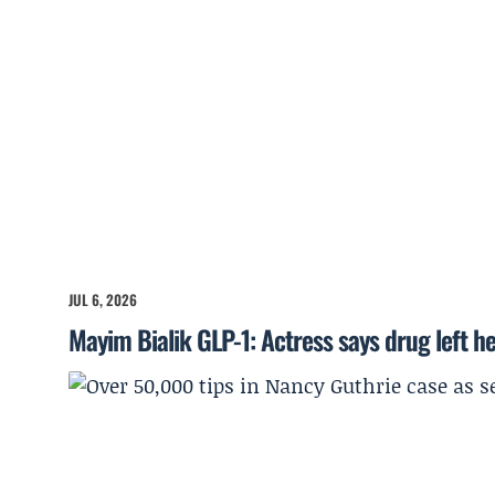
JUL 6, 2026
Mayim Bialik GLP-1: Actress says drug left he