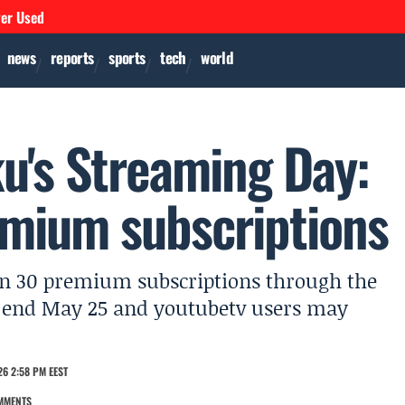
ver Used
news
reports
sports
tech
world
u's Streaming Day:
mium subscriptions
han 30 premium subscriptions through the
s end May 25 and youtubetv users may
26 2:58 PM EEST
MMENTS