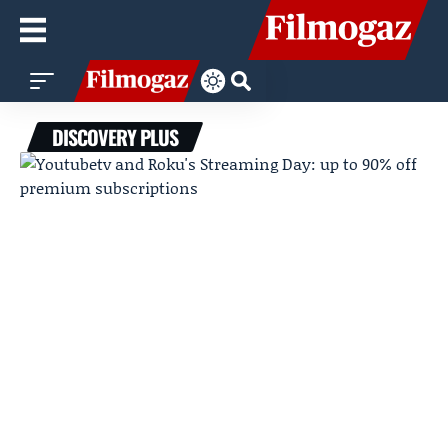
DISCOVERY PLUS