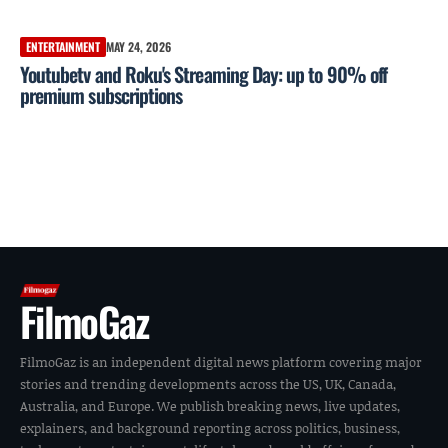
ENTERTAINMENT
MAY 24, 2026
Youtubetv and Roku's Streaming Day: up to 90% off
premium subscriptions
FilmoGaz
FilmoGaz is an independent digital news platform covering major
stories and trending developments across the US, UK, Canada,
Australia, and Europe. We publish breaking news, live updates,
explainers, and background reporting across politics, business,