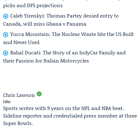
picks and DFS projections
Caleb Yirenkyi: Thomas Partey denied entry to
Canada, will miss Ghana v Panama
Yucca Mountain: The Nuclear Waste Site the US Built
and Never Used
Rahal Ducati: The Story of an IndyCar Family and
their Passion for Italian Motorcycles
Chris Lawson
Editor
Sports writer with 9 years on the NFL and NBA beat.
Sideline reporter and credentialed press member at three
Super Bowls.