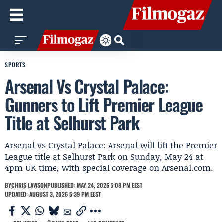
SPORTS
Arsenal Vs Crystal Palace:
Gunners to Lift Premier League
Title at Selhurst Park
Arsenal vs Crystal Palace: Arsenal will lift the Premier
League title at Selhurst Park on Sunday, May 24 at
4pm UK time, with special coverage on Arsenal.com.
BY
CHRIS LAWSON
PUBLISHED: MAY 24, 2026 5:08 PM EEST
UPDATED: AUGUST 3, 2026 5:39 PM EEST