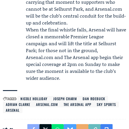
carrying that moment to supporters who
cannot be at Selhurst Park, and Arsenal.com
will be the club’s central conduit for the build-
up and celebration.
When the final whistle falls, Arsenal will have
closed a memorable Premier League
campaign and will lift the title at Selhurst
Park; for those not in the ground,
Arsenal.com and The Arsenal app begin their
special coverage at 2pm on Sunday to make
sure the moment is available to the club’s
wider audience.
TAGGED:
NICOLE HOLLIDAY
JOSEPH CHARM
DAN ROEBUCK
ADRIAN CLARKE
ARSENAL.COM
THE ARSENAL APP
SKY SPORTS
ARSENAL