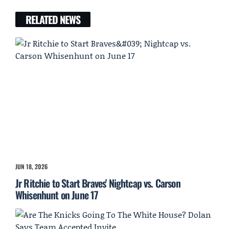
RELATED NEWS
JUN 18, 2026
Jr Ritchie to Start Braves' Nightcap vs. Carson
Whisenhunt on June 17