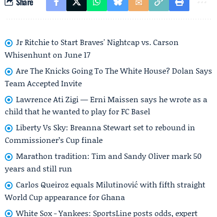
Share
Jr Ritchie to Start Braves' Nightcap vs. Carson
Whisenhunt on June 17
Are The Knicks Going To The White House? Dolan Says
Team Accepted Invite
Lawrence Ati Zigi — Erni Maissen says he wrote as a
child that he wanted to play for FC Basel
Liberty Vs Sky: Breanna Stewart set to rebound in
Commissioner’s Cup finale
Marathon tradition: Tim and Sandy Oliver mark 50
years and still run
Carlos Queiroz equals Milutinović with fifth straight
World Cup appearance for Ghana
White Sox - Yankees: SportsLine posts odds, expert