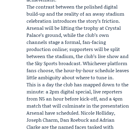
The contrast between the polished digital
build-up and the reality of an away stadium
celebration introduces the story’s friction.
Arsenal will be lifting the trophy at Crystal
Palace’s ground, while the club’s own
channels stage a formal, fan-facing
production online; supporters will be split
between the stadium, the club’s live show and
the Sky Sports broadcast. Whichever platform
fans choose, the hour-by-hour schedule leaves
little ambiguity about where to tune in.
This is a day the club has mapped down to the
minute: a 2pm digital special, live reporters
from N5 an hour before kick-off, and a 4pm
match that will culminate in the presentation
Arsenal have scheduled. Nicole Holliday,
Joseph Charm, Dan Roebuck and Adrian
Clarke are the named faces tasked with