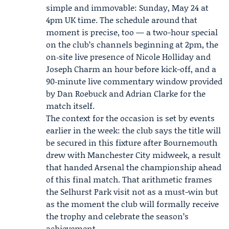
simple and immovable: Sunday, May 24 at
4pm UK time. The schedule around that
moment is precise, too — a two-hour special
on the club’s channels beginning at 2pm, the
on‑site live presence of Nicole Holliday and
Joseph Charm an hour before kick-off, and a
90‑minute live commentary window provided
by Dan Roebuck and Adrian Clarke for the
match itself.
The context for the occasion is set by events
earlier in the week: the club says the title will
be secured in this fixture after Bournemouth
drew with Manchester City midweek, a result
that handed Arsenal the championship ahead
of this final match. That arithmetic frames
the Selhurst Park visit not as a must-win but
as the moment the club will formally receive
the trophy and celebrate the season’s
achievement.