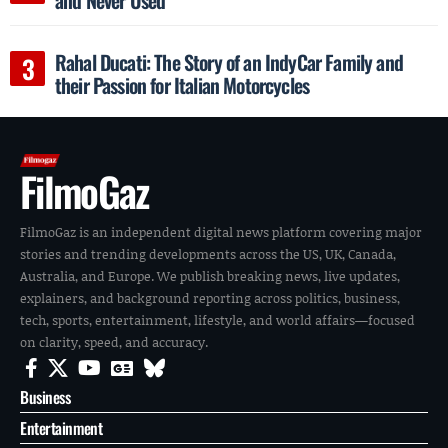
Rahal Ducati: The Story of an IndyCar Family and
their Passion for Italian Motorcycles
FilmoGaz
FilmoGaz is an independent digital news platform covering major
stories and trending developments across the US, UK, Canada,
Australia, and Europe. We publish breaking news, live updates,
explainers, and background reporting across politics, business,
tech, sports, entertainment, lifestyle, and world affairs—focused
on clarity, speed, and accuracy.
Business
Entertainment