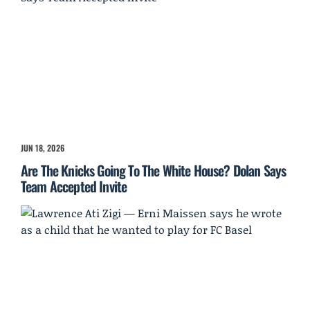
JUN 18, 2026
Are The Knicks Going To The White House? Dolan Says
Team Accepted Invite