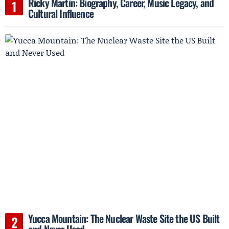
Ricky Martin: Biography, Career, Music Legacy, and
Cultural Influence
Yucca Mountain: The Nuclear Waste Site the US Built
and Never Used