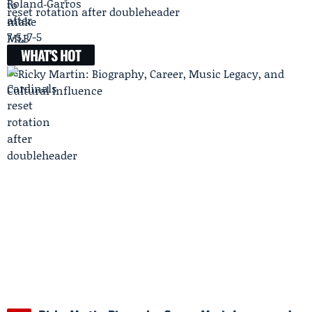
reset rotation after doubleheader
WHAT'S HOT