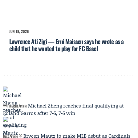
JUN 18, 2026
Lawrence Ati Zigi — Erni Maissen says he wrote as a
child that he wanted to play for FC Basel
Michael Zheng reaches final qualifying at
Previous Article
Roland‑Garros after 7-5, 7-5 win
Brycen Mautz to make MLB debut as Cardinals
Next Article