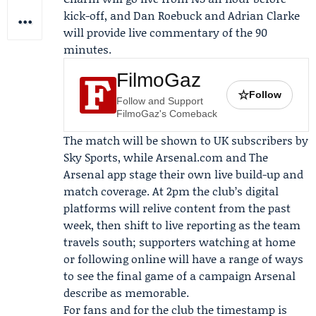
kick-off, and
Dan Roebuck
and
Adrian Clarke
will provide live commentary of the 90
minutes.
FilmoGaz
☆
Follow
Follow and Support
FilmoGaz's Comeback
The match will be shown to UK subscribers by
Sky Sports
, while Arsenal.com and The
Arsenal app stage their own live build-up and
match coverage. At 2pm the club’s digital
platforms will relive content from the past
week, then shift to live reporting as the team
travels south; supporters watching at home
or following online will have a range of ways
to see the final game of a campaign Arsenal
describe as memorable.
For fans and for the club the timestamp is