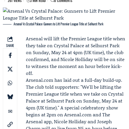
261 VIEWS
3 MIN READ
0 COMMENTS
Arsenal Vs Crystal Palace: Gunners to Lift Premier League Title at Selhurst Park
Arsenal
will lift the Premier League title when
they take on Crystal Palace at Selhurst Park
SHARE
on Sunday, May 24 at 4pm (UK time), the club
confirmed, and
Nicole Holliday
will be on site
to witness the moment an hour before kick-
off.
Arsenal.com
has laid out a full-day build-up.
The club told supporters: "We'll be lifting the
Premier League title when we take on Crystal
Palace at Selhurst Park on Sunday, May 24 at
4pm (UK time)." A special celebratory show
begins at 2pm on Arsenal.com and
The
Arsenal app
, Nicole Holliday and
Joseph
Charm
will go live from N5 an hour before