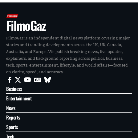
FilmoGaz
FilmoGaz is an independent digital news platform covering major
stories and trending developments across the US, UK, Canada,
Australia, and Europe. We publish breaking news, live updates,
explainers, and background reporting across politics, business,
tech, sports, entertainment, lifestyle, and world affairs—focused
on clarity, speed, and accuracy.
Business
Entertainment
News
Reports
Sports
Tech