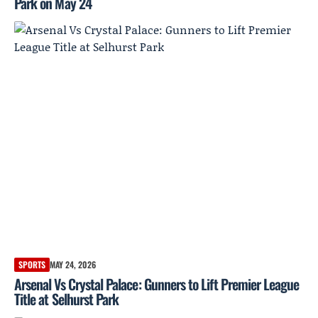
Park on May 24
SPORTS
MAY 24, 2026
Arsenal Vs Crystal Palace: Gunners to Lift Premier League
Title at Selhurst Park