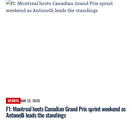
SPORTS
MAY 22, 2026
F1: Montreal hosts Canadian Grand Prix sprint weekend as
Antonelli leads the standings