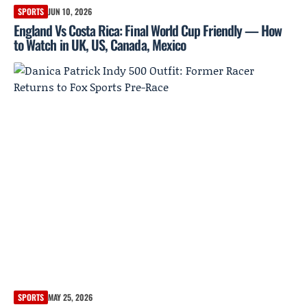
SPORTS
JUN 10, 2026
England Vs Costa Rica: Final World Cup Friendly — How
to Watch in UK, US, Canada, Mexico
SPORTS
MAY 25, 2026