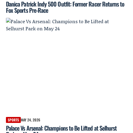
Danica Patrick Indy 500 Outfit: Former Racer Returns to
Fox Sports Pre-Race
SPORTS
MAY 24, 2026
Palace Vs Arsenal: Champions to Be Lifted at Selhurst