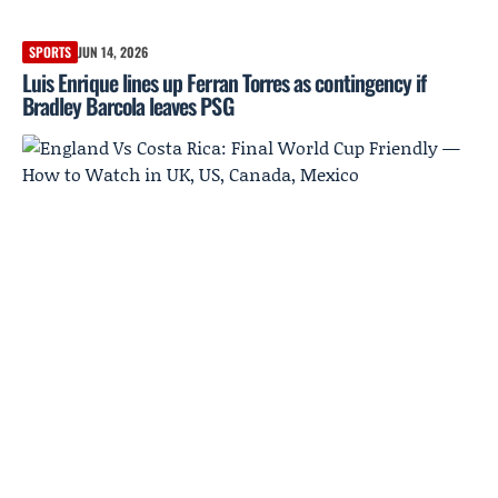
SPORTS
JUN 14, 2026
Luis Enrique lines up Ferran Torres as contingency if
Bradley Barcola leaves PSG