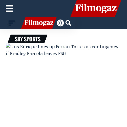
SKY SPORTS