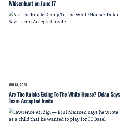
Whisenhunt on June 17
JUN 18, 2026
Are The Knicks Going To The White House? Dolan Says
Team Accepted Invite