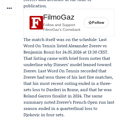
publication.
FilmoGaz
☆
Follow
Follow and Support
FilmoGaz's Comeback
The match itself was on the schedule:
Last
Word On Tennis
listed Alexander Zverev vs
Benjamin Bonzi for 24.05.2026 at 13:30 CEST.
That listing came with brief form notes that
underline why Dimers’ model leaned toward
Zverev. Last Word On Tennis recorded that
Zverev had won three of his last five matches,
that his most recent outing ended in a three-
sets loss to
Darderi
in Rome, and that he was
Roland Garros finalist in 2024. The same
summary noted Zverev’s French Open run last
season ended in a quarterfinal loss to
Djokovic
in four sets.