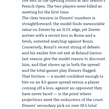
five sets in the opening round at last season’s
French Open. The two players were billed as
meeting for the first time.
The clear tension in Dimers’ numbers is
straightforward: the model finds measurable
value on Zverev by an 11.1% edge, yet Zverev
arrives with a recent loss in Rome and a
fresh, untested matchup against Bonzi.
Conversely, Bonzi’s recent string of defeats
and his earlier five-set exit at Roland Garros
last season give the model reason to discount
him, and that shows up in both the spread
and the total‑games play Dimers flagged.
That friction — a model confident enough to
bite on an 8.5-game spread versus a player
coming off a loss, against an opponent they
have never faced — is the point where
projections meet the unknowns of the court.
Dimers’ secondary pick on over 30.5 total