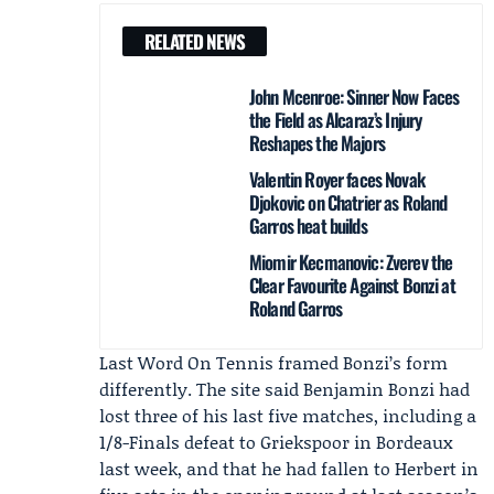
RELATED NEWS
John Mcenroe: Sinner Now Faces
the Field as Alcaraz’s Injury
Reshapes the Majors
Valentin Royer faces Novak
Djokovic on Chatrier as Roland
Garros heat builds
Miomir Kecmanovic: Zverev the
Clear Favourite Against Bonzi at
Roland Garros
Last Word On Tennis framed Bonzi’s form
differently. The site said Benjamin Bonzi had
lost three of his last five matches, including a
1/8-Finals defeat to
Griekspoor
in Bordeaux
last week, and that he had fallen to Herbert in