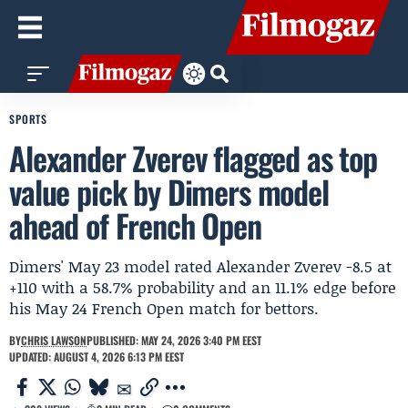
SPORTS
Alexander Zverev flagged as top
value pick by Dimers model
ahead of French Open
Dimers' May 23 model rated Alexander Zverev -8.5 at
+110 with a 58.7% probability and an 11.1% edge before
his May 24 French Open match for bettors.
BY
CHRIS LAWSON
PUBLISHED: MAY 24, 2026 3:40 PM EEST
UPDATED: AUGUST 4, 2026 6:13 PM EEST