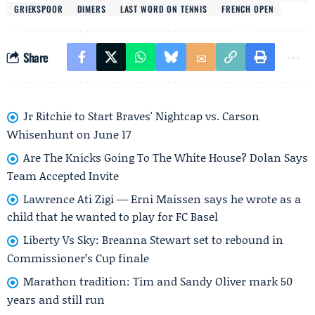
GRIEKSPOOR
DIMERS
LAST WORD ON TENNIS
FRENCH OPEN
Share
Jr Ritchie to Start Braves' Nightcap vs. Carson
Whisenhunt on June 17
Are The Knicks Going To The White House? Dolan Says
Team Accepted Invite
Lawrence Ati Zigi — Erni Maissen says he wrote as a
child that he wanted to play for FC Basel
Liberty Vs Sky: Breanna Stewart set to rebound in
Commissioner’s Cup finale
Marathon tradition: Tim and Sandy Oliver mark 50
years and still run