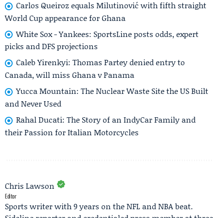
Carlos Queiroz equals Milutinović with fifth straight
World Cup appearance for Ghana
White Sox - Yankees: SportsLine posts odds, expert
picks and DFS projections
Caleb Yirenkyi: Thomas Partey denied entry to
Canada, will miss Ghana v Panama
Yucca Mountain: The Nuclear Waste Site the US Built
and Never Used
Rahal Ducati: The Story of an IndyCar Family and
their Passion for Italian Motorcycles
Chris Lawson
Editor
Sports writer with 9 years on the NFL and NBA beat.
Sideline reporter and credentialed press member at three