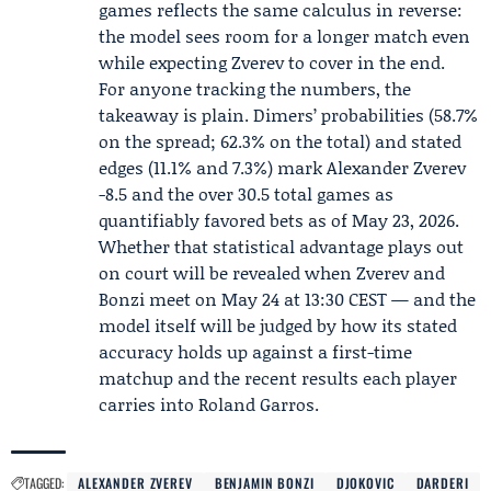
games reflects the same calculus in reverse:
the model sees room for a longer match even
while expecting Zverev to cover in the end.
For anyone tracking the numbers, the
takeaway is plain. Dimers’ probabilities (58.7%
on the spread; 62.3% on the total) and stated
edges (11.1% and 7.3%) mark Alexander Zverev
-8.5 and the over 30.5 total games as
quantifiably favored bets as of May 23, 2026.
Whether that statistical advantage plays out
on court will be revealed when Zverev and
Bonzi meet on May 24 at 13:30 CEST — and the
model itself will be judged by how its stated
accuracy holds up against a first-time
matchup and the recent results each player
carries into Roland Garros.
TAGGED:
ALEXANDER ZVEREV
BENJAMIN BONZI
DJOKOVIC
DARDERI