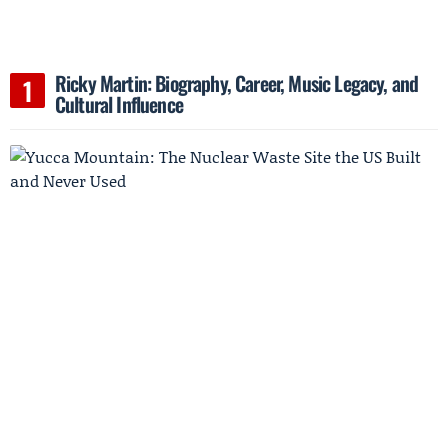
Ricky Martin: Biography, Career, Music Legacy, and
Cultural Influence