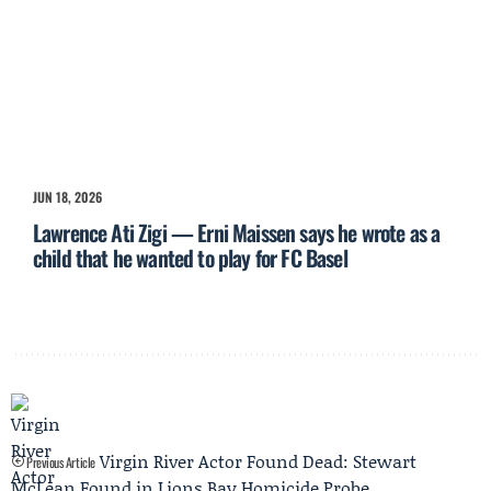
JUN 18, 2026
Lawrence Ati Zigi — Erni Maissen says he wrote as a
child that he wanted to play for FC Basel
Virgin River Actor Found Dead: Stewart
Previous Article
McLean Found in Lions Bay Homicide Probe