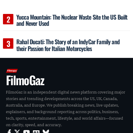
Yucca Mountain: The Nuclear Waste Site the US Built
and Never Used
Rahal Ducati: The Story of an IndyCar Family and
their Passion for Italian Motorcycles
FilmoGaz
FilmoGaz is an independent digital news platform covering major
stories and trending developments across the US, UK, Canada,
Australia, and Europe. We publish breaking news, live updates,
explainers, and background reporting across politics, business,
tech, sports, entertainment, lifestyle, and world affairs—focused
on clarity, speed, and accuracy.