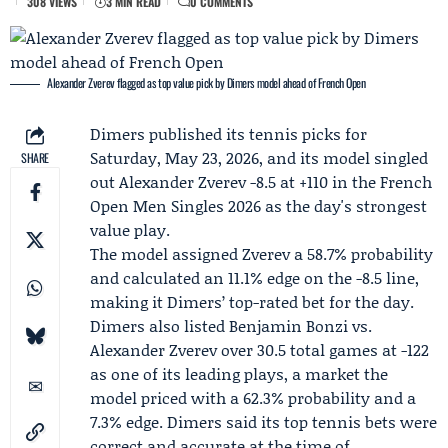
308 VIEWS
3 MIN READ
0 COMMENTS
Alexander Zverev flagged as top value pick by Dimers model ahead of French Open
Dimers
published its tennis picks for
Saturday, May 23, 2026, and its model singled
SHARE
out
Alexander Zverev
-8.5 at +110 in the
French
Open
Men Singles 2026 as the day's strongest
value play.
The model assigned Zverev a 58.7% probability
and calculated an 11.1% edge on the -8.5 line,
making it Dimers’ top-rated bet for the day.
Dimers also listed
Benjamin Bonzi
vs.
Alexander Zverev over 30.5 total games at -122
as one of its leading plays, a market the
model priced with a 62.3% probability and a
7.3% edge. Dimers said its top tennis bets were
correct and accurate at the time of