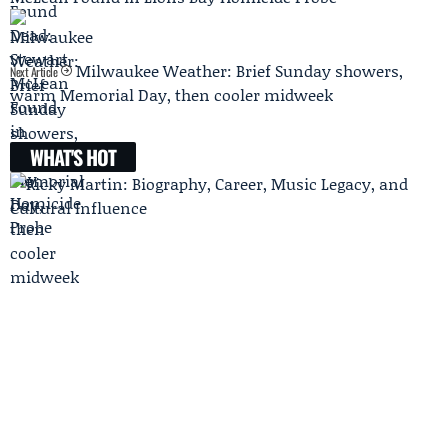
Milwaukee Weather: Brief Sunday showers,
Next Article
warm Memorial Day, then cooler midweek
WHAT'S HOT