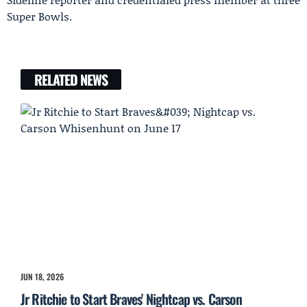
Super Bowls.
RELATED NEWS
JUN 18, 2026
Jr Ritchie to Start Braves' Nightcap vs. Carson