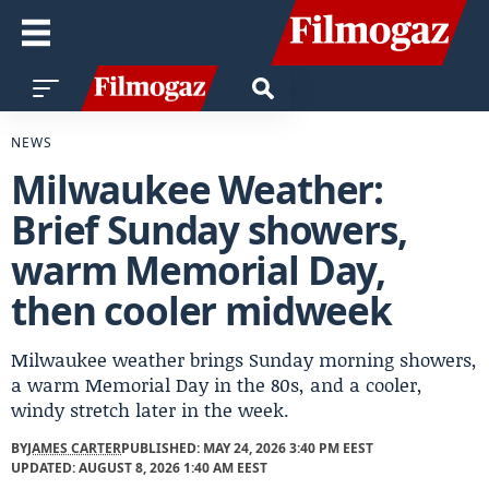
NEWS
Milwaukee Weather:
Brief Sunday showers,
warm Memorial Day,
then cooler midweek
Milwaukee weather brings Sunday morning showers,
a warm Memorial Day in the 80s, and a cooler,
windy stretch later in the week.
BY
JAMES CARTER
PUBLISHED: MAY 24, 2026 3:40 PM EEST
UPDATED: AUGUST 8, 2026 1:40 AM EEST