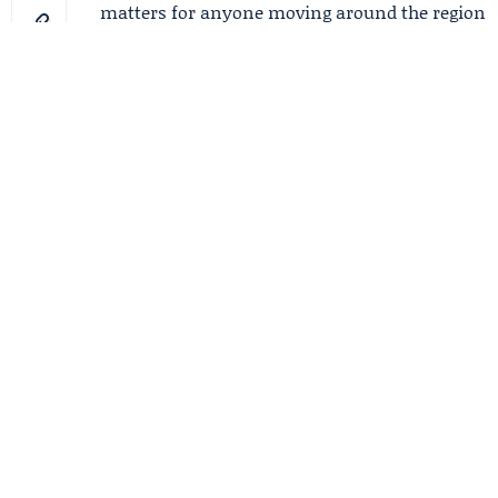
matters for anyone moving around the region
on a Sunday that starts damp and ends
calmer.
FilmoGaz
☆
Follow
Follow and Support
FilmoGaz's Comeback
RELATED NEWS
Wmata to crack down
on Metrobus fare
evasion with police,
reminders
Flood Watch expands as
15 million face heavy
rain from Louisiana to
Georgia
Sam's Club Memorial
Day Hours: 10 cheap