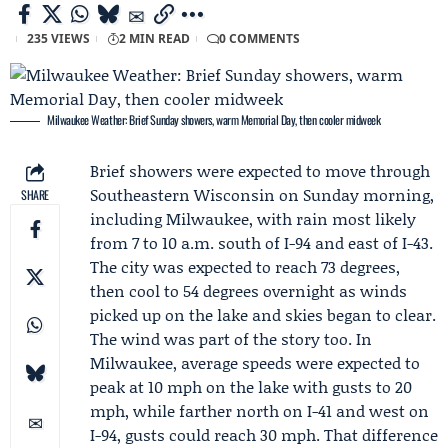
235 VIEWS
2 MIN READ
0 COMMENTS
Milwaukee Weather: Brief Sunday showers, warm Memorial Day, then cooler midweek
Brief showers were expected to move through
Southeastern Wisconsin on Sunday morning,
SHARE
including Milwaukee, with rain most likely
from 7 to 10 a.m. south of I-94 and east of I-43.
The city was expected to reach 73 degrees,
then cool to 54 degrees overnight as winds
picked up on the lake and skies began to clear.
The wind was part of the story too. In
Milwaukee, average speeds were expected to
peak at 10 mph on the lake with gusts to 20
mph, while farther north on I-41 and west on
I-94, gusts could reach 30 mph. That difference