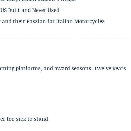
US Built and Never Used
 and their Passion for Italian Motorcycles
aming platforms, and award seasons. Twelve years