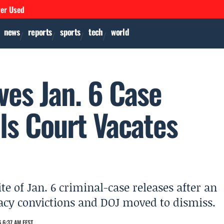
ver Used
news
reports
sports
tech
world
es Jan. 6 Case
ls Court Vacates
e of Jan. 6 criminal-case releases after an
racy convictions and DOJ moved to dismiss.
 6:37 AM EEST