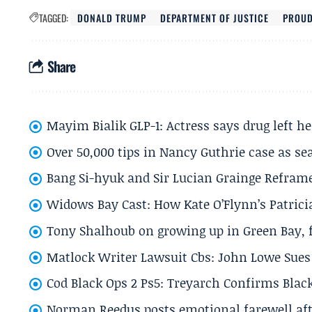
TAGGED:
DONALD TRUMP
DEPARTMENT OF JUSTICE
PROUD
Share
Mayim Bialik GLP-1: Actress says drug left he
Over 50,000 tips in Nancy Guthrie case as se
Bang Si-hyuk and Sir Lucian Grainge Refram
Widows Bay Cast: How Kate O’Flynn’s Patrici
Tony Shalhoub on growing up in Green Bay, fi
Matlock Writer Lawsuit Cbs: John Lowe Sues 
Cod Black Ops 2 Ps5: Treyarch Confirms Black
Norman Reedus posts emotional farewell aft