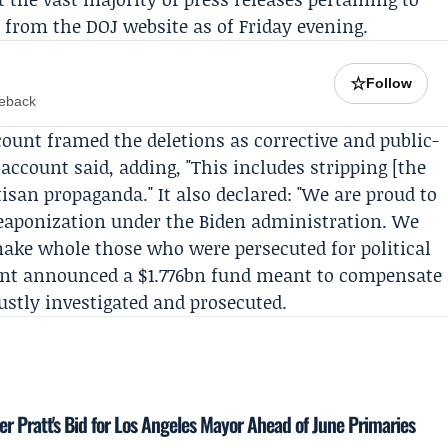
from the DOJ website as of Friday evening.
☆
Follow
meback
ount framed the deletions as corrective and public-
e account said, adding, "This includes stripping [the
tisan propaganda." It also declared: "We are proud to
weaponization under the Biden administration. We
make whole those who were persecuted for political
nt announced a $1.776bn fund meant to compensate
stly investigated and prosecuted.
 Pratt's Bid for Los Angeles Mayor Ahead of June Primaries