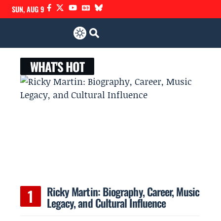
SUN, AUG 9
WHAT'S HOT
Ricky Martin: Biography, Career, Music
Legacy, and Cultural Influence