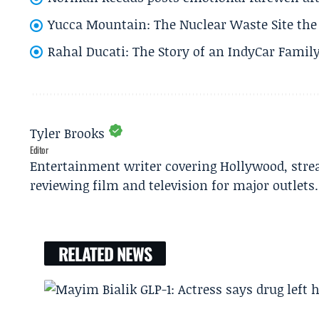
Yucca Mountain: The Nuclear Waste Site the 
Rahal Ducati: The Story of an IndyCar Family
Tyler Brooks
Editor
Entertainment writer covering Hollywood, stre
reviewing film and television for major outlets.
RELATED NEWS