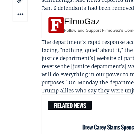
Jan. 6 defendants had been removed 
FilmoGaz
Follow and Support FilmoGaz's Co
The department’s rapid response acc
facing. "nothing ‘quiet’ about it," th
justice department’s] website of par
reverse the [justice department’s] 
will do everything in our power to 
purposes." On Monday the departme
Trump allies who say they were unju
RELATED NEWS
Drew Carey Slams Spencer