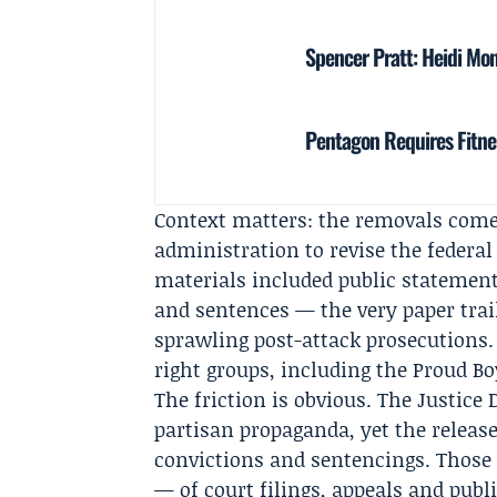
Spencer Pratt: Heidi Mont
Pentagon Requires Fitne
Context matters: the removals come 
administration to revise the federal
materials included public statements
and sentences — the very paper trail
sprawling post-attack prosecutions. 
right groups, including the Proud B
The friction is obvious. The Justice 
partisan propaganda, yet the release
convictions and sentencings. Those
— of court filings, appeals and pub