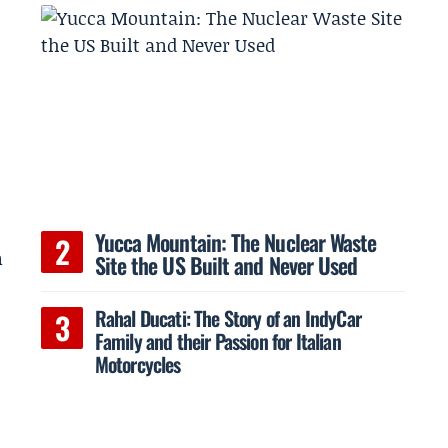
a
Yucca Mountain: The Nuclear Waste
n
Site the US Built and Never Used
Rahal Ducati: The Story of an IndyCar
Family and their Passion for Italian
Motorcycles