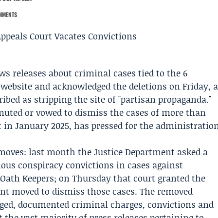
MMENTS
 releases about criminal cases tied to the 6
s website and acknowledged the deletions on Friday, 
ribed as stripping the site of "partisan propaganda."
uted or vowed to dismiss the cases of more than
t in
January 2025
, has pressed for the administratio
l moves: last month the Justice Department asked a
tious conspiracy convictions in cases against
e
Oath Keepers
; on Thursday that court granted the
ent moved to dismiss those cases. The removed
ged, documented criminal charges, convictions and
 the vast majority of press releases pertaining to