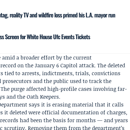
ag, reality TV and wildfire loss primed his L.A. mayor run
ss Screen for White House Ufc Events Tickets
amid a broader effort by the current
 record on the January 6 Capitol attack. The deleted
 tied to arrests, indictments, trials, convictions
 prosecutors and the public used to track the
The purge affected high-profile cases involving far-
oys and the Oath Keepers.
Department says it is erasing material that it calls
s it deleted were official documentation of charges,
 records had been the basis for months — and years
lic scrutiny. Removing them from the department’s