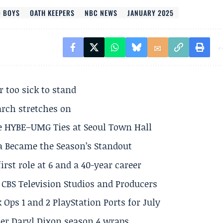
 BOYS
OATH KEEPERS
NBC NEWS
JANUARY 2025
r too sick to stand
arch stretches on
e HYBE–UMG Ties at Seoul Town Hall
a Became the Season’s Standout
rst role at 6 and a 40-year career
CBS Television Studios and Producers
 Ops 1 and 2 PlayStation Ports for July
er Daryl Dixon season 4 wraps