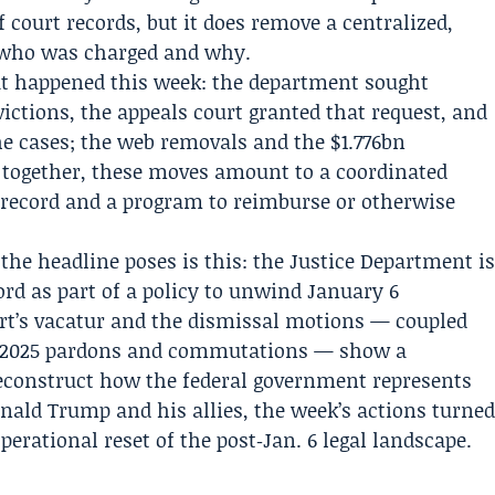
f court records, but it does remove a centralized,
 who was charged and why.
hat happened this week: the department sought
ictions, the appeals court granted that request, and
e cases; the web removals and the $1.776bn
together, these moves amount to a coordinated
al record and a program to reimburse or otherwise
the headline poses is this: the Justice Department i
cord as part of a policy to unwind January 6
urt’s vacatur and the dismissal motions — coupled
y 2025 pardons and commutations — show a
reconstruct how the federal government represents
onald Trump and his allies, the week’s actions turne
perational reset of the post‑Jan. 6 legal landscape.