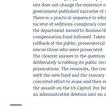
site does not change the existence o
government-published narrative of
There is a practical sequence to w
vacatur of seditious-conspiracy conv
the department moved to dismiss th
compensation fund followed. Taken 
rollback of the public, prosecutori
rescue those who were prosecuted.
The clearest answer to the question 
deliberately scrubbing its public re
prosecutions. The removals, the co
with the new fund and the Januar
concerted effort to erase and then 
the assault on the US Capitol. For D
an administrative deletion into an o