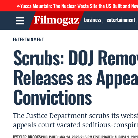
Yucca Mountain: The Nuclear Waste Site the US Built and Ne
🔥
business
entertainment
ENTERTAINMENT
Scrubs: DOJ Remov
Releases as Appea
Convictions
The Justice Department scrubs its websit
appeals court vacated seditious-conspi
BY
TYLER BROOKS
PUBLISHED: MAY 24, 2026 2:15 PM EEST
UPDATED: AUGUST 9, 2026