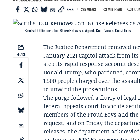
287 VIEWS
3 MIN READ
0 CO
Scrubs: DOJ Removes Jan. 6 Case Releases as Appeals Court Vacates Convictions
The Justice Department removed news
SHARE
January 2021 Capitol attack from it
step its rapid response account desc
Donald Trump
, who pardoned, comm
1,500 people charged over the assaul
to unwind the prosecutions.
The purge followed a flurry of lega
federal appeals court to vacate sedi
members of the
Proud Boys
and th
request; and on Friday the departm
releases, the department acknowled
sentencings.
NBC News
reported that