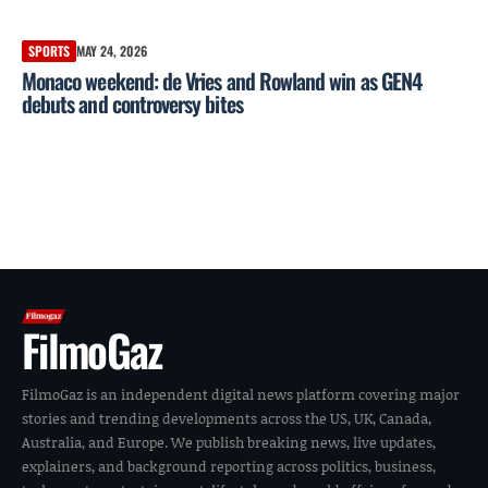
SPORTS
MAY 24, 2026
Monaco weekend: de Vries and Rowland win as GEN4
debuts and controversy bites
FilmoGaz
FilmoGaz is an independent digital news platform covering major
stories and trending developments across the US, UK, Canada,
Australia, and Europe. We publish breaking news, live updates,
explainers, and background reporting across politics, business,