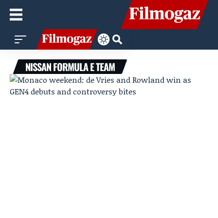
NISSAN FORMULA E TEAM