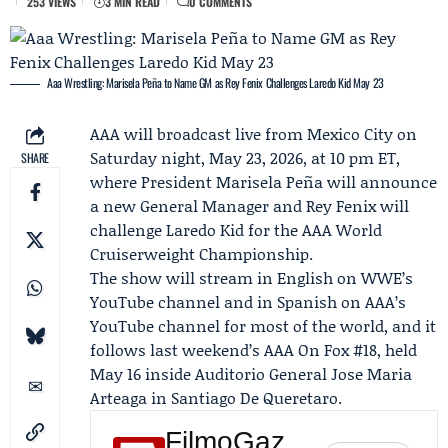
253 VIEWS
3 MIN READ
0 COMMENTS
Aaa Wrestling: Marisela Peña to Name GM as Rey Fenix Challenges Laredo Kid May 23
AAA will broadcast live from Mexico City on
Saturday night, May 23, 2026, at 10 pm ET,
SHARE
where President
Marisela Peña
will announce
a new General Manager and
Rey Fenix
will
challenge
Laredo Kid
for the AAA World
Cruiserweight Championship.
The show will stream in English on WWE’s
YouTube channel and in Spanish on AAA’s
YouTube channel for most of the world, and it
follows last weekend’s
AAA On Fox
#18, held
May 16 inside Auditorio General Jose Maria
Arteaga in Santiago De Queretaro.
FilmoGaz