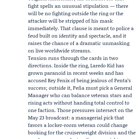
fight spells an unusual stipulation — there
will be no fighting outside the ring or the
attacker will be stripped of his mask
immediately. That clause is meant to police a
feud built on identity and spectacle, and it
raises the chance of a dramatic unmasking
on live worldwide streams.
Tension runs through the cards in two
directions. Inside the ring, Laredo Kid has
grown paranoid in recent weeks and has
accused Rey Fenix of being jealous of Penta’s
success; outside it, Peña must pick a General
Manager who can balance veteran stars and
rising acts without handing total control to
one faction. Those pressures intersect on the
May 23 broadcast: a managerial pick that
favors a locker-room veteran could change
booking for the cruiserweight division and the