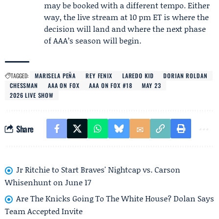
may be booked with a different tempo. Either
way, the live stream at 10 pm ET is where the
decision will land and where the next phase
of AAA’s season will begin.
TAGGED:
MARISELA PEÑA
REY FENIX
LAREDO KID
DORIAN ROLDAN
CHESSMAN
AAA ON FOX
AAA ON FOX #18
MAY 23
2026 LIVE SHOW
Share
Jr Ritchie to Start Braves' Nightcap vs. Carson
Whisenhunt on June 17
Are The Knicks Going To The White House? Dolan Says
Team Accepted Invite