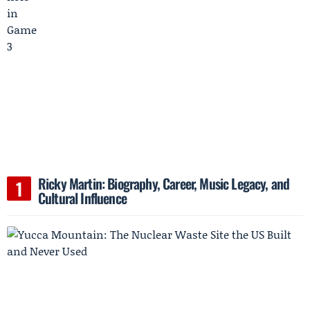
Ricky Martin: Biography, Career, Music Legacy, and
Cultural Influence