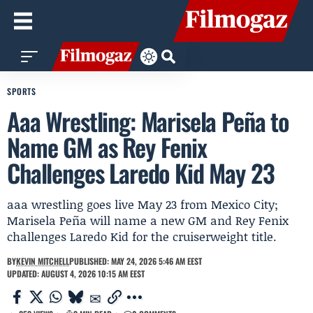
SPORTS
Aaa Wrestling: Marisela Peña to
Name GM as Rey Fenix
Challenges Laredo Kid May 23
aaa wrestling goes live May 23 from Mexico City;
Marisela Peña will name a new GM and Rey Fenix
challenges Laredo Kid for the cruiserweight title.
BY
KEVIN MITCHELL
PUBLISHED: MAY 24, 2026 5:46 AM EEST
UPDATED: AUGUST 4, 2026 10:15 AM EEST