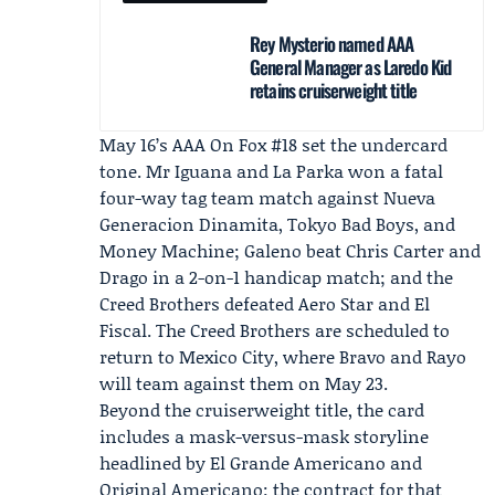
Rey Mysterio named AAA
General Manager as Laredo Kid
retains cruiserweight title
May 16’s
AAA On Fox #18
set the undercard
tone. Mr Iguana and La Parka won a fatal
four-way tag team match against Nueva
Generacion Dinamita, Tokyo Bad Boys, and
Money Machine; Galeno beat Chris Carter and
Drago in a 2-on-1 handicap match; and the
Creed Brothers defeated Aero Star and El
Fiscal. The Creed Brothers are scheduled to
return to Mexico City, where Bravo and Rayo
will team against them on May 23.
Beyond the cruiserweight title, the card
includes a mask-versus-mask storyline
headlined by El Grande Americano and
Original Americano; the contract for that