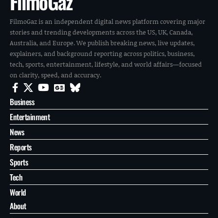
FilmoGaz
FilmoGaz is an independent digital news platform covering major
stories and trending developments across the US, UK, Canada,
Australia, and Europe. We publish breaking news, live updates,
explainers, and background reporting across politics, business,
tech, sports, entertainment, lifestyle, and world affairs—focused
on clarity, speed, and accuracy.
Business
Entertainment
News
Reports
Sports
Tech
World
About