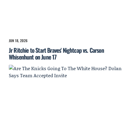
JUN 18, 2026
Jr Ritchie to Start Braves' Nightcap vs. Carson
Whisenhunt on June 17