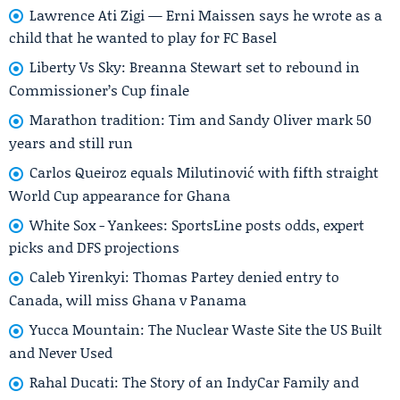
Lawrence Ati Zigi — Erni Maissen says he wrote as a
child that he wanted to play for FC Basel
Liberty Vs Sky: Breanna Stewart set to rebound in
Commissioner’s Cup finale
Marathon tradition: Tim and Sandy Oliver mark 50
years and still run
Carlos Queiroz equals Milutinović with fifth straight
World Cup appearance for Ghana
White Sox - Yankees: SportsLine posts odds, expert
picks and DFS projections
Caleb Yirenkyi: Thomas Partey denied entry to
Canada, will miss Ghana v Panama
Yucca Mountain: The Nuclear Waste Site the US Built
and Never Used
Rahal Ducati: The Story of an IndyCar Family and