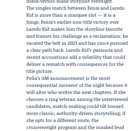
mask-versus-mask storyline overnight.
The singles match between Fenix and Laredo
Kid is more than a marquee slot — it is a
hinge. Fenix’s earlier non-title victory over
Laredo Kid makes him the storyline favorite
and frames his challenge as a reclamation: he
vacated the belt in 2023 and has since pursued
a clear path back. Laredo Kid’s paranoia and
recent accusations add a volatility that could
deliver a rematch with consequences for the
title picture.
Peña’s GM announcement is the most
consequential moment of the night because it
will alter who writes the next chapters. If she
chooses a ring veteran among the interviewed
candidates, match-making could tilt toward
more classic, authority-driven storytelling; if
she opts for a different route, the
cruiserweight program and the masked feud