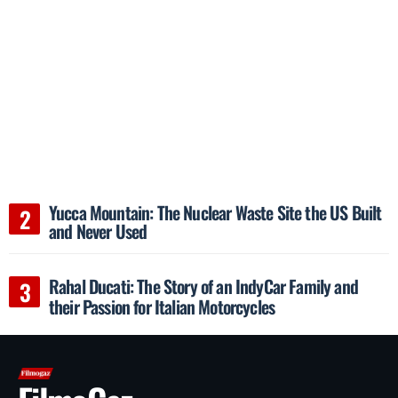
Yucca Mountain: The Nuclear Waste Site the US Built
and Never Used
Rahal Ducati: The Story of an IndyCar Family and
their Passion for Italian Motorcycles