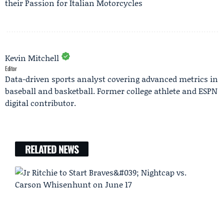
their Passion for Italian Motorcycles
Kevin Mitchell
Editor
Data-driven sports analyst covering advanced metrics in
baseball and basketball. Former college athlete and ESPN
digital contributor.
RELATED NEWS