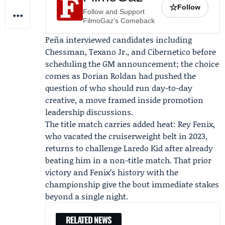
☆
Follow
Follow and Support
FilmoGaz's Comeback
Peña interviewed candidates including
Chessman
, Texano Jr., and Cibernetico before
scheduling the GM announcement; the choice
comes as
Dorian Roldan
had pushed the
question of who should run day-to-day
creative, a move framed inside promotion
leadership discussions.
The title match carries added heat: Rey Fenix,
who vacated the cruiserweight belt in 2023,
returns to challenge Laredo Kid after already
beating him in a non-title match. That prior
victory and Fenix’s history with the
championship give the bout immediate stakes
beyond a single night.
RELATED NEWS