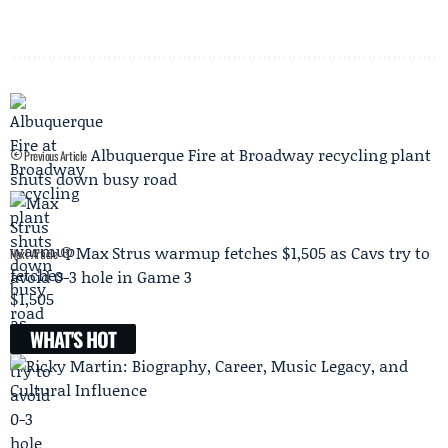
Albuquerque Fire at Broadway recycling plant
Previous Article
shuts down busy road
Max Strus warmup fetches $1,505 as Cavs try to
Next Article
avoid 0-3 hole in Game 3
WHAT'S HOT