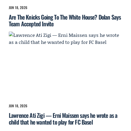
JUN 18, 2026
Are The Knicks Going To The White House? Dolan Says
Team Accepted Invite
JUN 18, 2026
Lawrence Ati Zigi — Erni Maissen says he wrote as a
child that he wanted to play for FC Basel