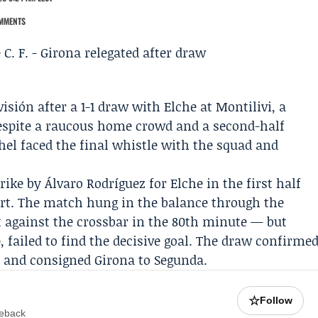
MMENTS
isión after a 1-1 draw with
Elche
at Montilivi, a
despite a raucous home crowd and a second-half
hel
faced the final whistle with the squad and
trike by
Álvaro Rodríguez
for Elche in the first half
art. The match hung in the balance through the
 against the crossbar in the 80th minute — but
 failed to find the decisive goal. The draw confirme
t and consigned Girona to Segunda.
☆
Follow
meback