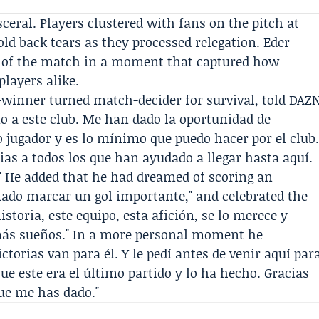
ral. Players clustered with fans on the pitch at
old back tears as they processed relegation.
Eder
 of the match in a moment that captured how
players alike.
-winner turned match-decider for survival, told DAZ
mo a este club. Me han dado la oportunidad de
jugador y es lo mínimo que puedo hacer por el club
cias a todos los que han ayudado a llegar hasta aquí.
." He added that he had dreamed of scoring an
ñado marcar un gol importante," and celebrated the
toria, este equipo, esta afición, se lo merece y
ás sueños." In a more personal moment he
ctorias van para él. Y le pedí antes de venir aquí par
ue este era el último partido y lo ha hecho. Gracias
que me has dado."