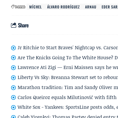
TAGGED:
MÍCHEL
ÁLVARO RODRÍGUEZ
ARNAU
EDER SAR
Share
Jr Ritchie to Start Braves' Nightcap vs. Car
Are The Knicks Going To The White House? D
Lawrence Ati Zigi — Erni Maissen says he wro
Liberty Vs Sky: Breanna Stewart set to rebo
Marathon tradition: Tim and Sandy Oliver ma
Carlos Queiroz equals Milutinović with fift
White Sox - Yankees: SportsLine posts odds, 
Caleb Yirenkyi: Thomas Partey denied entry