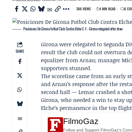
366 VIEWS
4 MIN READ
0 CO
Posiciones De Girona Futbol Club Contra Elche C. F. - Girona relegated after draw
Girona were relegated to Segunda Div
SHARE
result the club could not overturn 
equalizer from
Arnau
; manager
Míc
supporters stunned.
The scoreline came from an early s
and Arnau’s response after the rest
second half —
Lemar
crashed a shot
Girona, who needed a win to stay up,
Elche’s permanence in the top fligh
FilmoGaz
Follow and Support FilmoGaz's Co