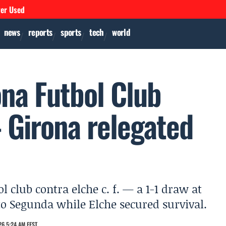
ver Used
news
reports
sports
tech
world
ona Futbol Club
- Girona relegated
l club contra elche c. f. — a 1-1 draw at
o Segunda while Elche secured survival.
6 5:24 AM EEST