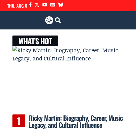
THU, AUG 6
WHAT'S HOT
Ricky Martin: Biography, Career, Music
Legacy, and Cultural Influence