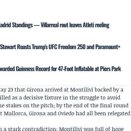
 Madrid Standings — Villarreal rout leaves Atleti reeling
n Stewart Roasts Trump’s UFC Freedom 250 and Paramount+
warded Guinness Record for 47‑Foot Inflatable at Piers Park
ay 23 that Girona arrived at Montilivi backed by a
ed as a decisive fixture in the struggle to avoid
e stakes on the pitch; by the end of the final round
t Mallorca, Girona and Oviedo had all been relegated
a stark contradiction: Montilivi was full of hope