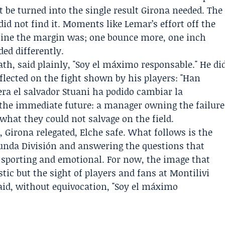
t be turned into the single result Girona needed. The
did not find it. Moments like Lemar’s effort off the
fine the margin was; one bounce more, one inch
ed differently.
th, said plainly, "Soy el máximo responsable." He di
eflected on the fight shown by his players: "Han
iera el salvador Stuani ha podido cambiar la
 the immediate future: a manager owning the failure
hat they could not salvage on the field.
1, Girona relegated, Elche safe. What follows is the
egunda División and answering the questions that
, sporting and emotional. For now, the image that
istic but the sight of players and fans at Montilivi
aid, without equivocation, "Soy el máximo