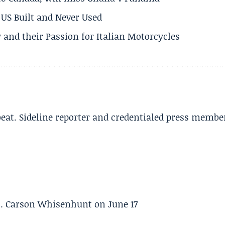
US Built and Never Used
 and their Passion for Italian Motorcycles
beat. Sideline reporter and credentialed press membe