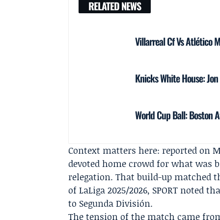
RELATED NEWS
Villarreal Cf Vs Atlético
Knicks White House: Jo
World Cup Ball: Boston A
Context matters here: reported on M
devoted home crowd for what was bill
relegation. That build-up matched th
of
LaLiga
2025/2026, SPORT noted tha
to Segunda División.
The tension of the match came from 