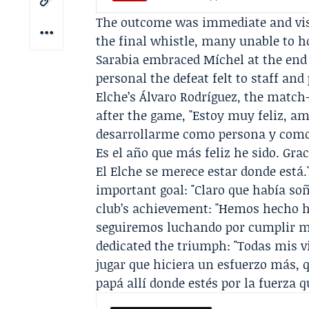
The outcome was immediate and visce
the final whistle, many unable to h
Sarabia
embraced Míchel at the end
personal the defeat felt to staff and 
Elche’s Álvaro Rodríguez, the match
after the game, "Estoy muy feliz, a
desarrollarme como persona y como 
Es el año que más feliz he sido. Gra
El Elche se merece estar donde está
important goal: "Claro que había so
club’s achievement: "Hemos hecho his
seguiremos luchando por cumplir m
dedicated the triumph: "Todas mis vi
jugar que hiciera un esfuerzo más, q
papá allí donde estés por la fuerza 