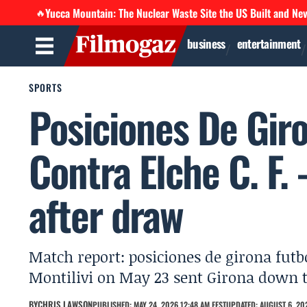
Yucca Mountain: The Nuclear Waste Site the US Built and Ne
🔥
business
entertainment
SPORTS
Posiciones De Gir
Contra Elche C. F. 
after draw
Match report: posiciones de girona futbo
Montilivi on May 23 sent Girona down t
BY
CHRIS LAWSON
PUBLISHED: MAY 24, 2026 12:48 AM EEST
UPDATED: AUGUST 6, 202