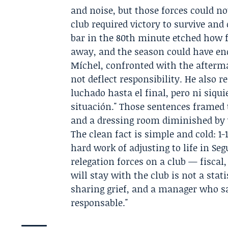
and noise, but those forces could no
club required victory to survive and 
bar in the 80th minute etched how 
away, and the season could have end
Míchel, confronted with the afterma
not deflect responsibility. He also r
luchado hasta el final, pero ni siqu
situación." Those sentences framed
and a dressing room diminished by w
The clean fact is simple and cold: 1-
hard work of adjusting to life in S
relegation forces on a club — fiscal
will stay with the club is not a stat
sharing grief, and a manager who s
responsable."