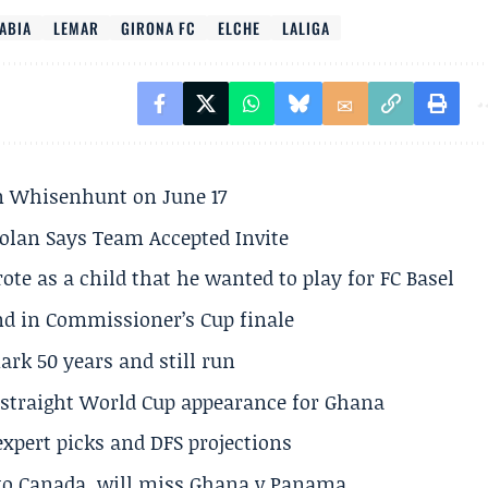
ABIA
LEMAR
GIRONA FC
ELCHE
LALIGA
son Whisenhunt on June 17
olan Says Team Accepted Invite
te as a child that he wanted to play for FC Basel
und in Commissioner’s Cup finale
rk 50 years and still run
h straight World Cup appearance for Ghana
expert picks and DFS projections
 to Canada, will miss Ghana v Panama