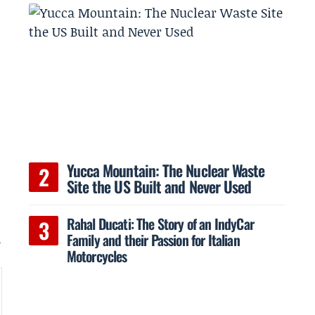
Yucca Mountain: The Nuclear Waste
Site the US Built and Never Used
Rahal Ducati: The Story of an IndyCar
Family and their Passion for Italian
d
Motorcycles