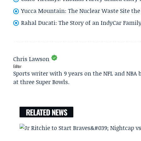
Yucca Mountain: The Nuclear Waste Site the 
Rahal Ducati: The Story of an IndyCar Family
Chris Lawson
Editor
Sports writer with 9 years on the NFL and NBA 
at three Super Bowls.
RELATED NEWS