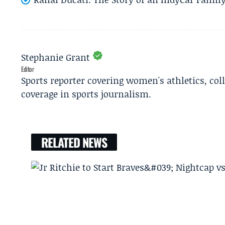
Stephanie Grant
Editor
Sports reporter covering women's athletics, col
coverage in sports journalism.
RELATED NEWS