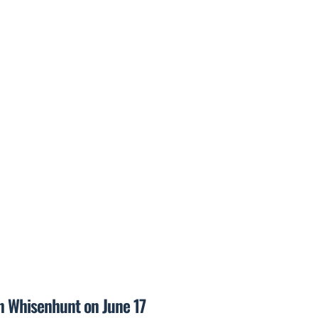
on Whisenhunt on June 17