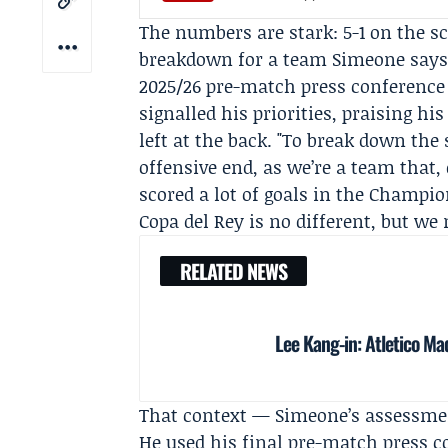
The numbers are stark: 5-1 on the 
breakdown for a team Simeone says 
2025/26 pre-match press conference a
signalled his priorities, praising hi
left at the back. "To break down the 
offensive end, as we’re a team that, 
scored a lot of goals in the Champio
Copa del Rey is no different, but we 
RELATED NEWS
Lee Kang-in: Atletico Ma
That context — Simeone’s assessme
He used his final pre-match press c