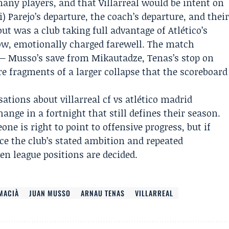
 many players, and that Villarreal would be intent on
) Parejo’s departure, the coach’s departure, and thei
t was a club taking full advantage of Atlético’s
row, emotionally charged farewell. The match
— Musso’s save from Mikautadze, Tenas’s stop on
e fragments of a larger collapse that the scoreboard
ations about villarreal cf vs atlético madrid
nge in a fortnight that still defines their season.
one is right to point to offensive progress, but if
ce the club’s stated ambition and repeated
hen league positions are decided.
MACIÀ
JUAN MUSSO
ARNAU TENAS
VILLARREAL