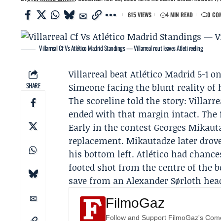
615 VIEWS
4 MIN READ
0 CO
Villarreal Cf Vs Atlético Madrid Standings — Villarreal rout leaves Atleti reeling
Villarreal
beat Atlético Madrid 5-1 on
SHARE
Simeone
facing the blunt reality of
The scoreline told the story: Villarr
ended with that margin intact. The f
Early in the contest
Georges Mikaut
replacement. Mikautadze later drove
his bottom left. Atlético had chanc
footed shot from the centre of the 
save from an Alexander Sørloth hea
FilmoGaz
Follow and Support FilmoGaz's Co