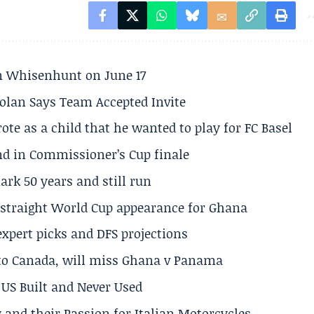
son Whisenhunt on June 17
olan Says Team Accepted Invite
te as a child that he wanted to play for FC Basel
und in Commissioner’s Cup finale
rk 50 years and still run
h straight World Cup appearance for Ghana
expert picks and DFS projections
 to Canada, will miss Ghana v Panama
US Built and Never Used
 and their Passion for Italian Motorcycles