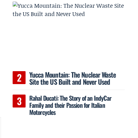
Yucca Mountain: The Nuclear Waste
Site the US Built and Never Used
Rahal Ducati: The Story of an IndyCar
Family and their Passion for Italian
Motorcycles