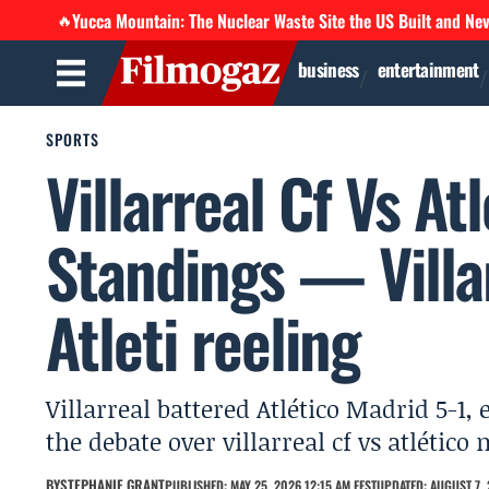
Yucca Mountain: The Nuclear Waste Site the US Built and Ne
🔥
business
entertainment
SPORTS
Villarreal Cf Vs At
Standings — Villar
Atleti reeling
Villarreal battered Atlético Madrid 5-1,
the debate over villarreal cf vs atlétic
BY
STEPHANIE GRANT
PUBLISHED: MAY 25, 2026 12:15 AM EEST
UPDATED: AUGUST 7, 