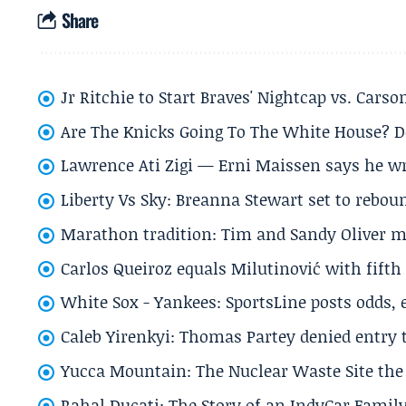
Share
Jr Ritchie to Start Braves' Nightcap vs. Car
Are The Knicks Going To The White House? D
Lawrence Ati Zigi — Erni Maissen says he wro
Liberty Vs Sky: Breanna Stewart set to rebo
Marathon tradition: Tim and Sandy Oliver ma
Carlos Queiroz equals Milutinović with fift
White Sox - Yankees: SportsLine posts odds, 
Caleb Yirenkyi: Thomas Partey denied entry
Yucca Mountain: The Nuclear Waste Site the 
Rahal Ducati: The Story of an IndyCar Family