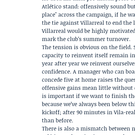
Atlético stand: offensively sound bu
place" across the campaign, if he w
the tie against Villarreal to end th
Villarreal would be highly motivate
mark the club’s summer turnover.
The tension is obvious on the field.
capacity to reinvent itself remain in
year after year we reinvent ourselve
confidence. A manager who can boas
concede five at home raises the que
offensive gains mean little without 
is important if we want to finish t
because we’ve always been below thir
kickoff; after 90 minutes in Vila-re
than before.
There is also a mismatch between na