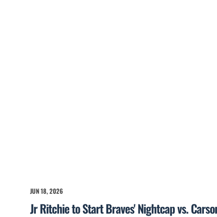
JUN 18, 2026
Jr Ritchie to Start Braves' Nightcap vs. Cars