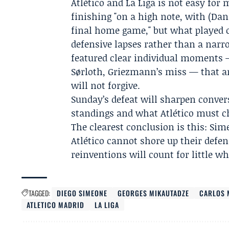
Atlético and La Liga is not easy for
finishing "on a high note, with (Dani
final home game," but what played ou
defensive lapses rather than a nar
featured clear individual moments 
Sørloth, Griezmann’s miss — that ar
will not forgive.
Sunday’s defeat will sharpen convers
standings and what Atlético must cha
The clearest conclusion is this: Sime
Atlético cannot shore up their defen
reinventions will count for little w
TAGGED:
DIEGO SIMEONE
GEORGES MIKAUTADZE
CARLOS 
ATLETICO MADRID
LA LIGA