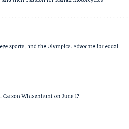
lege sports, and the Olympics. Advocate for equal