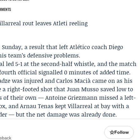
MMENTS
 Sunday, a result that left Atlético coach
Diego
 his team’s defensive problems.
eal led 5-1 at the second-half whistle, and the match
ourth official signalled 0 minutes of added time.
adze
was injured and
Carlos Macià
came on as his
 a right-footed shot that
Juan Musso
saved low to
es of their own — Antoine Griezmann missed a left-
box, and
Arnau Tenas
kept Villarreal at bay with a
der — but the net damage was already done.
☆
Follow
meback