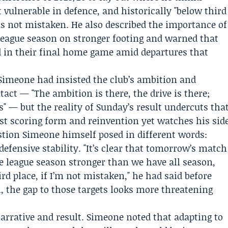
t vulnerable in defence, and historically "below third
as not mistaken. He also described the importance of
e league season on stronger footing and warned that
d in their final home game amid departures that
 Simeone had insisted the club’s ambition and
tact — "The ambition is there, the drive is there;
s" — but the reality of Sunday’s result undercuts tha
t scoring form and reinvention yet watches his sid
stion Simeone himself posed in different words:
defensive stability. "It’s clear that tomorrow’s match
he league season stronger than we have all season,
d place, if I’m not mistaken," he had said before
al, the gap to those targets looks more threatening
rrative and result. Simeone noted that adapting to