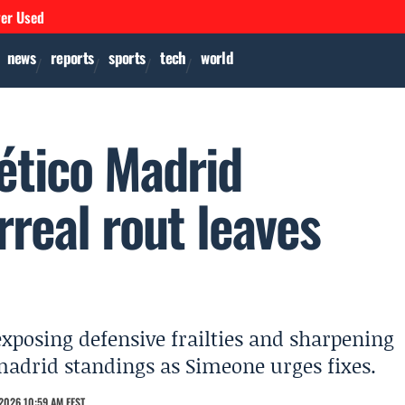
ver Used
news
reports
sports
tech
world
lético Madrid
real rout leaves
 exposing defensive frailties and sharpening
o madrid standings as Simeone urges fixes.
2026 10:59 AM EEST