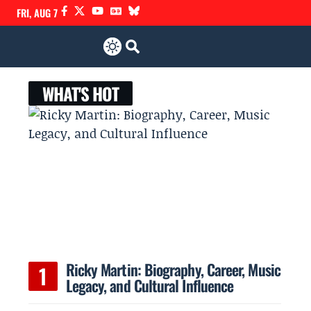
FRI, AUG 7
WHAT'S HOT
Ricky Martin: Biography, Career, Music
Legacy, and Cultural Influence