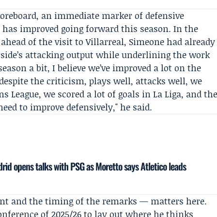
scoreboard, an immediate marker of defensive
has improved going forward this season. In the
head of the visit to Villarreal, Simeone had already
s side’s attacking output while underlining the work
season a bit, I believe we’ve improved a lot on the
despite the criticism, plays well, attacks well, we
ns League, we scored a lot of goals in
La Liga
, and th
need to improve defensively," he said.
drid opens talks with PSG as Moretto says Atletico leads
nt and the timing of the remarks — matters here.
onference of 2025/26 to lay out where he thinks