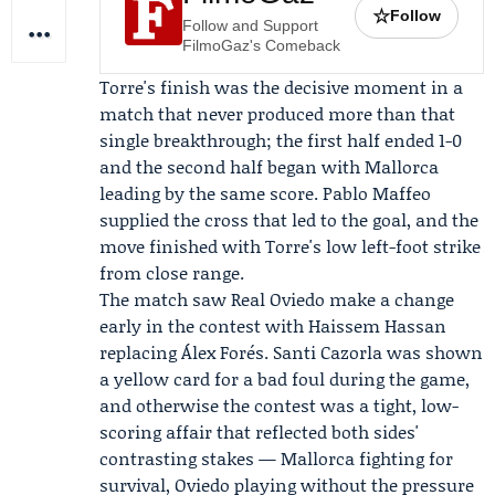
☆
Follow
Follow and Support
FilmoGaz's Comeback
Torre's finish was the decisive moment in a
match that never produced more than that
single breakthrough; the first half ended 1-0
and the second half began with Mallorca
leading by the same score. Pablo Maffeo
supplied the cross that led to the goal, and the
move finished with Torre's low left-foot strike
from close range.
The match saw Real Oviedo make a change
early in the contest with Haissem Hassan
replacing
Álex Forés
.
Santi Cazorla
was shown
a yellow card for a bad foul during the game,
and otherwise the contest was a tight, low-
scoring affair that reflected both sides'
contrasting stakes — Mallorca fighting for
survival, Oviedo playing without the pressure