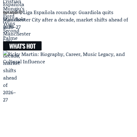
Liga Española roundup: Guardiola quits
Next Article
Manchester City after a decade, market shifts ahead of
2026–27
WHAT'S HOT