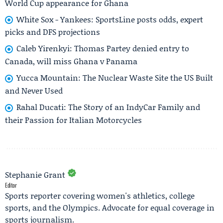
World Cup appearance for Ghana
White Sox - Yankees: SportsLine posts odds, expert
picks and DFS projections
Caleb Yirenkyi: Thomas Partey denied entry to
Canada, will miss Ghana v Panama
Yucca Mountain: The Nuclear Waste Site the US Built
and Never Used
Rahal Ducati: The Story of an IndyCar Family and
their Passion for Italian Motorcycles
Stephanie Grant
Editor
Sports reporter covering women's athletics, college
sports, and the Olympics. Advocate for equal coverage in
sports journalism.