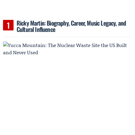
Ricky Martin: Biography, Career, Music Legacy, and
Cultural Influence