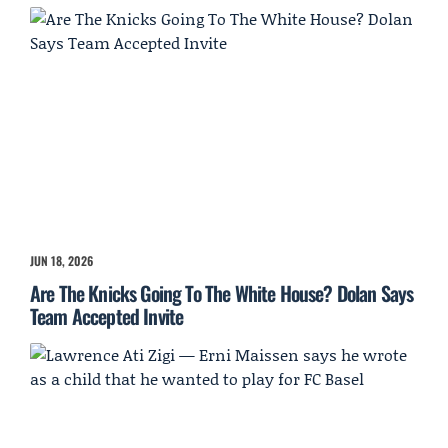
JUN 18, 2026
Are The Knicks Going To The White House? Dolan Says
Team Accepted Invite