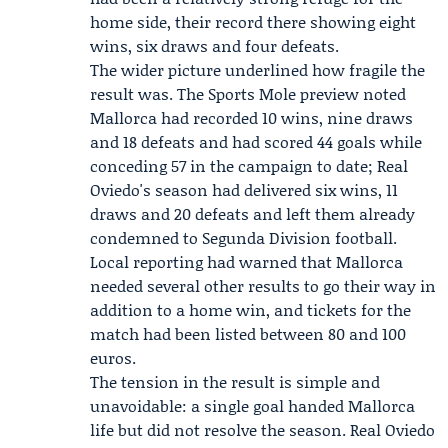
home side, their record there showing eight
wins, six draws and four defeats.
The wider picture underlined how fragile the
result was. The Sports Mole preview noted
Mallorca had recorded 10 wins, nine draws
and 18 defeats and had scored 44 goals while
conceding 57 in the campaign to date; Real
Oviedo's season had delivered six wins, 11
draws and 20 defeats and left them already
condemned to Segunda Division football.
Local reporting had warned that Mallorca
needed several other results to go their way in
addition to a home win, and tickets for the
match had been listed between 80 and 100
euros.
The tension in the result is simple and
unavoidable: a single goal handed Mallorca
life but did not resolve the season. Real Oviedo