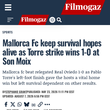
SPORTS
Mallorca Fc keep survival hopes
alive as Torre strike wins 1-0 at
Son Moix
Mallorca fc beat relegated Real Oviedo 1-0 as Pablo
Torre's left-foot finish gave the hosts a vital home
win but left survival dependent on other results.
BY
STEPHANIE GRANT
PUBLISHED: MAY 23, 2026 11:11 PM EEST
UPDATED: AUGUST 7, 2026 6:56 PM EEST