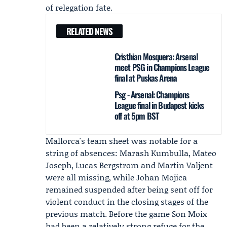
of relegation fate.
RELATED NEWS
Cristhian Mosquera: Arsenal
meet PSG in Champions League
final at Puskas Arena
Psg - Arsenal: Champions
League final in Budapest kicks
off at 5pm BST
Mallorca's team sheet was notable for a
string of absences: Marash Kumbulla, Mateo
Joseph, Lucas Bergstrom and Martin Valjent
were all missing, while
Johan Mojica
remained suspended after being sent off for
violent conduct in the closing stages of the
previous match. Before the game Son Moix
had been a relatively strong refuge for the