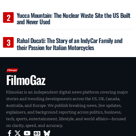
Yucca Mountain: The Nuclear Waste Site the US Built
and Never Used
Rahal Ducati: The Story of an IndyCar Family and
their Passion for Italian Motorcycles
FilmoGaz
FilmoGaz is an independent digital news platform covering major
stories and trending developments across the US, UK, Canada,
Australia, and Europe. We publish breaking news, live updates,
explainers, and background reporting across politics, business,
tech, sports, entertainment, lifestyle, and world affairs—focused
on clarity, speed, and accuracy.