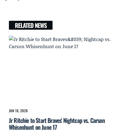
RELATED NEWS
JUN 18, 2026
Jr Ritchie to Start Braves' Nightcap vs. Carson
Whisenhunt on June 17