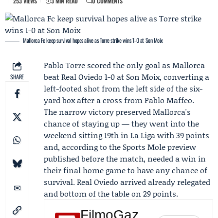
253 VIEWS
3 MIN READ
0 COMMENTS
Mallorca Fc keep survival hopes alive as Torre strike wins 1-0 at Son Moix
Pablo Torre
scored the only goal as
Mallorca
beat
Real Oviedo
1-0 at Son Moix, converting a
SHARE
left-footed shot from the left side of the six-
yard box after a cross from
Pablo Maffeo
.
The narrow victory preserved Mallorca's
chance of staying up — they went into the
weekend sitting 19th in La Liga with 39 points
and, according to the
Sports Mole
preview
published before the match, needed a win in
their final home game to have any chance of
survival. Real Oviedo arrived already relegated
and bottom of the table on 29 points.
FilmoGaz