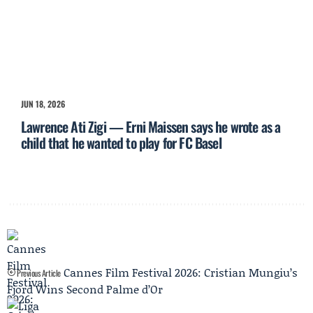
JUN 18, 2026
Lawrence Ati Zigi — Erni Maissen says he wrote as a
child that he wanted to play for FC Basel
Cannes Film Festival 2026: Cristian Mungiu’s
Previous Article
Fjord Wins Second Palme d’Or