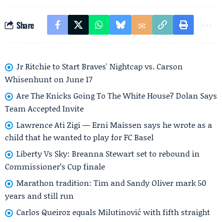
Share
Jr Ritchie to Start Braves' Nightcap vs. Carson
Whisenhunt on June 17
Are The Knicks Going To The White House? Dolan Says
Team Accepted Invite
Lawrence Ati Zigi — Erni Maissen says he wrote as a
child that he wanted to play for FC Basel
Liberty Vs Sky: Breanna Stewart set to rebound in
Commissioner’s Cup finale
Marathon tradition: Tim and Sandy Oliver mark 50
years and still run
Carlos Queiroz equals Milutinović with fifth straight