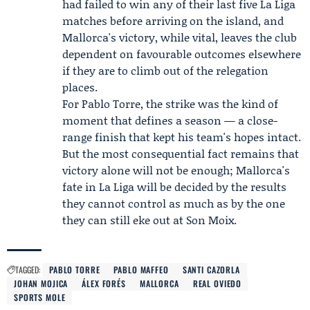
had failed to win any of their last five La Liga
matches before arriving on the island, and
Mallorca's victory, while vital, leaves the club
dependent on favourable outcomes elsewhere
if they are to climb out of the relegation
places.
For Pablo Torre, the strike was the kind of
moment that defines a season — a close-
range finish that kept his team's hopes intact.
But the most consequential fact remains that
victory alone will not be enough; Mallorca's
fate in La Liga will be decided by the results
they cannot control as much as by the one
they can still eke out at Son Moix.
TAGGED:
PABLO TORRE
PABLO MAFFEO
SANTI CAZORLA
JOHAN MOJICA
ÁLEX FORÉS
MALLORCA
REAL OVIEDO
SPORTS MOLE