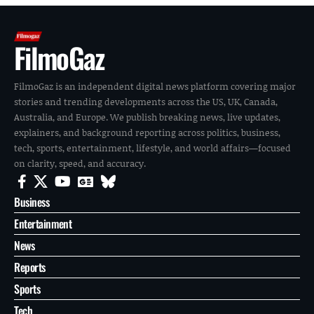
FilmoGaz
FilmoGaz is an independent digital news platform covering major
stories and trending developments across the US, UK, Canada,
Australia, and Europe. We publish breaking news, live updates,
explainers, and background reporting across politics, business,
tech, sports, entertainment, lifestyle, and world affairs—focused
on clarity, speed, and accuracy.
Business
Entertainment
News
Reports
Sports
Tech