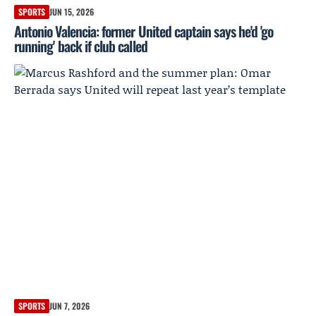
SPORTS
JUN 15, 2026
Antonio Valencia: former United captain says he'd 'go
running' back if club called
SPORTS
JUN 7, 2026