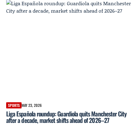
SPORTS
MAY 23, 2026
Liga Española roundup: Guardiola quits Manchester City
after a decade, market shifts ahead of 2026–27