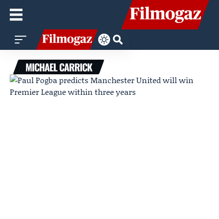
MICHAEL CARRICK