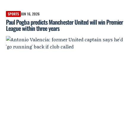
SPORTS
JUN 16, 2026
Paul Pogba predicts Manchester United will win Premier
League within three years