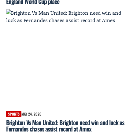
England World Cup place
SPORTS
MAY 24, 2026
Brighton Vs Man United: Brighton need win and luck as
Fernandes chases assist record at Amex