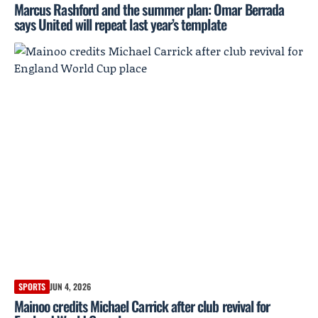
Marcus Rashford and the summer plan: Omar Berrada
says United will repeat last year’s template
SPORTS
JUN 4, 2026
Mainoo credits Michael Carrick after club revival for