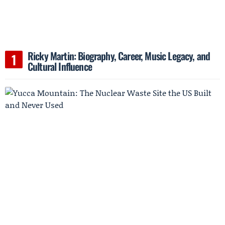
Ricky Martin: Biography, Career, Music Legacy, and
Cultural Influence