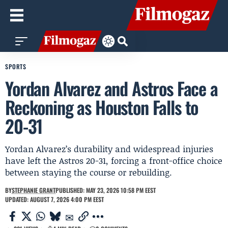
SPORTS
Yordan Alvarez and Astros Face a
Reckoning as Houston Falls to
20-31
Yordan Alvarez’s durability and widespread injuries
have left the Astros 20-31, forcing a front-office choice
between staying the course or rebuilding.
BY
STEPHANIE GRANT
PUBLISHED: MAY 23, 2026 10:58 PM EEST
UPDATED: AUGUST 7, 2026 4:00 PM EEST