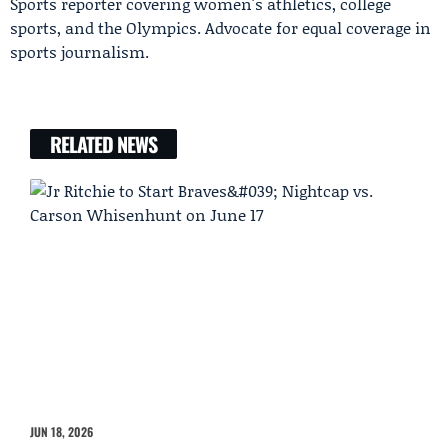
Sports reporter covering women's athletics, college
sports, and the Olympics. Advocate for equal coverage in
sports journalism.
RELATED NEWS
JUN 18, 2026