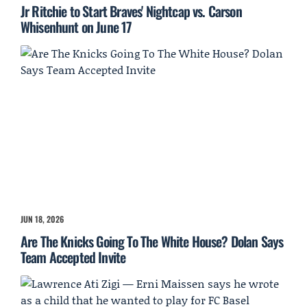
Jr Ritchie to Start Braves' Nightcap vs. Carson
Whisenhunt on June 17
JUN 18, 2026
Are The Knicks Going To The White House? Dolan Says
Team Accepted Invite