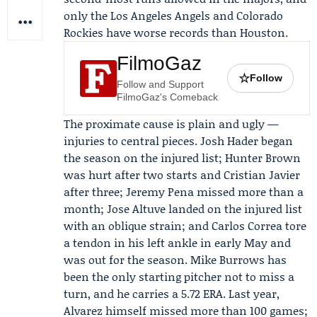
only the
Los Angeles Angels
and Colorado
Rockies have worse records than Houston.
FilmoGaz
☆
Follow
Follow and Support
FilmoGaz's Comeback
The proximate cause is plain and ugly —
injuries to central pieces.
Josh Hader
began
the season on the injured list; Hunter Brown
was hurt after two starts and Cristian Javier
after three; Jeremy Pena missed more than a
month;
Jose Altuve
landed on the injured list
with an oblique strain; and
Carlos Correa
tore
a tendon in his left ankle in early May and
was out for the season. Mike Burrows has
been the only starting pitcher not to miss a
turn, and he carries a 5.72 ERA. Last year,
Alvarez himself missed more than 100 games;