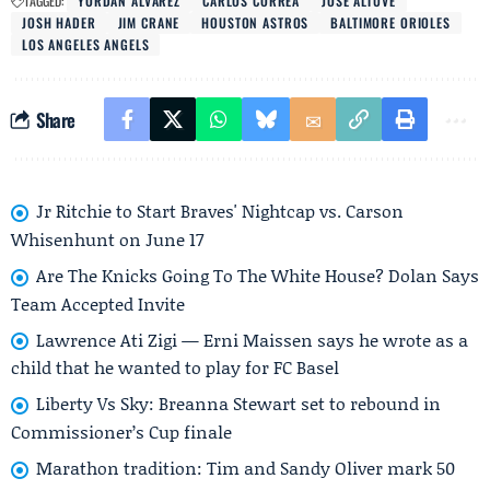
TAGGED:
YORDAN ALVAREZ
CARLOS CORREA
JOSE ALTUVE
JOSH HADER
JIM CRANE
HOUSTON ASTROS
BALTIMORE ORIOLES
LOS ANGELES ANGELS
Share
Jr Ritchie to Start Braves' Nightcap vs. Carson
Whisenhunt on June 17
Are The Knicks Going To The White House? Dolan Says
Team Accepted Invite
Lawrence Ati Zigi — Erni Maissen says he wrote as a
child that he wanted to play for FC Basel
Liberty Vs Sky: Breanna Stewart set to rebound in
Commissioner’s Cup finale
Marathon tradition: Tim and Sandy Oliver mark 50