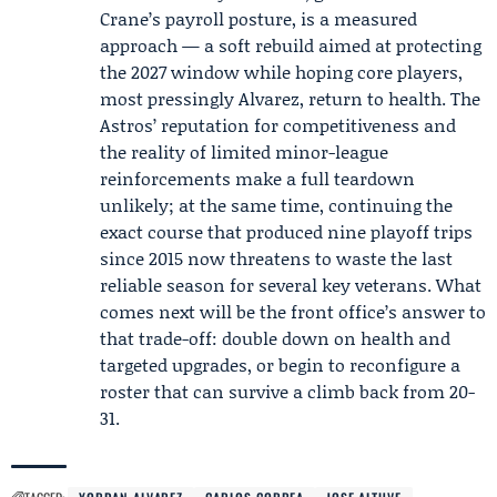
Crane’s payroll posture, is a measured
approach — a soft rebuild aimed at protecting
the 2027 window while hoping core players,
most pressingly Alvarez, return to health. The
Astros’ reputation for competitiveness and
the reality of limited minor-league
reinforcements make a full teardown
unlikely; at the same time, continuing the
exact course that produced nine playoff trips
since 2015 now threatens to waste the last
reliable season for several key veterans. What
comes next will be the front office’s answer to
that trade-off: double down on health and
targeted upgrades, or begin to reconfigure a
roster that can survive a climb back from 20-
31.