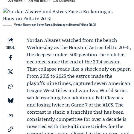
221 VIEWS
4 MIN READ
0 COMMENTS
Yordan Alvarez and Astros Face a Reckoning as Houston Falls to 20-31
Yordan Alvarez
watched from the bench
Wednesday as the
Houston Astros
fell to 20-31,
SHARE
the deepest under-.500 position the club has
occupied since the end of the 2014 season.
That collapse reads like a shock only on paper.
From 2015 to 2025 the Astros made the
playoffs nine times, captured seven American
League West titles and won two World Series
while reaching two additional Fall Classics
and losing twice in Game 7 of the ALCS. The
contrast is stark: a franchise that has been
consistently competitive for over a decade is
now tied with the
Baltimore Orioles
for the
second-most runs allowed in the majors, and