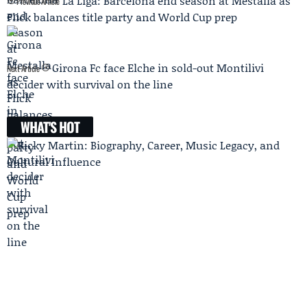
La Liga: Barcelona end season at Mestalla as
Previous Article
Flick balances title party and World Cup prep
Girona Fc face Elche in sold-out Montilivi
Next Article
decider with survival on the line
WHAT'S HOT