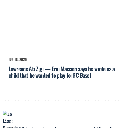
JUN 18, 2026
Lawrence Ati Zigi — Erni Maissen says he wrote as a
child that he wanted to play for FC Basel