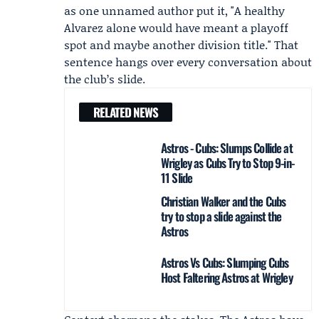
as one unnamed author put it, "A healthy
Alvarez alone would have meant a playoff
spot and maybe another division title." That
sentence hangs over every conversation about
the club’s slide.
RELATED NEWS
Astros - Cubs: Slumps Collide at
Wrigley as Cubs Try to Stop 9-in-
11 Slide
Christian Walker and the Cubs
try to stop a slide against the
Astros
Astros Vs Cubs: Slumping Cubs
Host Faltering Astros at Wrigley