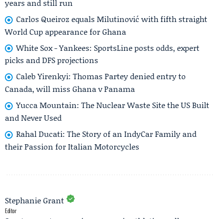
years and still run
Carlos Queiroz equals Milutinović with fifth straight
World Cup appearance for Ghana
White Sox - Yankees: SportsLine posts odds, expert
picks and DFS projections
Caleb Yirenkyi: Thomas Partey denied entry to
Canada, will miss Ghana v Panama
Yucca Mountain: The Nuclear Waste Site the US Built
and Never Used
Rahal Ducati: The Story of an IndyCar Family and
their Passion for Italian Motorcycles
Stephanie Grant
Editor