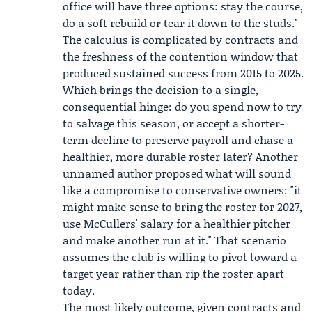
office will have three options: stay the course,
do a soft rebuild or tear it down to the studs."
The calculus is complicated by contracts and
the freshness of the contention window that
produced sustained success from 2015 to 2025.
Which brings the decision to a single,
consequential hinge: do you spend now to try
to salvage this season, or accept a shorter-
term decline to preserve payroll and chase a
healthier, more durable roster later? Another
unnamed author proposed what will sound
like a compromise to conservative owners: "it
might make sense to bring the roster for 2027,
use McCullers' salary for a healthier pitcher
and make another run at it." That scenario
assumes the club is willing to pivot toward a
target year rather than rip the roster apart
today.
The most likely outcome, given contracts and