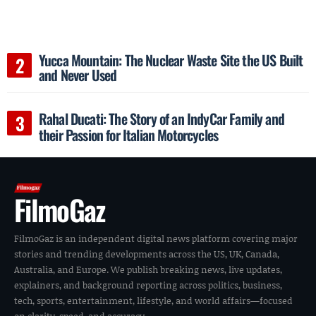
Yucca Mountain: The Nuclear Waste Site the US Built
and Never Used
Rahal Ducati: The Story of an IndyCar Family and
their Passion for Italian Motorcycles
FilmoGaz
FilmoGaz is an independent digital news platform covering major
stories and trending developments across the US, UK, Canada,
Australia, and Europe. We publish breaking news, live updates,
explainers, and background reporting across politics, business,
tech, sports, entertainment, lifestyle, and world affairs—focused
on clarity, speed, and accuracy.