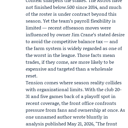
Context sharpens the stakes. The Astros have
not finished below.500 since 2014, and much
of the roster is under contract beyond this
season. Yet the team’s payroll flexibility is
limited — recent offseason moves were
influenced by owner
Jim Crane
’s stated desire
to avoid the competitive balance tax — and
the farm system is widely regarded as one of
the worst in the league. Those facts mean
trades, if they come, are more likely to be
expensive and targeted than a wholesale
reset.
Tension comes where season reality collides
with organizational limits. With the club 20-
31 and five games back of a playoff spot in
recent coverage, the front office confronts
pressure from fans and ownership at once. As
one unnamed author wrote bluntly in
analysis published May 21, 2026, "The front