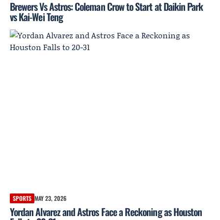
Brewers Vs Astros: Coleman Crow to Start at Daikin Park
vs Kai-Wei Teng
SPORTS
MAY 23, 2026
Yordan Alvarez and Astros Face a Reckoning as Houston