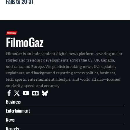
Falls to 20-31
FilmoGaz
FilmoGaz is an independent digital news platform covering major
stories and trending developments across the US, UK, Canada,
Australia, and Europe. We publish breaking news, live updates,
explainers, and background reporting across politics, business,
tech, sports, entertainment, lifestyle, and world affairs—focused
on clarity, speed, and accuracy.
Business
Entertainment
News
Reports