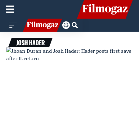
JOSH HADER