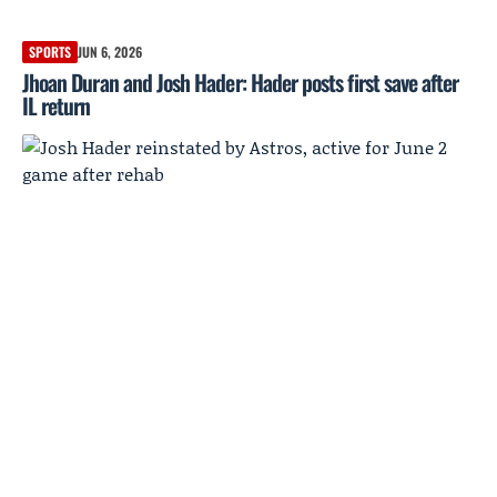
SPORTS
JUN 6, 2026
Jhoan Duran and Josh Hader: Hader posts first save after
IL return