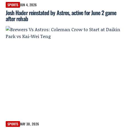
SPORTS
JUN 4, 2026
Josh Hader reinstated by Astros, active for June 2 game
after rehab
SPORTS
MAY 30, 2026