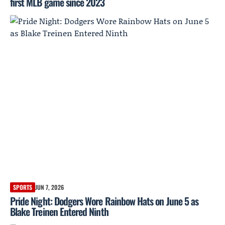
first MLB game since 2023
SPORTS
JUN 7, 2026
Pride Night: Dodgers Wore Rainbow Hats on June 5 as
Blake Treinen Entered Ninth