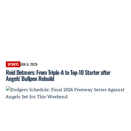
SPORTS
JUN 6, 2026
Reid Detmers: From Triple-A to Top-10 Starter after
Angels’ Bullpen Rebuild