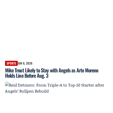
SPORTS
JUN 6, 2026
Mike Trout Likely to Stay with Angels as Arte Moreno
Holds Line Before Aug. 3