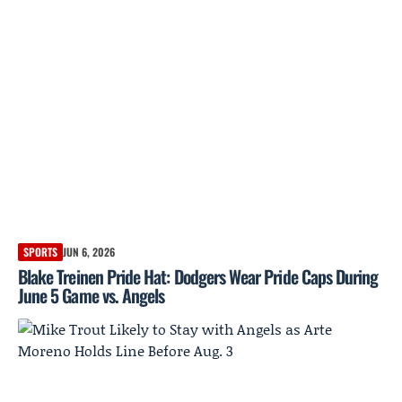
SPORTS
JUN 6, 2026
Blake Treinen Pride Hat: Dodgers Wear Pride Caps During
June 5 Game vs. Angels