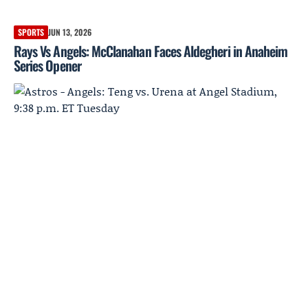
SPORTS
JUN 13, 2026
Rays Vs Angels: McClanahan Faces Aldegheri in Anaheim
Series Opener