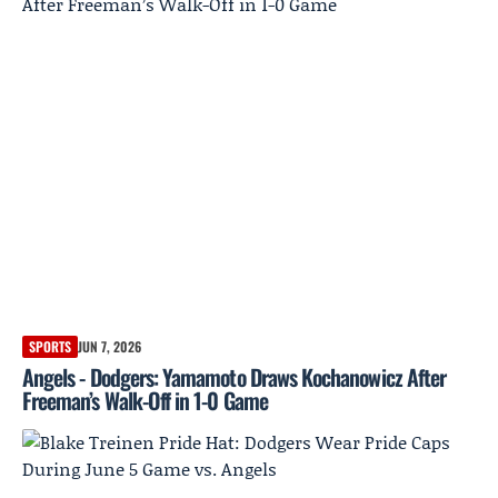
SPORTS
JUN 7, 2026
Angels - Dodgers: Yamamoto Draws Kochanowicz After
Freeman’s Walk-Off in 1-0 Game