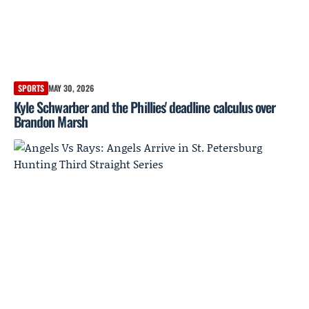
SPORTS
MAY 30, 2026
Kyle Schwarber and the Phillies' deadline calculus over
Brandon Marsh