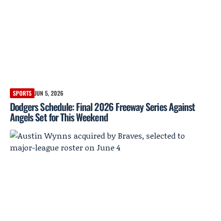
SPORTS
JUN 5, 2026
Dodgers Schedule: Final 2026 Freeway Series Against
Angels Set for This Weekend