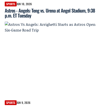
SPORTS
JUN 10, 2026
Astros - Angels: Teng vs. Urena at Angel Stadium, 9:38
p.m. ET Tuesday
SPORTS
JUN 9, 2026