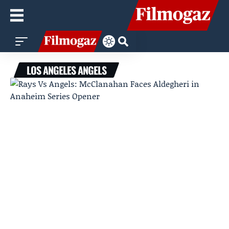
LOS ANGELES ANGELS