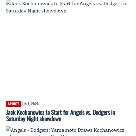
SPORTS
JUN 7, 2026
Jack Kochanowicz to Start for Angels vs. Dodgers in
Saturday Night showdown