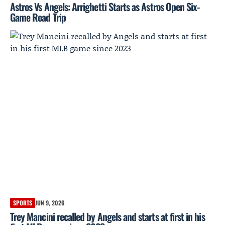
Astros Vs Angels: Arrighetti Starts as Astros Open Six-
Game Road Trip
SPORTS
JUN 9, 2026
Trey Mancini recalled by Angels and starts at first in his