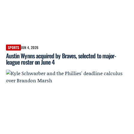
SPORTS
JUN 4, 2026
Austin Wynns acquired by Braves, selected to major-
league roster on June 4