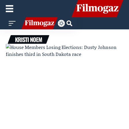
KRISTI NOEM