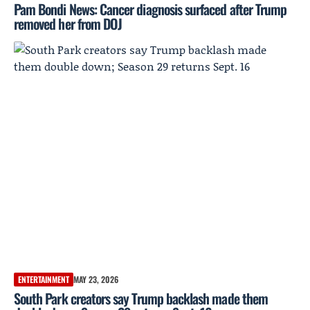
Pam Bondi News: Cancer diagnosis surfaced after Trump
removed her from DOJ
ENTERTAINMENT
MAY 23, 2026
South Park creators say Trump backlash made them