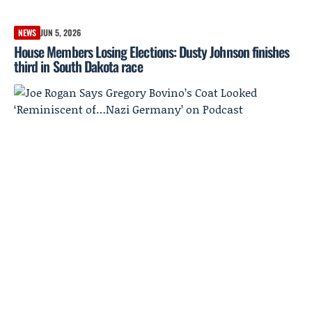
NEWS
JUN 5, 2026
House Members Losing Elections: Dusty Johnson finishes
third in South Dakota race