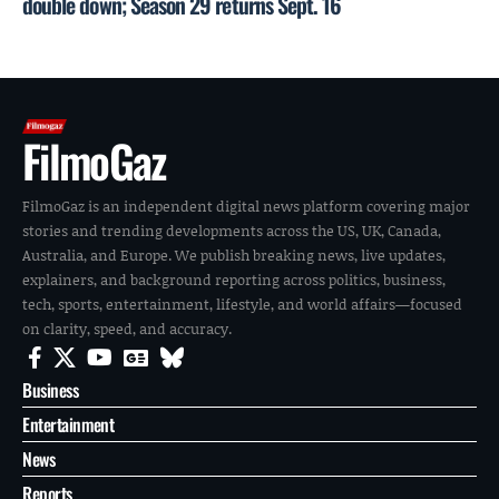
double down; Season 29 returns Sept. 16
FilmoGaz
FilmoGaz is an independent digital news platform covering major
stories and trending developments across the US, UK, Canada,
Australia, and Europe. We publish breaking news, live updates,
explainers, and background reporting across politics, business,
tech, sports, entertainment, lifestyle, and world affairs—focused
on clarity, speed, and accuracy.
Business
Entertainment
News
Reports