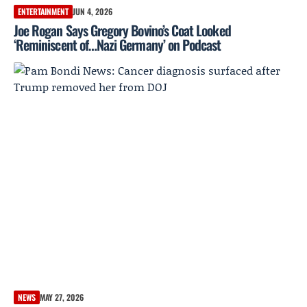
ENTERTAINMENT
JUN 4, 2026
Joe Rogan Says Gregory Bovino’s Coat Looked
‘Reminiscent of…Nazi Germany’ on Podcast
NEWS
MAY 27, 2026