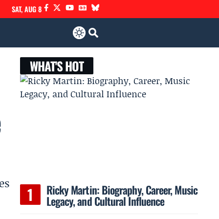
SAT, AUG 8
WHAT'S HOT
e
es
Ricky Martin: Biography, Career, Music
Legacy, and Cultural Influence