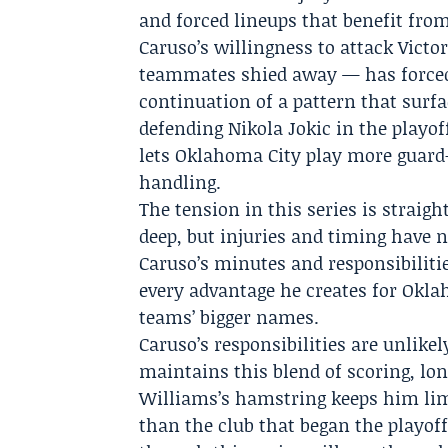
and forced lineups that benefit from
Caruso’s willingness to attack Vi
teammates shied away — has force
continuation of a pattern that surfa
defending Nikola Jokic in the playo
lets Oklahoma City play more guard-
handling.
The tension in this series is straig
deep, but injuries and timing have n
Caruso’s minutes and responsibiliti
every advantage he creates for Okla
teams’ bigger names.
Caruso’s responsibilities are unlikel
maintains this blend of scoring, lo
Williams’s hamstring keeps him lim
than the club that began the playoff