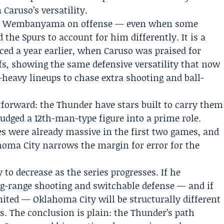
 Caruso’s versatility.
ctor Wembanyama on offense — even when some
d the
Spurs
to account for him differently. It is a
ced a year earlier, when Caruso was praised for
ffs, showing the same defensive versatility that now
heavy lineups to chase extra shooting and ball-
htforward: the Thunder have stars built to carry them
udged a 12th-man-type figure into a prime role.
es were already massive in the first two games, and
homa City narrows the margin for error for the
y to decrease as the series progresses. If he
ng-range shooting and switchable defense — and if
ited — Oklahoma City will be structurally different
s. The conclusion is plain: the Thunder’s path