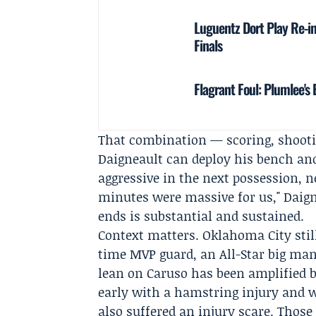
Luguentz Dort Play Re-i
Finals
Flagrant Foul: Plumlee'
That combination — scoring, shoot
Daigneault can deploy his bench and s
aggressive in the next possession, 
minutes were massive for us," Daign
ends is substantial and sustained.
Context matters. Oklahoma City stil
time MVP guard, an All-Star big man
lean on Caruso has been amplified b
early with a hamstring injury and w
also suffered an injury scare. Tho