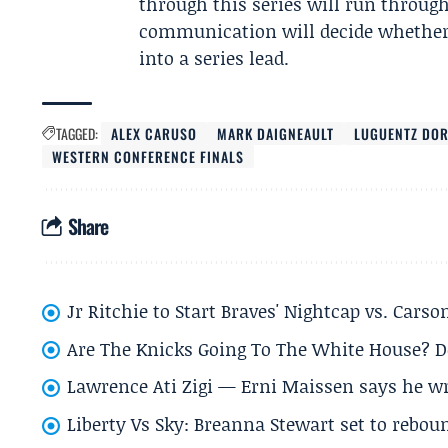
through this series will run throug
communication will decide whether 
into a series lead.
TAGGED:
ALEX CARUSO
MARK DAIGNEAULT
LUGUENTZ DO
WESTERN CONFERENCE FINALS
Share
Jr Ritchie to Start Braves' Nightcap vs. Car
Are The Knicks Going To The White House? D
Lawrence Ati Zigi — Erni Maissen says he wro
Liberty Vs Sky: Breanna Stewart set to rebo