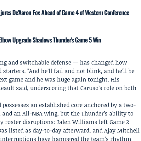
njures De'Aaron Fox Ahead of Game 4 of Western Conference
s Elbow Upgrade Shadows Thunder's Game 5 Win
ing and switchable defense — has changed how
tarters. "And he’ll fail and not blink, and he’ll be
next game and he was huge again tonight. His
eault said, underscoring that Caruso’s role on both
l possesses an established core anchored by a two-
 and an All-NBA wing, but the Thunder’s ability to
y roster disruptions:
Jalen Williams
left Game 2
as listed as day-to-day afterward, and Ajay Mitchell
se interruptions have hampered the team’s rhythm