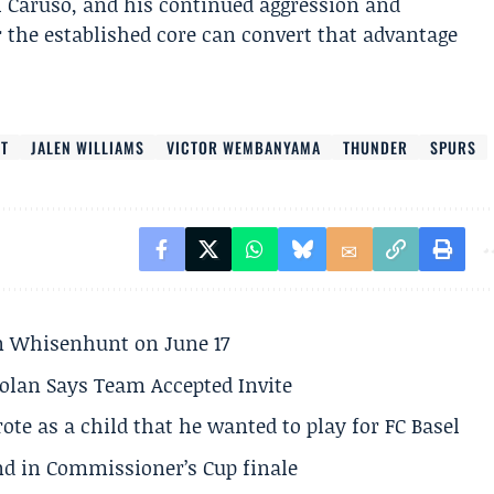
h Caruso, and his continued aggression and
the established core can convert that advantage
RT
JALEN WILLIAMS
VICTOR WEMBANYAMA
THUNDER
SPURS
son Whisenhunt on June 17
olan Says Team Accepted Invite
te as a child that he wanted to play for FC Basel
und in Commissioner’s Cup finale