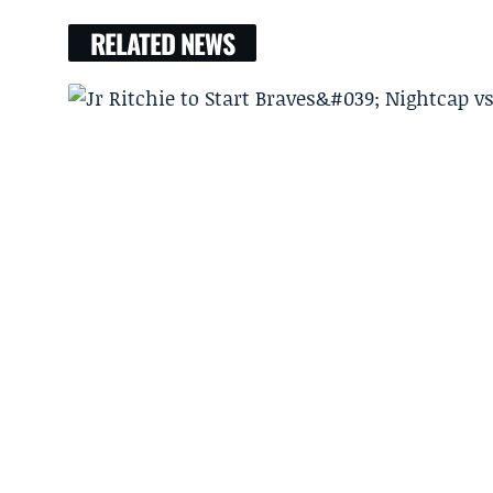
RELATED NEWS