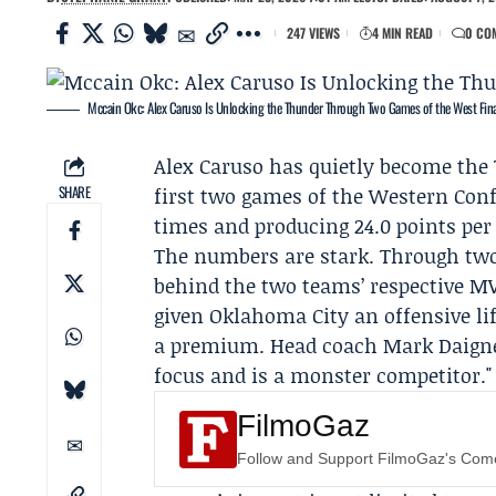
247 VIEWS
4 MIN READ
0 CO
Mccain Okc: Alex Caruso Is Unlocking the Thunder Through Two Games of the West Fina
Alex Caruso
has quietly become the
SHARE
first two games of the
Western Conf
times and producing 24.0 points per 
The numbers are stark. Through two 
behind the two teams’ respective MVP
given Oklahoma City an offensive l
a premium. Head coach
Mark Daign
focus and is a monster competitor."
FilmoGaz
Follow and Support FilmoGaz's Co