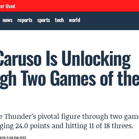
ver Used
news
reports
sports
tech
world
Caruso Is Unlocking
gh Two Games of th
e Thunder’s pivotal figure through two gam
ing 24.0 points and hitting 11 of 18 threes.
026 5:58 PM EEST