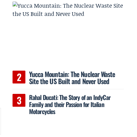
Yucca Mountain: The Nuclear Waste
Site the US Built and Never Used
t
Rahal Ducati: The Story of an IndyCar
Family and their Passion for Italian
Motorcycles