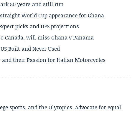
rk 50 years and still run
h straight World Cup appearance for Ghana
expert picks and DFS projections
 to Canada, will miss Ghana v Panama
US Built and Never Used
 and their Passion for Italian Motorcycles
lege sports, and the Olympics. Advocate for equal