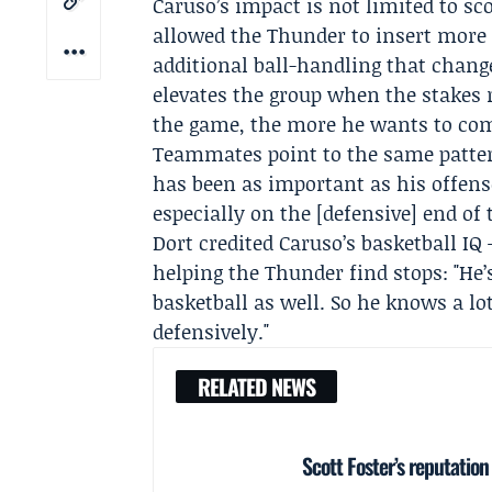
Caruso’s impact is not limited to sco
allowed the Thunder to insert more
additional ball-handling that chang
elevates the group when the stakes r
the game, the more he wants to comp
Teammates point to the same patte
has been as important as his offense
especially on the [defensive] end of 
Dort credited Caruso’s basketball I
helping the Thunder find stops: "He’
basketball as well. So he knows a lot
defensively."
RELATED NEWS
Scott Foster’s reputatio