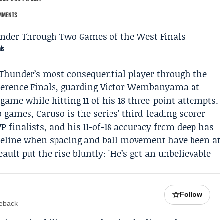
MMENTS
ls
Thunder
’s most consequential player through the
erence Finals
, guarding
Victor Wembanyama
at
game while hitting 11 of his 18 three-point attempts.
games, Caruso is the series’ third-leading scorer
 finalists, and his 11-of-18 accuracy from deep has
ifeline when spacing and ball movement have been a
eault
put the rise bluntly: "He’s got an unbelievable
☆
Follow
meback