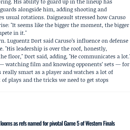
ring. His ability to guard up in the lineup has
 guards alongside him, adding shooting and
es usual rotations. Daigneault stressed how Caruso
ise: "It seems like the bigger the moment, the bigger
ete in it."
rn.
Luguentz Dort
said Caruso’s influence on defense
. "His leadership is over the roof, honestly,
the floor," Dort said, adding, "He communicates a lot.
Q — watching film and knowing opponents’ sets — for
s really smart as a player and watches a lot of
 of plays and the tricks we need to get stops
n looms as refs named for pivotal Game 5 of Western Finals