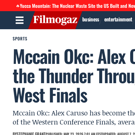
Yucca Mountain: The Nuclear Waste Site the US Built and Ne
🔥
business
entertainment
SPORTS
Mccain Okc: Alex 
the Thunder Throu
West Finals
Mccain Okc: Alex Caruso has become th
of the Western Conference Finals, averag
BY
STEPHANIE GRANT
PUBLISHED: MAY 23, 2026 7:01 AM EEST
UPDATED: AUGUST 7, 2