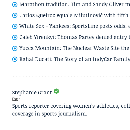
Marathon tradition: Tim and Sandy Oliver ma
Carlos Queiroz equals Milutinović with fift
White Sox - Yankees: SportsLine posts odds, 
Caleb Yirenkyi: Thomas Partey denied entry
Yucca Mountain: The Nuclear Waste Site the 
Rahal Ducati: The Story of an IndyCar Family
Stephanie Grant
Editor
Sports reporter covering women's athletics, col
coverage in sports journalism.