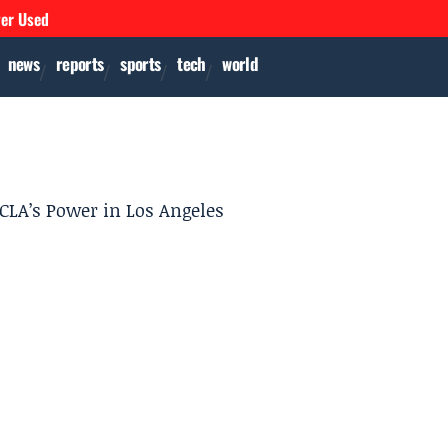
ver Used
news
reports
sports
tech
world