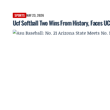
SPORTS
MAY 23, 2026
Ucf Softball Two Wins From History, Faces UC