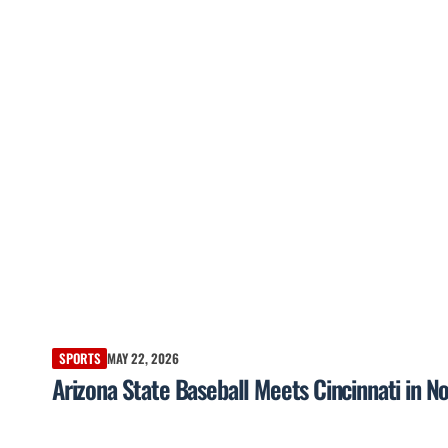
SPORTS
MAY 22, 2026
Arizona State Baseball Meets Cincinnati in No