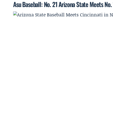
Asu Baseball: No. 21 Arizona State Meets No. 1