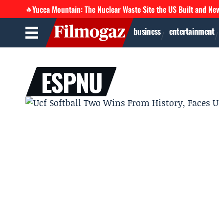
Yucca Mountain: The Nuclear Waste Site the US Built and Ne
🔥
business
entertainment
ESPNU