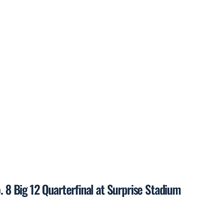
. 8 Big 12 Quarterfinal at Surprise Stadium