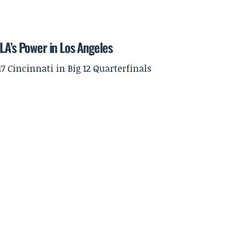
LA’s Power in Los Angeles