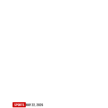
SPORTS
MAY 22, 2026