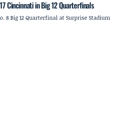
7 Cincinnati in Big 12 Quarterfinals