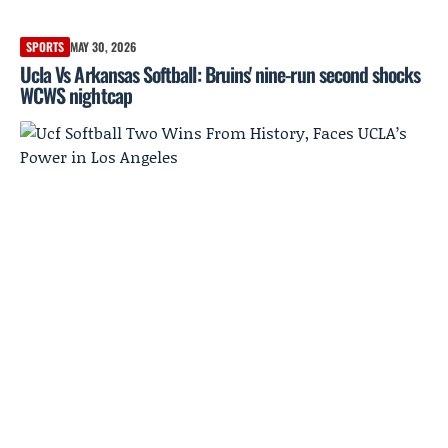
SPORTS
MAY 30, 2026
Ucla Vs Arkansas Softball: Bruins' nine-run second shocks
WCWS nightcap