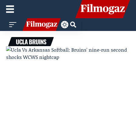
UCLA BRUINS