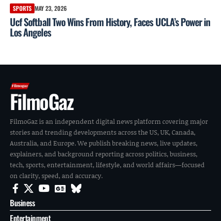
SPORTS
MAY 23, 2026
Ucf Softball Two Wins From History, Faces UCLA’s Power in
Los Angeles
FilmoGaz
FilmoGaz is an independent digital news platform covering major
stories and trending developments across the US, UK, Canada,
Australia, and Europe. We publish breaking news, live updates,
explainers, and background reporting across politics, business,
tech, sports, entertainment, lifestyle, and world affairs—focused
on clarity, speed, and accuracy.
Business
Entertainment