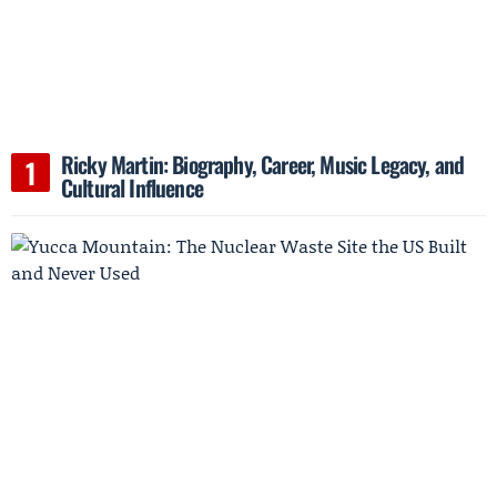
Ricky Martin: Biography, Career, Music Legacy, and
Cultural Influence