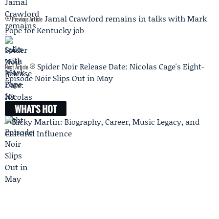
Jamal Crawford remains in talks with Mark
Previous Article
Pope for Kentucky job
Spider Noir Release Date: Nicolas Cage's Eight-
Next Article
Episode Noir Slips Out in May
WHAT'S HOT