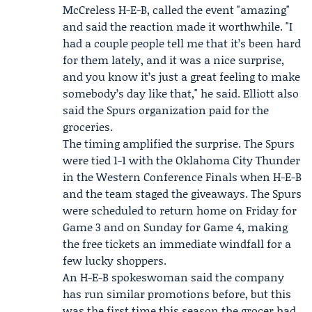
McCreless H-E-B, called the event "amazing"
and said the reaction made it worthwhile. "I
had a couple people tell me that it’s been hard
for them lately, and it was a nice surprise,
and you know it’s just a great feeling to make
somebody’s day like that," he said. Elliott also
said the Spurs organization paid for the
groceries.
The timing amplified the surprise. The Spurs
were tied 1-1 with the Oklahoma City Thunder
in the
Western Conference Finals
when H-E-B
and the team staged the giveaways. The Spurs
were scheduled to return home on Friday for
Game 3 and on Sunday for Game 4, making
the free tickets an immediate windfall for a
few lucky shoppers.
An H-E-B spokeswoman said the company
has run similar promotions before, but this
was the first time this season the grocer had