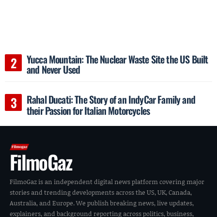
Yucca Mountain: The Nuclear Waste Site the US Built
and Never Used
Rahal Ducati: The Story of an IndyCar Family and
their Passion for Italian Motorcycles
FilmoGaz
FilmoGaz is an independent digital news platform covering major
stories and trending developments across the US, UK, Canada,
Australia, and Europe. We publish breaking news, live updates,
explainers, and background reporting across politics, business,