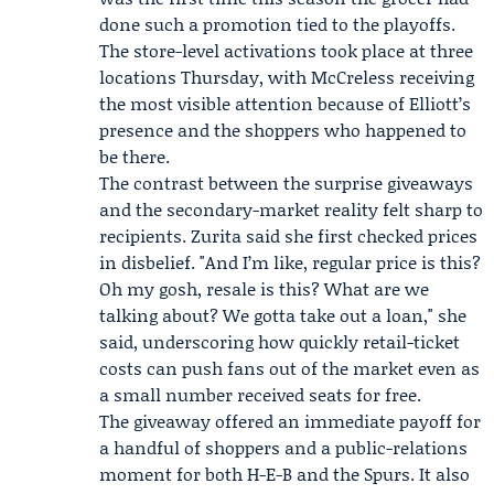
done such a promotion tied to the playoffs.
The store-level activations took place at three
locations Thursday, with McCreless receiving
the most visible attention because of Elliott’s
presence and the shoppers who happened to
be there.
The contrast between the surprise giveaways
and the secondary-market reality felt sharp to
recipients. Zurita said she first checked prices
in disbelief. "And I’m like, regular price is this?
Oh my gosh, resale is this? What are we
talking about? We gotta take out a loan," she
said, underscoring how quickly retail-ticket
costs can push fans out of the market even as
a small number received seats for free.
The giveaway offered an immediate payoff for
a handful of shoppers and a public-relations
moment for both H-E-B and the Spurs. It also