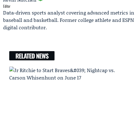
Editor
Data-driven sports analyst covering advanced metrics in
baseball and basketball. Former college athlete and ESPN
digital contributor.
RELATED NEWS