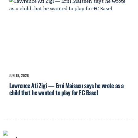
JUN 18, 2026
Lawrence Ati Zigi — Erni Maissen says he wrote as a
child that he wanted to play for FC Basel