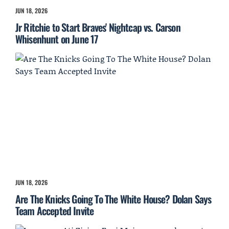
JUN 18, 2026
Jr Ritchie to Start Braves' Nightcap vs. Carson
Whisenhunt on June 17
JUN 18, 2026
Are The Knicks Going To The White House? Dolan Says
Team Accepted Invite