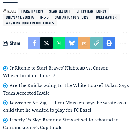
TAGGED:
TIARA HARRIS
SEAN ELLIOTT
CHRISTIAN FLORES
CHEYEANE ZURITA
H-E-B
SAN ANTONIO SPURS
TICKETMASTER
WESTERN CONFERENCE FINALS
Share
Jr Ritchie to Start Braves' Nightcap vs. Carson
Whisenhunt on June 17
Are The Knicks Going To The White House? Dolan Says
Team Accepted Invite
Lawrence Ati Zigi — Erni Maissen says he wrote as a
child that he wanted to play for FC Basel
Liberty Vs Sky: Breanna Stewart set to rebound in
Commissioner’s Cup finale