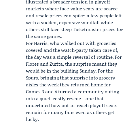
illustrated a broader tension in playoff
markets where face-value seats are scarce
and resale prices can spike: a few people left
with a sudden, expensive windfall while
others still face steep Ticketmaster prices for
the same games.
For Harris, who walked out with groceries
covered and the watch-party taken care of,
the day was a simple reversal of routine. For
Flores and Zurita, the surprise meant they
would be in the building Sunday. For the
Spurs, bringing that surprise into grocery
aisles the week they returned home for
Games 3 and 4 turned a community outing
into a quiet, costly rescue—one that
underlined how out-of-reach playoff seats
remain for many fans even as others get
lucky.