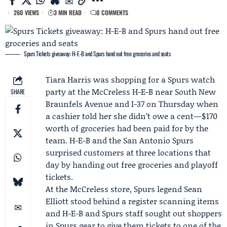
260 VIEWS
3 MIN READ
0 COMMENTS
Spurs Tickets giveaway: H-E-B and Spurs hand out free groceries and seats
Tiara Harris
was shopping for a Spurs watch
party at the McCreless
H-E-B
near South New
SHARE
Braunfels Avenue and I-37 on Thursday when
a cashier told her she didn’t owe a cent—$170
worth of groceries had been paid for by the
team. H-E-B and the
San Antonio Spurs
surprised customers at three locations that
day by handing out free groceries and playoff
tickets.
At the McCreless store, Spurs legend
Sean
Elliott
stood behind a register scanning items
and H-E-B and Spurs staff sought out shoppers
in Spurs gear to give them tickets to one of the