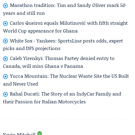
Marathon tradition: Tim and Sandy Oliver mark 50
years and still run
Carlos Queiroz equals Milutinović with fifth straight
World Cup appearance for Ghana
White Sox - Yankees: SportsLine posts odds, expert
picks and DFS projections
Caleb Yirenkyi: Thomas Partey denied entry to
Canada, will miss Ghana v Panama
Yucca Mountain: The Nuclear Waste Site the US Built
and Never Used
Rahal Ducati: The Story of an IndyCar Family and
their Passion for Italian Motorcycles
Kevin Mitchell