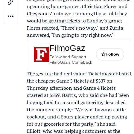
upcoming home games.
Christian Flores
and
Cheyeane Zurita
were among those told they
would be getting tickets to Sunday’s game;
Flores reacted, "There’s no way," and Zurita
answered, "I’m going to cry right now."
FilmoGaz
☆
Follow
Follow and Support
FilmoGaz's Comeback
The gesture had real value:
Ticketmaster
listed
the cheapest Game 3 tickets at $337 on
Thursday afternoon and Game 4 tickets
started at $359. Harris, who said she had been
buying food for a small gathering, described
the moment simply: "We was having a little
cookout, and a Spurs player ended up paying
for our groceries for the party," she said.
Elliott, who was helping customers at the