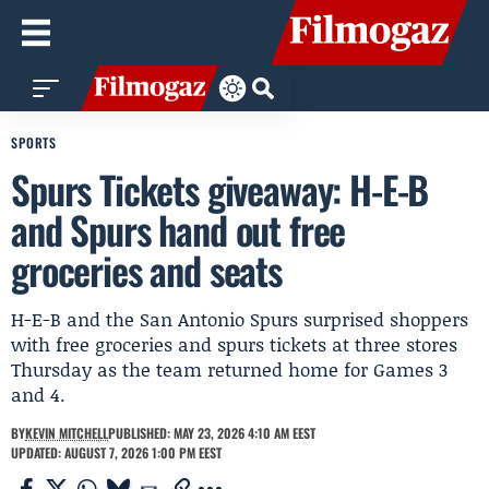
SPORTS
Spurs Tickets giveaway: H-E-B
and Spurs hand out free
groceries and seats
H-E-B and the San Antonio Spurs surprised shoppers
with free groceries and spurs tickets at three stores
Thursday as the team returned home for Games 3
and 4.
BY
KEVIN MITCHELL
PUBLISHED: MAY 23, 2026 4:10 AM EEST
UPDATED: AUGUST 7, 2026 1:00 PM EEST