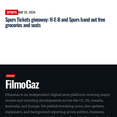
SPORTS
MAY 23, 2026
Spurs Tickets giveaway: H-E-B and Spurs hand out free
groceries and seats
FilmoGaz
FilmoGaz is an independent digital news platform covering major
stories and trending developments across the US, UK, Canada,
Australia, and Europe. We publish breaking news, live updates,
explainers, and background reporting across politics, business,