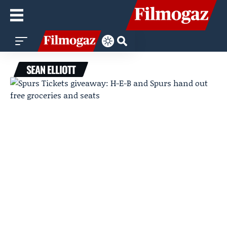
SEAN ELLIOTT