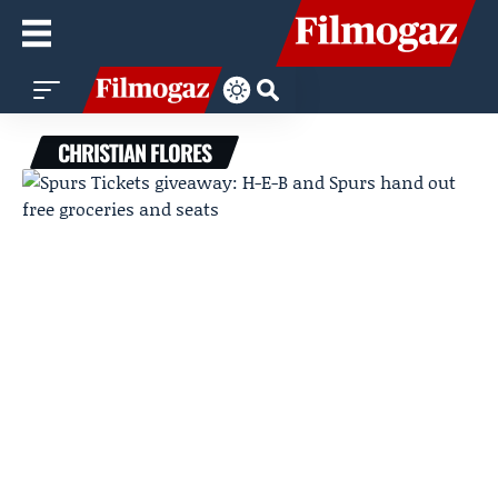
CHRISTIAN FLORES