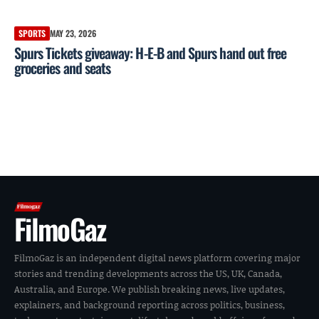
SPORTS
MAY 23, 2026
Spurs Tickets giveaway: H-E-B and Spurs hand out free
groceries and seats
FilmoGaz
FilmoGaz is an independent digital news platform covering major
stories and trending developments across the US, UK, Canada,
Australia, and Europe. We publish breaking news, live updates,
explainers, and background reporting across politics, business,