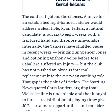
Cervical Headaches
The context tightens the choices. A move for
an established right-handed catcher would
address a clear hole; Ryan Jeffers, a natural
candidate, is out six to eight weeks with a
fractured hand and therefore unavailable.
Internally, the Yankees have shuffled pieces
in recent weeks — bringing up Spencer Jones
and optioning Anthony Volpe before Jose
Caballero suffered an injury — but the club
has not pushed an obvious internal
replacement into the everyday catching role.
That gap is the point of friction. The Sporting
News quoted Chris Landers arguing that
Wells’ decline is undeniable and that it ought
to force a redistribution of playing time: give
JC Escarra
more opportunities and consider