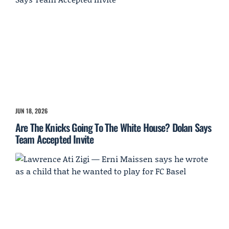
JUN 18, 2026
Are The Knicks Going To The White House? Dolan Says
Team Accepted Invite