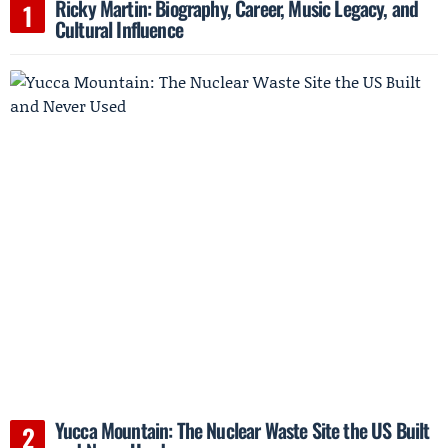
Ricky Martin: Biography, Career, Music Legacy, and
Cultural Influence
Yucca Mountain: The Nuclear Waste Site the US Built