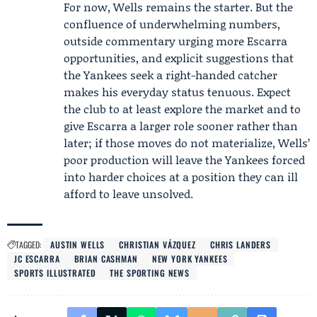
For now, Wells remains the starter. But the
confluence of underwhelming numbers,
outside commentary urging more Escarra
opportunities, and explicit suggestions that
the Yankees seek a right-handed catcher
makes his everyday status tenuous. Expect
the club to at least explore the market and to
give Escarra a larger role sooner rather than
later; if those moves do not materialize, Wells’
poor production will leave the Yankees forced
into harder choices at a position they can ill
afford to leave unsolved.
TAGGED:
AUSTIN WELLS
CHRISTIAN VÁZQUEZ
CHRIS LANDERS
JC ESCARRA
BRIAN CASHMAN
NEW YORK YANKEES
SPORTS ILLUSTRATED
THE SPORTING NEWS