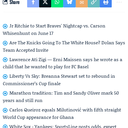
Share
Jr Ritchie to Start Braves' Nightcap vs. Carson
Whisenhunt on June 17
Are The Knicks Going To The White House? Dolan Says
Team Accepted Invite
Lawrence Ati Zigi — Erni Maissen says he wrote as a
child that he wanted to play for FC Basel
Liberty Vs Sky: Breanna Stewart set to rebound in
Commissioner’s Cup finale
Marathon tradition: Tim and Sandy Oliver mark 50
years and still run
Carlos Queiroz equals Milutinović with fifth straight
World Cup appearance for Ghana
White Sox - Yankees: SportsLine posts odds, expert