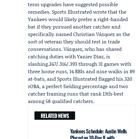
term upgrades have suggested possible
remedies. Sports Illustrated wrote that the
Yankees would likely prefer a right-handed
bat if they pursued another catcher and
specifically named
Christian Vázquez
as the
sort of veteran they should test in trade
conversations. Vázquez, who has shared
catching duties with Yanier Diaz, is
slashing.247/.316/.393 through 31 games with
three home runs, 14 RBIs and nine walks in 89
at-bats, and Sports Illustrated flagged his.320
rOBA, a perfect fielding percentage and two
catcher framing runs that rank 13th-best
among 58 qualified catchers.
RELATED NEWS
Yankees Schedule: Austin Wells
Placed on 10-Day IL with