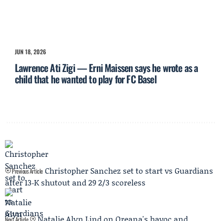
JUN 18, 2026
Lawrence Ati Zigi — Erni Maissen says he wrote as a
child that he wanted to play for FC Basel
Christopher Sanchez set to start vs Guardians
Previous Article
after 13‑K shutout and 29 2/3 scoreless
Natalie Alyn Lind on Oreana's havoc and
Next Article