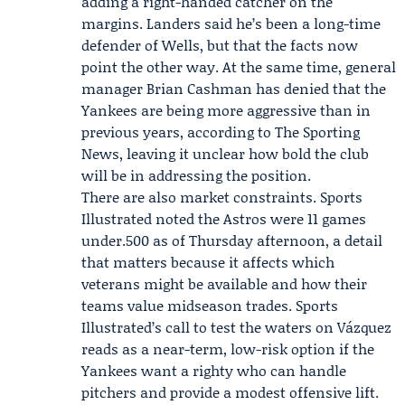
adding a right-handed catcher on the
margins. Landers said he’s been a long-time
defender of Wells, but that the facts now
point the other way. At the same time, general
manager
Brian Cashman
has denied that the
Yankees are being more aggressive than in
previous years, according to The Sporting
News, leaving it unclear how bold the club
will be in addressing the position.
There are also market constraints. Sports
Illustrated noted the Astros were 11 games
under.500 as of Thursday afternoon, a detail
that matters because it affects which
veterans might be available and how their
teams value midseason trades. Sports
Illustrated’s call to test the waters on Vázquez
reads as a near-term, low-risk option if the
Yankees want a righty who can handle
pitchers and provide a modest offensive lift.