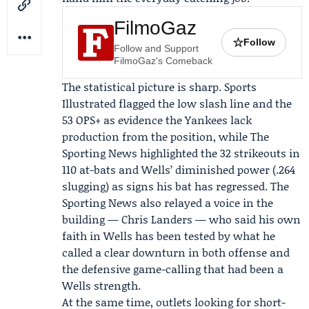
FilmoGaz
☆
Follow
Follow and Support
FilmoGaz's Comeback
The statistical picture is sharp. Sports
Illustrated flagged the low slash line and the
53 OPS+ as evidence the Yankees lack
production from the position, while The
Sporting News highlighted the 32 strikeouts in
110 at-bats and Wells’ diminished power (.264
slugging) as signs his bat has regressed. The
Sporting News also relayed a voice in the
building —
Chris Landers
— who said his own
faith in Wells has been tested by what he
called a clear downturn in both offense and
the defensive game-calling that had been a
Wells strength.
At the same time, outlets looking for short-