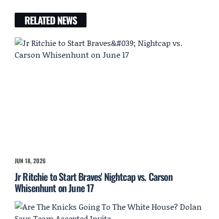
RELATED NEWS
JUN 18, 2026
Jr Ritchie to Start Braves' Nightcap vs. Carson
Whisenhunt on June 17