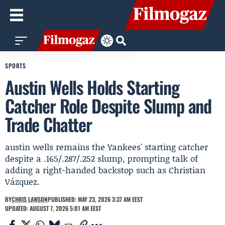
SPORTS
Austin Wells Holds Starting
Catcher Role Despite Slump and
Trade Chatter
austin wells remains the Yankees' starting catcher
despite a .165/.287/.252 slump, prompting talk of
adding a right-handed backstop such as Christian
Vázquez.
BY
CHRIS LAWSON
PUBLISHED: MAY 23, 2026 3:37 AM EEST
UPDATED: AUGUST 7, 2026 5:01 AM EEST