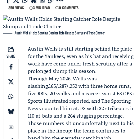
350 VIEWS
3 MIN READ
0 COMMENTS
Austin Wells Holds Starting Catcher Role Despite Slump and Trade Chatter
Austin Wells
is still starting behind the plate
for the Yankees, even as his bat and receiving
SHARE
work have come under fresh scrutiny after a
prolonged slump this season.
Through May 2026, Wells was
slashing.165/.287/.252 with three home runs,
five RBIs, 20 walks and a career-worst 53 OPS+,
Sports Illustrated
reported, and
The Sporting
News
counted him at.173 with 32 strikeouts in
110 at-bats and a.264 slugging percentage.
Those numbers sit uncomfortably next to his
place in the lineup: the team continues to
hand him the everyday catching job.