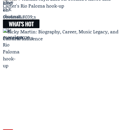
Carter's Rio Paloma hook-up
WHAT'S HOT