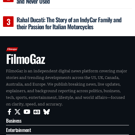
and Never Used
Rahal Ducati: The Story of an IndyCar Family and
their Passion for Italian Motorcycles
FilmoGaz
FilmoGaz is an independent digital news platform covering major
stories and trending developments across the US, UK, Canada,
Australia, and Europe. We publish breaking news, live updates,
explainers, and background reporting across politics, business,
tech, sports, entertainment, lifestyle, and world affairs—focused
on clarity, speed, and accuracy.
Business
Entertainment