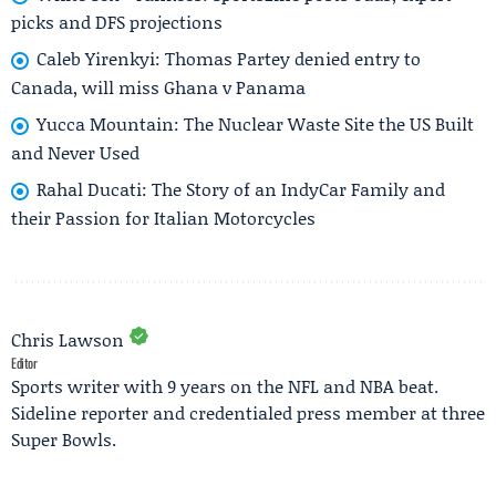
picks and DFS projections
Caleb Yirenkyi: Thomas Partey denied entry to
Canada, will miss Ghana v Panama
Yucca Mountain: The Nuclear Waste Site the US Built
and Never Used
Rahal Ducati: The Story of an IndyCar Family and
their Passion for Italian Motorcycles
Chris Lawson
Editor
Sports writer with 9 years on the NFL and NBA beat.
Sideline reporter and credentialed press member at three
Super Bowls.