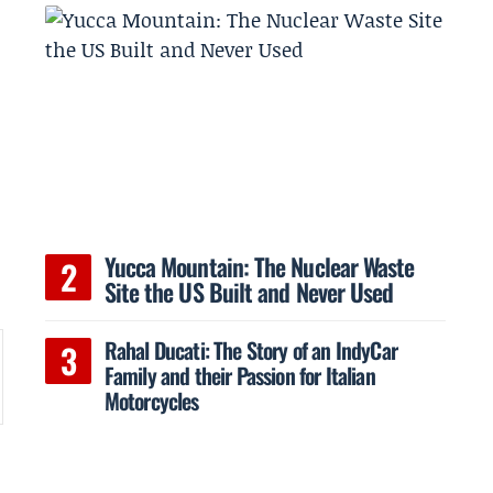
Yucca Mountain: The Nuclear Waste
Site the US Built and Never Used
Rahal Ducati: The Story of an IndyCar
Family and their Passion for Italian
Motorcycles