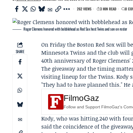
262 VIEWS
3 MIN READ
0 CO
Roger Clemens honored with bobblehead as Red Sox host Twins and son on roster
On Friday the
Boston Red Sox
will b
SHARE
Minnesota Twins
and the club will
40th anniversary of Roger Clemens' 
The giveaway and the timing matte
visiting lineup for the Twins. Kody 
"They had to have planned this." He 
FilmoGaz
Follow and Support FilmoGaz's Co
Kody, who was hitting.240 with fou
said the coincidence of the giveawa