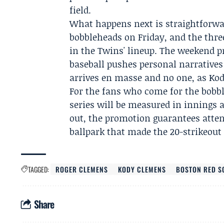
field.
What happens next is straightforwa
bobbleheads on Friday, and the thr
in the Twins' lineup. The weekend 
baseball pushes personal narratives 
arrives en masse and no one, as Kody
For the fans who come for the bobbl
series will be measured in innings
out, the promotion guarantees atte
ballpark that made the 20-strikeout n
TAGGED:
ROGER CLEMENS
KODY CLEMENS
BOSTON RED S
Share