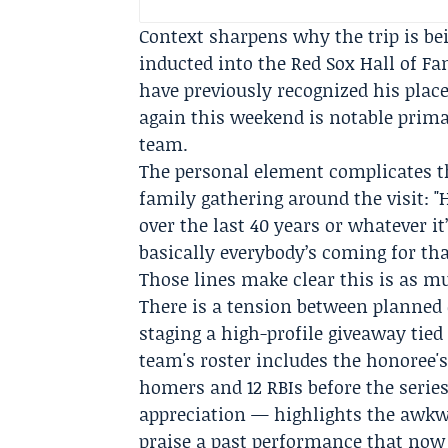
Context sharpens why the trip is b
inducted into the
Red Sox Hall of F
have previously recognized his plac
again this weekend is notable prima
team.
The personal element complicates t
family gathering around the visit: "
over the last 40 years or whatever it
basically everybody’s coming for that
Those lines make clear this is as m
There is a tension between planne
staging a high-profile giveaway tied
team's roster includes the honoree'
homers and 12 RBIs before the serie
appreciation — highlights the awkw
praise a past performance that now 