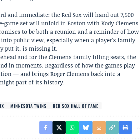
rd and immediate: the Red Sox will hand out 7,500
ee-game set will unfold in Boston with Kody Clemens
promises to be both a reunion and a reminder of how
into public view, especially when a player's family
 put it, is missing it.
ehead and for the Clemens family filling seats, the
 and in moments. Regardless of how the games play
ntion — and brings
Roger Clemens
back into a
ight part of its history.
OX
MINNESOTA TWINS
RED SOX HALL OF FAME