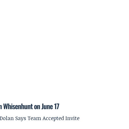
on Whisenhunt on June 17