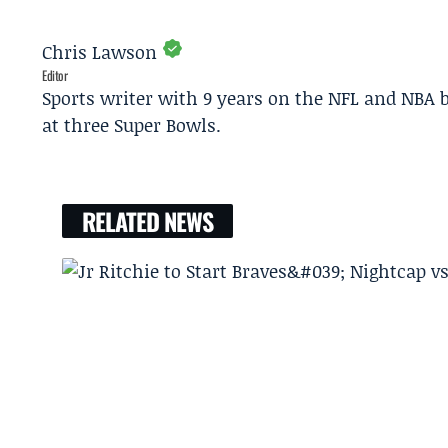
Chris Lawson
Editor
Sports writer with 9 years on the NFL and NBA 
at three Super Bowls.
RELATED NEWS