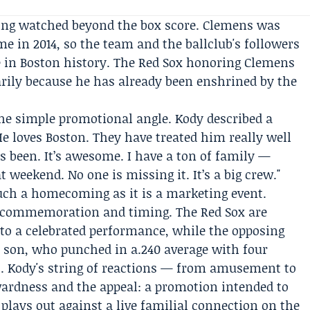
eing watched beyond the box score. Clemens was
ame
in 2014, so the team and the ballclub's followers
e in Boston history. The Red Sox honoring Clemens
rily because he has already been enshrined by the
he simple promotional angle. Kody described a
He loves Boston. They have treated him really well
’s been. It’s awesome. I have a ton of family —
 weekend. No one is missing it. It’s a big crew."
uch a homecoming as it is a marketing event.
d commemoration and timing. The Red Sox are
 to a celebrated performance, while the opposing
s son, who punched in a.240 average with four
s. Kody's string of reactions — from amusement to
ardness and the appeal: a promotion intended to
plays out against a live familial connection on the