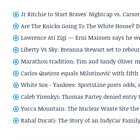
Jr Ritchie to Start Braves' Nightcap vs. Car
Are The Knicks Going To The White House? D
Lawrence Ati Zigi — Erni Maissen says he wro
Liberty Vs Sky: Breanna Stewart set to rebo
Marathon tradition: Tim and Sandy Oliver ma
Carlos Queiroz equals Milutinović with fift
White Sox - Yankees: SportsLine posts odds, 
Caleb Yirenkyi: Thomas Partey denied entry
Yucca Mountain: The Nuclear Waste Site the 
Rahal Ducati: The Story of an IndyCar Family