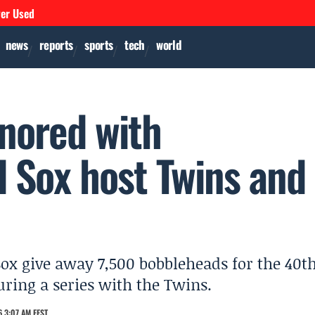
ver Used
news
reports
sports
tech
world
nored with
 Sox host Twins and
Sox give away 7,500 bobbleheads for the 40t
ring a series with the Twins.
 3:07 AM EEST