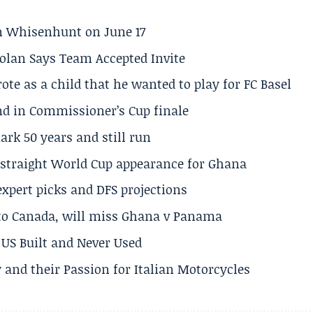
son Whisenhunt on June 17
olan Says Team Accepted Invite
te as a child that he wanted to play for FC Basel
und in Commissioner’s Cup finale
rk 50 years and still run
h straight World Cup appearance for Ghana
expert picks and DFS projections
 to Canada, will miss Ghana v Panama
US Built and Never Used
 and their Passion for Italian Motorcycles