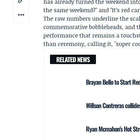
has already turned the weekend into
the same weekend?" and "It’s red car
The raw numbers underline the sca
commemorative bobbleheads, and the
performance that remains a touchst
than ceremony, calling it, "super co
RELATED NEWS
Brayan Bello to Start Red
Willson Contreras collide
Ryan Mcmahon’s Hot Stre