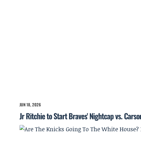
JUN 18, 2026
Jr Ritchie to Start Braves' Nightcap vs. Cars