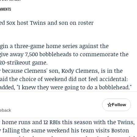
MMENTS
egin a three-game home series against the
 give away 7,500 bobbleheads to commemorate the
20-strikeout game.
r because Clemens' son,
Kody Clemens
, is in the
said the choice of weekend did not feel accidental:
added, "I knew they were going to do a bobblehead."
☆
Follow
meback
r home runs and 12 RBIs this season with the Twins,
y falling the same weekend his team visits Boston