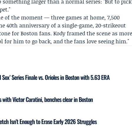
 something larger than a normal series: "But to pick
pet."
le of the moment — three games at home, 7,500
 40th anniversary of a single-game, 20-strikeout
one for Boston fans. Kody framed the scene as mor
ol for him to go back, and the fans love seeing him."
 Sox’ Series Finale vs. Orioles in Boston with 5.63 ERA
s with Victor Caratini, benches clear in Boston
tch Isn’t Enough to Erase Early 2026 Struggles