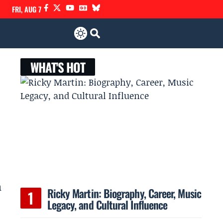
FRI, AUG 7
WHAT'S HOT
h
Ricky Martin: Biography, Career, Music
Legacy, and Cultural Influence