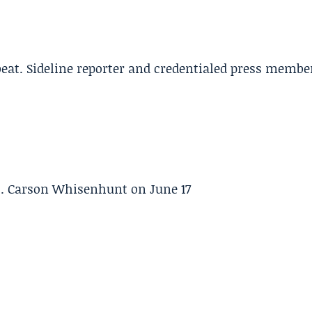
beat. Sideline reporter and credentialed press membe