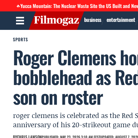
Yucca Mountain: The Nuclear Waste Site the US Built and Ne
🔥
business
entertainment
SPORTS
Roger Clemens ho
bobblehead as Red
son on roster
roger clemens is celebrated as the Red 
anniversary of his 20-strikeout game du
BY
CHRIS LAWSON
PUBLISHED: MAY 23, 2026 3:10 AM EEST
UPDATED: AUGUST 7, 2026